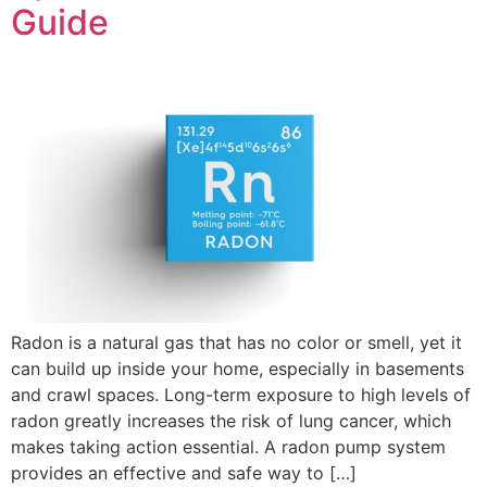
Guide
Radon is a natural gas that has no color or smell, yet it
can build up inside your home, especially in basements
and crawl spaces. Long-term exposure to high levels of
radon greatly increases the risk of lung cancer, which
makes taking action essential. A radon pump system
provides an effective and safe way to […]