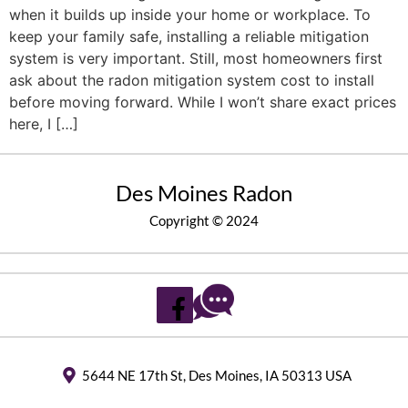
when it builds up inside your home or workplace. To
keep your family safe, installing a reliable mitigation
system is very important. Still, most homeowners first
ask about the radon mitigation system cost to install
before moving forward. While I won’t share exact prices
here, I […]
Des Moines Radon
Copyright © 2024
5644 NE 17th St, Des Moines, IA 50313 USA