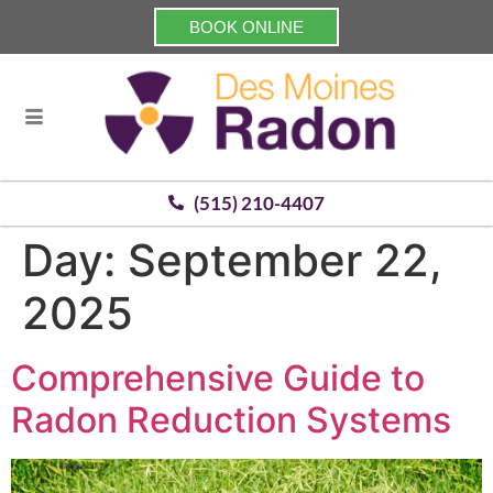
BOOK ONLINE
(515) 210-4407
Day:
September 22,
2025
Comprehensive Guide to
Radon Reduction Systems