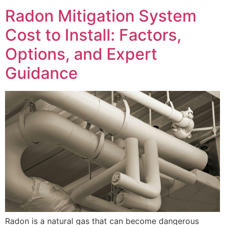
Radon Mitigation System
Cost to Install: Factors,
Options, and Expert
Guidance
Radon is a natural gas that can become dangerous