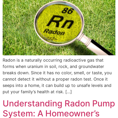
Radon is a naturally occurring radioactive gas that
forms when uranium in soil, rock, and groundwater
breaks down. Since it has no color, smell, or taste, you
cannot detect it without a proper radon test. Once it
seeps into a home, it can build up to unsafe levels and
put your family’s health at risk. […]
Understanding Radon Pump
System: A Homeowner’s