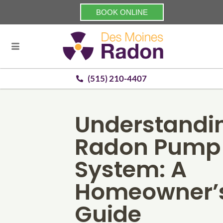
BOOK ONLINE
(515) 210-4407
Understandi
Radon Pump
System: A
Homeowner’
Guide