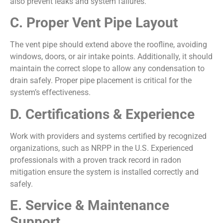
also prevent leaks and system failures.
C. Proper Vent Pipe Layout
The vent pipe should extend above the roofline, avoiding
windows, doors, or air intake points. Additionally, it should
maintain the correct slope to allow any condensation to
drain safely. Proper pipe placement is critical for the
system’s effectiveness.
D. Certifications & Experience
Work with providers and systems certified by recognized
organizations, such as NRPP in the U.S. Experienced
professionals with a proven track record in radon
mitigation ensure the system is installed correctly and
safely.
E. Service & Maintenance
Support