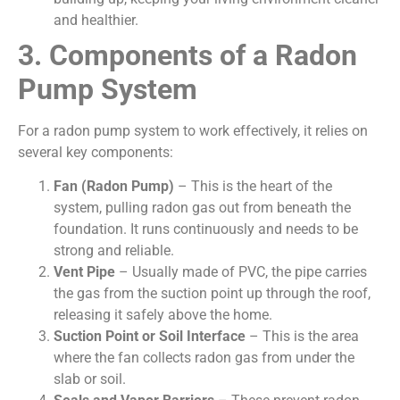
and healthier.
3. Components of a Radon
Pump System
For a radon pump system to work effectively, it relies on
several key components:
Fan (Radon Pump)
– This is the heart of the
system, pulling radon gas out from beneath the
foundation. It runs continuously and needs to be
strong and reliable.
Vent Pipe
– Usually made of PVC, the pipe carries
the gas from the suction point up through the roof,
releasing it safely above the home.
Suction Point or Soil Interface
– This is the area
where the fan collects radon gas from under the
slab or soil.