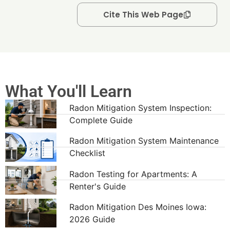
Cite This Web Page
What You'll Learn
Radon Mitigation System Inspection:
Complete Guide
Radon Mitigation System Maintenance
Checklist
Radon Testing for Apartments: A
Renter's Guide
Radon Mitigation Des Moines Iowa:
2026 Guide