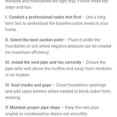
installed and maintained the right way. Follow these key
steps and tips:
I. Conduct a professional radon test first
– Use a long-
term test to understand the baseline radon levels in your
home.
II. Select the best suction point
– Place it under the
foundation or soil where negative pressure can be created
for maximum efficiency.
III. Install the vent pipe and fan correctly
– Ensure the
pipe exits well above the roofline and away from windows
or air intakes.
IV.
Seal cracks and gaps
– Close foundation openings
and add vapor barriers where needed to block radon from
entering.
V.
Maintain proper pipe slope
– Keep the vent pipe
angled so condensation drains out smoothly.