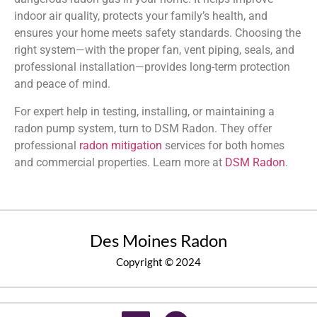
indoor air quality, protects your family’s health, and
ensures your home meets safety standards. Choosing the
right system—with the proper fan, vent piping, seals, and
professional installation—provides long-term protection
and peace of mind.
For expert help in testing, installing, or maintaining a
radon pump system, turn to DSM Radon. They offer
professional
radon mitigation
services for both homes
and commercial properties. Learn more at
DSM Radon
.
Des Moines Radon
Copyright © 2024