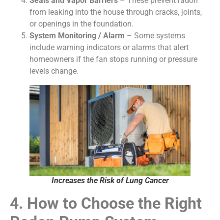
Seals and Vapor Barriers
– These prevent radon
from leaking into the house through cracks, joints,
or openings in the foundation.
System Monitoring / Alarm
– Some systems
include warning indicators or alarms that alert
homeowners if the fan stops running or pressure
levels change.
Increases the Risk of Lung Cancer
4. How to Choose the Right