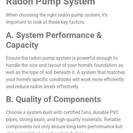
Radon Pump System
When choosing the right radon pump system, it’s
important to look at these key factors:
A. System Performance &
Capacity
Ensure the radon pump system is powerful enough to
handle the size and layout of your home’s foundation as
well as the type of soil beneath it. A system that matches
your home’s specific conditions will work more efficiently
and reduce radon levels effectively.
B. Quality of Components
Choose a system built with certified fans, durable PVC
pipes, strong seals, and high-quality materials. Reliable
components not only ensure long-term performance but