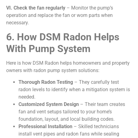
VI.
Check the fan regularly
– Monitor the pump’s
operation and replace the fan or worn parts when
necessary.
6. How DSM Radon Helps
With Pump System
Here is how DSM Radon helps homeowners and property
owners with radon pump system solutions:
Thorough Radon Testing
– They carefully test
radon levels to identify when a mitigation system is
needed.
Customized System Design
– Their team creates
fan and vent setups tailored to your home’s
foundation, layout, and local building codes.
Professional Installation
– Skilled technicians
install vent pipes and radon fans while sealing