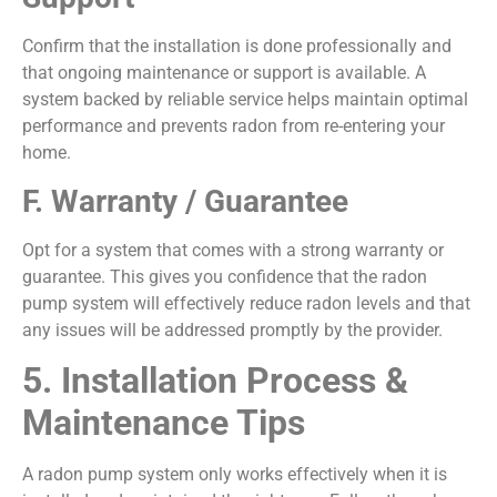
Confirm that the installation is done professionally and
that ongoing maintenance or support is available. A
system backed by reliable service helps maintain optimal
performance and prevents radon from re-entering your
home.
F. Warranty / Guarantee
Opt for a system that comes with a strong warranty or
guarantee. This gives you confidence that the radon
pump system will effectively reduce radon levels and that
any issues will be addressed promptly by the provider.
5. Installation Process &
Maintenance Tips
A radon pump system only works effectively when it is