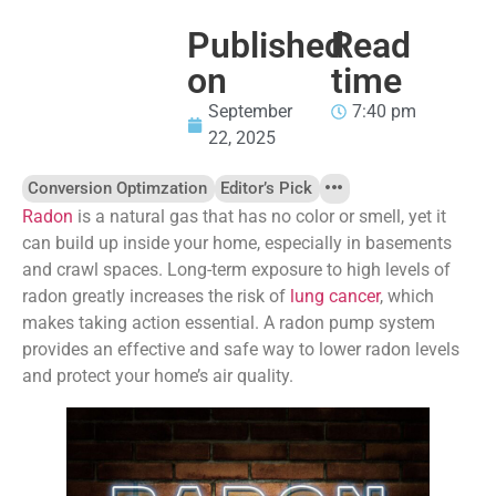
Published
Read
on
time
September
7:40 pm
22, 2025
Conversion Optimzation
Editor’s Pick
Radon
is a natural gas that has no color or smell, yet it
can build up inside your home, especially in basements
and crawl spaces. Long-term exposure to high levels of
radon greatly increases the risk of
lung cancer
, which
makes taking action essential. A radon pump system
provides an effective and safe way to lower radon levels
and protect your home’s air quality.