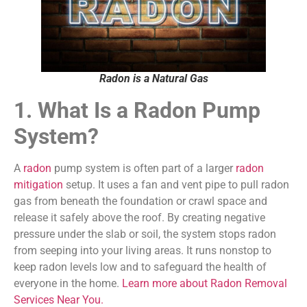
Radon is a Natural Gas
1. What Is a Radon Pump
System?
A
radon
pump system is often part of a larger
radon
mitigation
setup. It uses a fan and vent pipe to pull radon
gas from beneath the foundation or crawl space and
release it safely above the roof. By creating negative
pressure under the slab or soil, the system stops radon
from seeping into your living areas. It runs nonstop to
keep radon levels low and to safeguard the health of
everyone in the home.
Learn more about Radon Removal
Services Near You.