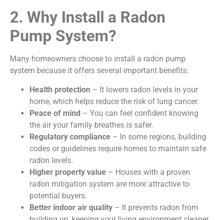
2. Why Install a Radon
Pump System?
Many homeowners choose to install a radon pump
system because it offers several important benefits:
Health protection
– It lowers radon levels in your
home, which helps reduce the risk of lung cancer.
Peace of mind
– You can feel confident knowing
the air your family breathes is safer.
Regulatory compliance
– In some regions, building
codes or guidelines require homes to maintain safe
radon levels.
Higher property value
– Houses with a proven
radon mitigation system are more attractive to
potential buyers.
Better indoor air quality
– It prevents radon from
building up, keeping your living environment cleaner