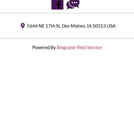
5644 NE 17th St, Des Moines, IA 50313 USA
Powered By
Blogrator Web Service