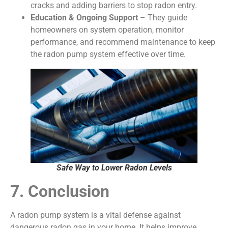
cracks and adding barriers to stop radon entry.
Education & Ongoing Support
– They guide
homeowners on system operation, monitor
performance, and recommend maintenance to keep
the radon pump system effective over time.
Safe Way to Lower Radon Levels
7. Conclusion
A radon pump system is a vital defense against
dangerous radon gas in your home. It helps improve