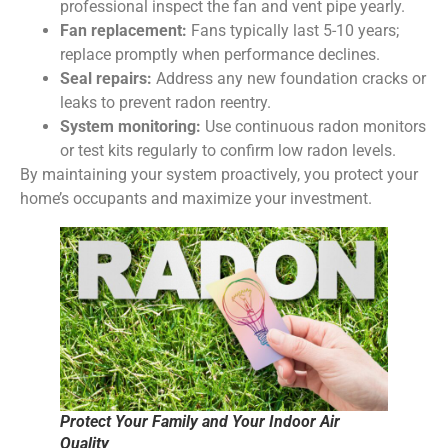
professional inspect the fan and vent pipe yearly.
Fan replacement:
Fans typically last 5-10 years;
replace promptly when performance declines.
Seal repairs:
Address any new foundation cracks or
leaks to prevent radon reentry.
System monitoring:
Use continuous radon monitors
or test kits regularly to confirm low radon levels.
By maintaining your system proactively, you protect your
home’s occupants and maximize your investment.
Protect Your Family and Your Indoor Air
Quality