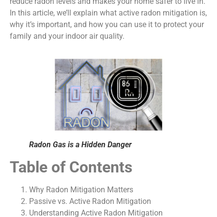
reduce radon levels and makes your home safer to live in.
In this article, we’ll explain what active radon mitigation is,
why it’s important, and how you can use it to protect your
family and your indoor air quality.
Radon Gas is a Hidden Danger
Table of Contents
Why Radon Mitigation Matters
Passive vs. Active Radon Mitigation
Understanding Active Radon Mitigation