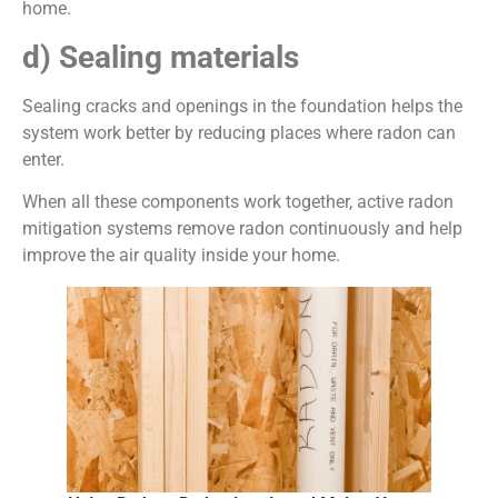
home.
d)
Sealing materials
Sealing cracks and openings in the foundation helps the
system work better by reducing places where radon can
enter.
When all these components work together, active radon
mitigation systems remove radon continuously and help
improve the air quality inside your home.