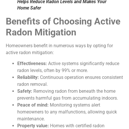
Helps Reduce Radon Levels and Makes Your
Home Safer
Benefits of Choosing Active
Radon Mitigation
Homeowners benefit in numerous ways by opting for
active radon mitigation:
Effectiveness:
Active systems significantly reduce
radon levels, often by 99% or more.
Reliability:
Continuous operation ensures consistent
radon removal.
Safety:
Removing radon from beneath the home
prevents harmful gas from accumulating indoors.
Peace of mind:
Monitoring systems alert
homeowners to any malfunctions, allowing quick
maintenance.
Property value:
Homes with certified radon