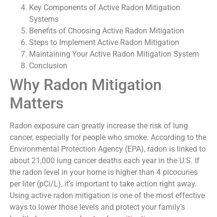
Key Components of Active Radon Mitigation
Systems
Benefits of Choosing Active Radon Mitigation
Steps to Implement Active Radon Mitigation
Maintaining Your Active Radon Mitigation System
Conclusion
Why Radon Mitigation
Matters
Radon exposure can greatly increase the risk of lung
cancer, especially for people who smoke. According to the
Environmental Protection Agency (EPA), radon is linked to
about 21,000 lung cancer deaths each year in the U.S. If
the radon level in your home is higher than 4 picocuries
per liter (pCi/L), it’s important to take action right away.
Using active radon mitigation is one of the most effective
ways to lower those levels and protect your family’s