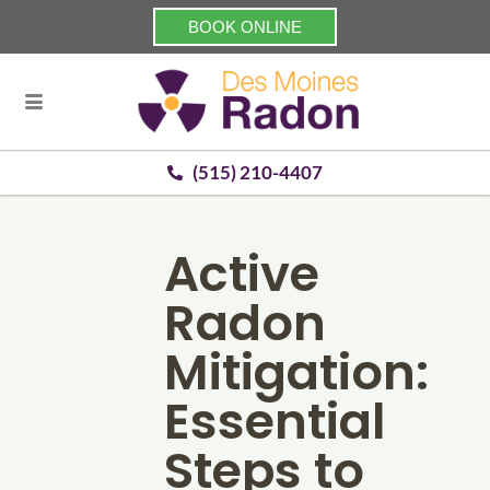
BOOK ONLINE
(515) 210-4407
Active
Radon
Mitigation:
Essential
Steps to