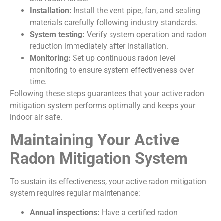
Installation:
Install the vent pipe, fan, and sealing
materials carefully following industry standards.
System testing:
Verify system operation and radon
reduction immediately after installation.
Monitoring:
Set up continuous radon level
monitoring to ensure system effectiveness over
time.
Following these steps guarantees that your active radon
mitigation system performs optimally and keeps your
indoor air safe.
Maintaining Your Active
Radon Mitigation System
To sustain its effectiveness, your active radon mitigation
system requires regular maintenance:
Annual inspections:
Have a certified radon