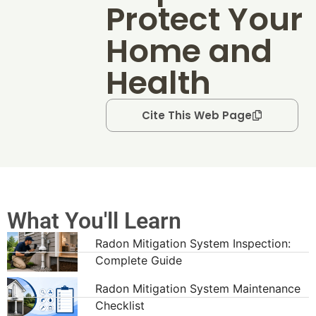
Protect Your
Home and
Health
Cite This Web Page
What You'll Learn
Radon Mitigation System Inspection:
Complete Guide
Radon Mitigation System Maintenance
Checklist