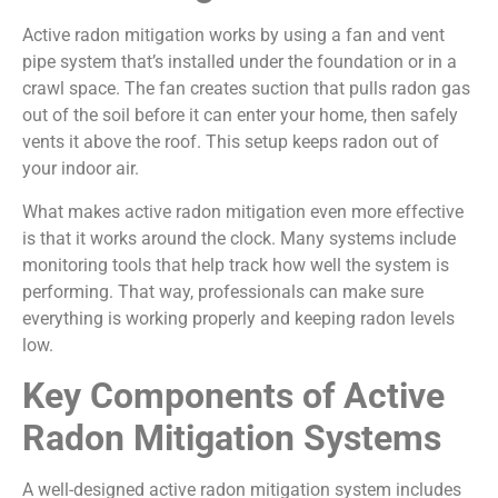
Active radon mitigation works by using a fan and vent
pipe system that’s installed under the foundation or in a
crawl space. The fan creates suction that pulls radon gas
out of the soil before it can enter your home, then safely
vents it above the roof. This setup keeps radon out of
your indoor air.
What makes active radon mitigation even more effective
is that it works around the clock. Many systems include
monitoring tools that help track how well the system is
performing. That way, professionals can make sure
everything is working properly and keeping radon levels
low.
Key Components of Active
Radon Mitigation Systems
A well-designed active radon mitigation system includes