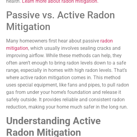
health.
Learn more about radon mitigation.
Passive vs. Active Radon
Mitigation
Many homeowners first hear about passive
radon
mitigation
, which usually involves sealing cracks and
improving airflow. While these methods can help, they
often aren’t enough to bring radon levels down to a safe
range, especially in homes with high radon levels. That’s
where active radon mitigation comes in. This method
uses special equipment, like fans and pipes, to pull radon
gas from under your home’s foundation and release it
safely outside. It provides reliable and consistent radon
reduction, making your home much safer in the long run.
Understanding Active
Radon Mitigation