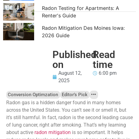
Radon Testing for Apartments: A
Renter's Guide
Radon Mitigation Des Moines Iowa:
2026 Guide
Published
Read
on
time
August 12,
6:00 pm
2025
Conversion Optimzation
Editor’s Pick
Radon gas is a hidden danger found in many homes
across the United States. You can’t see it or smell it, but
it’s still harmful. In fact, radon is the second leading cause
of lung cancer, right after smoking. That’s why learning
about active
radon mitigation
is so important. It helps