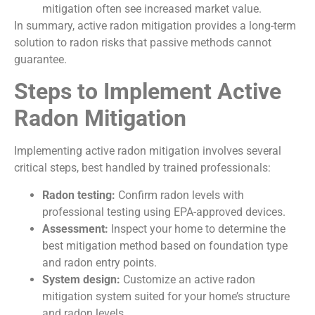
mitigation often see increased market value.
In summary, active radon mitigation provides a long-term
solution to radon risks that passive methods cannot
guarantee.
Steps to Implement Active
Radon Mitigation
Implementing active radon mitigation involves several
critical steps, best handled by trained professionals:
Radon testing:
Confirm radon levels with
professional testing using EPA-approved devices.
Assessment:
Inspect your home to determine the
best mitigation method based on foundation type
and radon entry points.
System design:
Customize an active radon
mitigation system suited for your home’s structure
and radon levels.