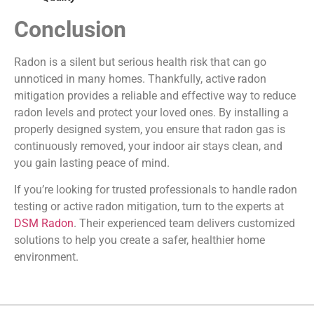
Conclusion
Radon is a silent but serious health risk that can go
unnoticed in many homes. Thankfully, active radon
mitigation provides a reliable and effective way to reduce
radon levels and protect your loved ones. By installing a
properly designed system, you ensure that radon gas is
continuously removed, your indoor air stays clean, and
you gain lasting peace of mind.
If you’re looking for trusted professionals to handle radon
testing or active radon mitigation, turn to the experts at
DSM Radon
. Their experienced team delivers customized
solutions to help you create a safer, healthier home
environment.