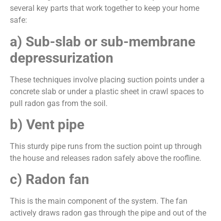
several key parts that work together to keep your home
safe:
a) Sub-slab or sub-membrane
depressurization
These techniques involve placing suction points under a
concrete slab or under a plastic sheet in crawl spaces to
pull radon gas from the soil.
b) Vent pipe
This sturdy pipe runs from the suction point up through
the house and releases radon safely above the roofline.
c) Radon fan
This is the main component of the system. The fan
actively draws radon gas through the pipe and out of the