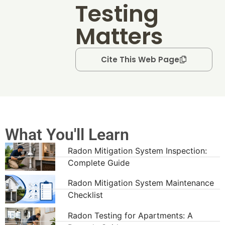
Testing
Matters
Cite This Web Page
What You'll Learn
Radon Mitigation System Inspection:
Complete Guide
Radon Mitigation System Maintenance
Checklist
Radon Testing for Apartments: A