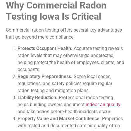
Why Commercial Radon
Testing Iowa Is Critical
Commercial radon testing offers several key advantages
that go beyond mere compliance:
Protects Occupant Health:
Accurate testing reveals
radon levels that may otherwise go undetected,
helping protect the health of employees, clients, and
occupants.
Regulatory Preparedness:
Some local codes,
regulations, and safety policies require regular
radon testing and mitigation plans.
Liability Reduction:
Professional radon testing
helps building owners document
indoor air quality
and take action before health incidents occur.
Property Value and Market Confidence:
Properties
with tested and documented safe air quality often