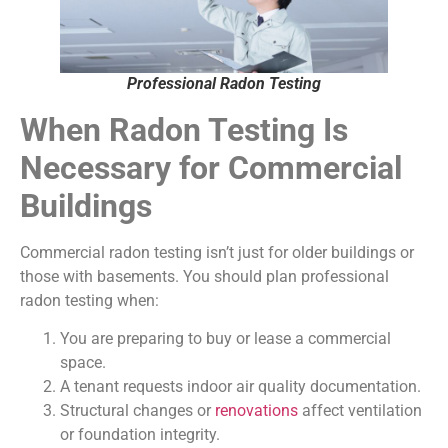
Professional Radon Testing
When Radon Testing Is
Necessary for Commercial
Buildings
Commercial radon testing isn’t just for older buildings or
those with basements. You should plan professional
radon testing when:
You are preparing to buy or lease a commercial
space.
A tenant requests indoor air quality documentation.
Structural changes or
renovations
affect ventilation
or foundation integrity.