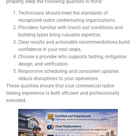
property, keep the following qualities in mind:
Technicians should meet the standards of
recognized radon credentialing organizations.
Providers familiar with Iowa’s soil conditions and
building types bring valuable expertise.
Clear results and actionable recommendations build
confidence in your next steps.
Choose a provider who supports testing, mitigation
design, and verification.
Responsive scheduling and consistent updates
reduce disruptions to your operations.
These qualities ensure that your commercial radon
testing experience is both efficient and professionally
executed.