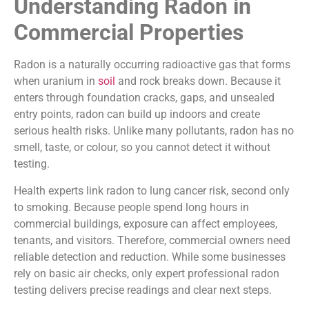
Understanding Radon in
Commercial Properties
Radon is a naturally occurring radioactive gas that forms
when uranium in
soil
and rock breaks down. Because it
enters through foundation cracks, gaps, and unsealed
entry points, radon can build up indoors and create
serious health risks. Unlike many pollutants, radon has no
smell, taste, or colour, so you cannot detect it without
testing.
Health experts link radon to lung cancer risk, second only
to smoking. Because people spend long hours in
commercial buildings, exposure can affect employees,
tenants, and visitors. Therefore, commercial owners need
reliable detection and reduction. While some businesses
rely on basic air checks, only expert professional radon
testing delivers precise readings and clear next steps.