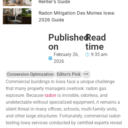
Renter's Guide
Radon Mitigation Des Moines Iowa:
2026 Guide
Published
Read
on
time
February 26,
9:35 am
2026
Conversion Optimzation
Editor’s Pick
Commercial buildings in Iowa face a unique challenge
that many property managers overlook: radon gas
exposure. Because
radon
is invisible, odorless, and
undetectable without specialized equipment, it remains a
silent threat in many offices, schools, multi-family units,
and other large structures. Fortunately, commercial radon
testing Iowa services conducted by certified experts reveal