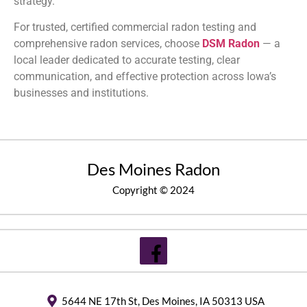
strategy.
For trusted, certified commercial radon testing and
comprehensive radon services, choose
DSM Radon
— a
local leader dedicated to accurate testing, clear
communication, and effective protection across Iowa’s
businesses and institutions.
Des Moines Radon
Copyright © 2024
5644 NE 17th St, Des Moines, IA 50313 USA