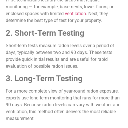
monitoring — for example, basements, lower floors, or
enclosed spaces with limited
ventilation
. Next, they
determine the best type of test for your property.
2. Short-Term Testing
Short-term tests measure radon levels over a period of
days, typically between two and 90 days. These tests
provide quick initial results and are useful for rapid
evaluation of possible radon issues.
3. Long-Term Testing
For a more complete view of year-round radon exposure,
experts use long-term monitoring that runs for more than
90 days. Because radon levels can vary with weather and
ventilation, this method often delivers the most reliable
measurement.