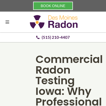
BOOK ONLINE
(515) 210-4407
Commercial
Radon
Testing
Iowa: Why
Professional