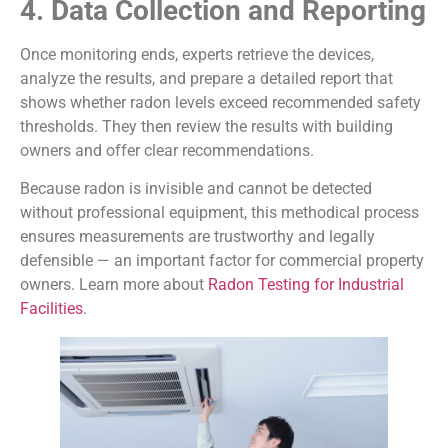
4. Data Collection and Reporting
Once monitoring ends, experts retrieve the devices,
analyze the results, and prepare a detailed report that
shows whether radon levels exceed recommended safety
thresholds. They then review the results with building
owners and offer clear recommendations.
Because radon is invisible and cannot be detected
without professional equipment, this methodical process
ensures measurements are trustworthy and legally
defensible — an important factor for commercial property
owners. Learn more about
Radon Testing for Industrial
Facilities
.