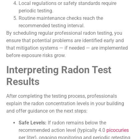
Local regulations or safety standards require
periodic testing.
Routine maintenance checks reach the
recommended testing interval.
By scheduling regular professional radon testing, you
ensure that potential problems are identified early and
that mitigation systems — if needed — are implemented
before exposure risks grow.
Interpreting Radon Test
Results
After completing the testing process, professionals
explain the radon concentration levels in your building
and offer guidance on the next steps:
Safe Levels:
If radon remains below the
recommended action level (typically 4.0
picocuries
per liter), ongoing monitoring and periodic retesting