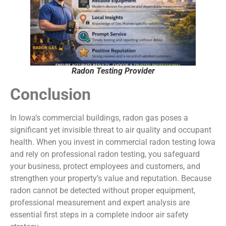
Radon Testing Provider
Conclusion
In Iowa’s commercial buildings, radon gas poses a
significant yet invisible threat to air quality and occupant
health. When you invest in commercial radon testing Iowa
and rely on professional radon testing, you safeguard
your business, protect employees and customers, and
strengthen your property’s value and reputation. Because
radon cannot be detected without proper equipment,
professional measurement and expert analysis are
essential first steps in a complete indoor air safety