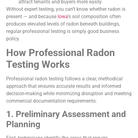
attract tenants and buyers more easily.
Without expert testing, you can’t know whether radon is
present — and because
Iowa
’s soil composition often
produces elevated levels of radon beneath buildings,
regular professional testing is simply good business
policy.
How Professional Radon
Testing Works
Professional radon testing follows a clear, methodical
approach that ensures accurate results and informed
decision-making while minimizing disruption and meeting
commercial documentation requirements:
1. Preliminary Assessment and
Planning
First, technicians identify the areas that require