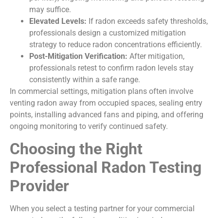
may suffice.
Elevated Levels:
If radon exceeds safety thresholds,
professionals design a customized mitigation
strategy to reduce radon concentrations efficiently.
Post-Mitigation Verification:
After mitigation,
professionals retest to confirm radon levels stay
consistently within a safe range.
In commercial settings, mitigation plans often involve
venting radon away from occupied spaces, sealing entry
points, installing advanced fans and piping, and offering
ongoing monitoring to verify continued safety.
Choosing the Right
Professional Radon Testing
Provider
When you select a testing partner for your commercial