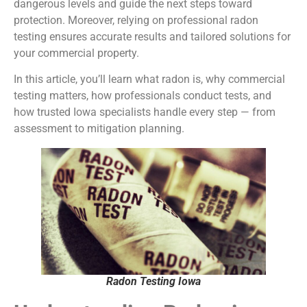
dangerous levels and guide the next steps toward
protection. Moreover, relying on professional radon
testing ensures accurate results and tailored solutions for
your commercial property.
In this article, you’ll learn what radon is, why commercial
testing matters, how professionals conduct tests, and
how trusted Iowa specialists handle every step — from
assessment to mitigation planning.
Radon Testing Iowa