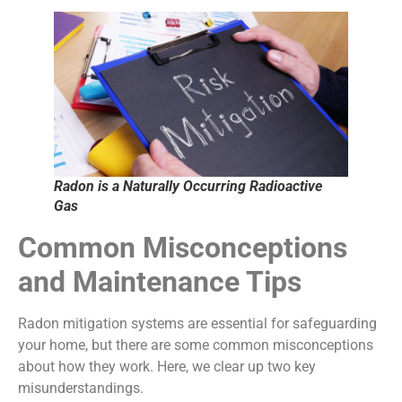
Radon is a Naturally Occurring Radioactive
Gas
Common Misconceptions
and Maintenance Tips
Radon mitigation systems are essential for safeguarding
your home, but there are some common misconceptions
about how they work. Here, we clear up two key
misunderstandings.