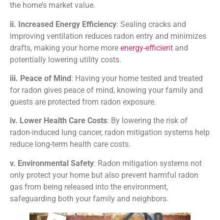
the home’s market value.
ii. Increased Energy Efficiency
: Sealing cracks and
improving ventilation reduces radon entry and minimizes
drafts, making your home more
energy-efficient
and
potentially lowering utility costs.
iii. Peace of Mind
: Having your home tested and treated
for radon gives peace of mind, knowing your family and
guests are protected from radon exposure.
iv. Lower Health Care Costs
: By lowering the risk of
radon-induced lung cancer, radon mitigation systems help
reduce long-term health care costs.
v. Environmental Safety
: Radon mitigation systems not
only protect your home but also prevent harmful radon
gas from being released into the environment,
safeguarding both your family and neighbors.