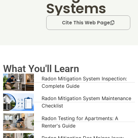
Systems
Cite This Web Page
What You'll Learn
Radon Mitigation System Inspection:
Complete Guide
Radon Mitigation System Maintenance
Checklist
Radon Testing for Apartments: A
Renter's Guide
Radon Mitigation Des Moines Iowa: