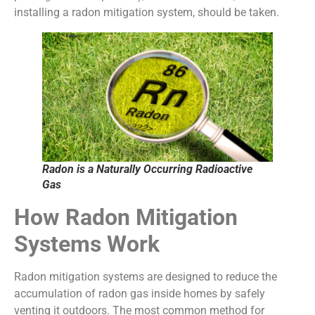
installing a radon mitigation system, should be taken.
Radon is a Naturally Occurring Radioactive
Gas
How Radon Mitigation
Systems Work
Radon mitigation systems are designed to reduce the
accumulation of radon gas inside homes by safely
venting it outdoors. The most common method for