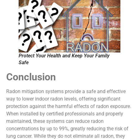
Protect Your Health and Keep Your Family
Safe
Conclusion
Radon mitigation systems provide a safe and effective
way to lower indoor radon levels, offering significant
protection against the harmful effects of radon exposure.
When installed by certified professionals and properly
maintained, these systems can reduce radon
concentrations by up to 99%, greatly reducing the risk of
lung cancer. While they do not eliminate all radon, they