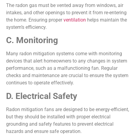
The radon gas must be vented away from windows, air
intakes, and other openings to prevent it from re-entering
the home. Ensuring proper
ventilation
helps maintain the
system’s efficiency.
C. Monitoring
Many radon mitigation systems come with monitoring
devices that alert homeowners to any changes in system
performance, such as a malfunctioning fan. Regular
checks and maintenance are crucial to ensure the system
continues to operate effectively.
D. Electrical Safety
Radon mitigation fans are designed to be energy-efficient,
but they should be installed with proper electrical
grounding and safety features to prevent electrical
hazards and ensure safe operation.