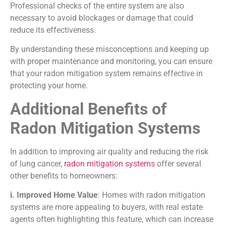
Professional checks of the entire system are also
necessary to avoid blockages or damage that could
reduce its effectiveness.
By understanding these misconceptions and keeping up
with proper maintenance and monitoring, you can ensure
that your radon mitigation system remains effective in
protecting your home.
Additional Benefits of
Radon Mitigation Systems
In addition to improving air quality and reducing the risk
of lung cancer,
radon mitigation systems
offer several
other benefits to homeowners:
i. Improved Home Value
: Homes with radon mitigation
systems are more appealing to buyers, with real estate
agents often highlighting this feature, which can increase