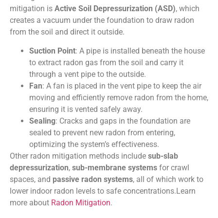
mitigation is
Active Soil Depressurization (ASD)
, which
creates a vacuum under the foundation to draw radon
from the soil and direct it outside.
Suction Point
: A pipe is installed beneath the house
to extract radon gas from the soil and carry it
through a vent pipe to the outside.
Fan
: A fan is placed in the vent pipe to keep the air
moving and efficiently remove radon from the home,
ensuring it is vented safely away.
Sealing
: Cracks and gaps in the foundation are
sealed to prevent new radon from entering,
optimizing the system’s effectiveness.
Other radon mitigation methods include
sub-slab
depressurization
,
sub-membrane systems
for crawl
spaces, and
passive radon systems
, all of which work to
lower indoor radon levels to safe concentrations.Learn
more about
Radon Mitigation
.