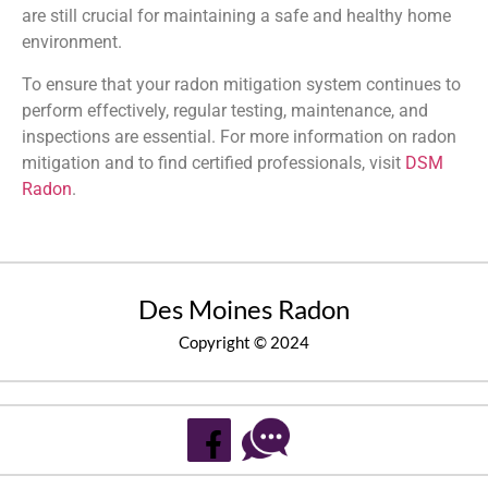
are still crucial for maintaining a safe and healthy home
environment.
To ensure that your radon mitigation system continues to
perform effectively, regular testing, maintenance, and
inspections are essential. For more information on radon
mitigation and to find certified professionals, visit
DSM
Radon
.
Des Moines Radon
Copyright © 2024