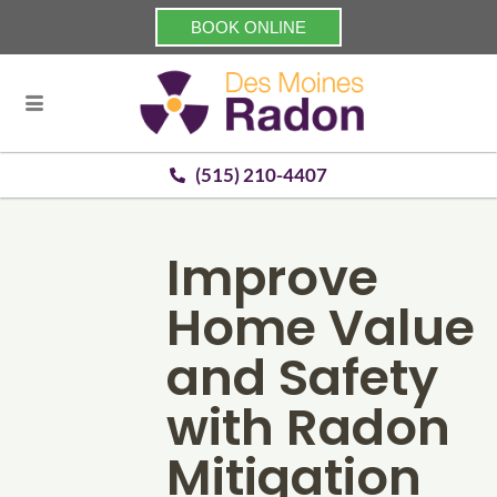
BOOK ONLINE
(515) 210-4407
Improve
Home Value
and Safety
with Radon
Mitigation