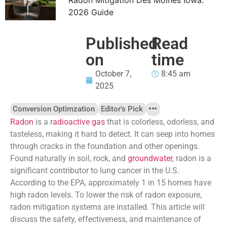
2026 Guide
Published
Read
on
time
October 7,
8:45 am
2025
Conversion Optimzation
Editor’s Pick
Radon
is a r
adioactive gas
that is colorless, odorless, and
tasteless, making it hard to detect. It can seep into homes
through cracks in the foundation and other openings.
Found naturally in soil, rock, and
groundwater
, radon is a
significant contributor to lung cancer in the U.S.
According to the EPA, approximately 1 in 15 homes have
high radon levels. To lower the risk of radon exposure,
radon mitigation systems are installed. This article will
discuss the safety, effectiveness, and maintenance of