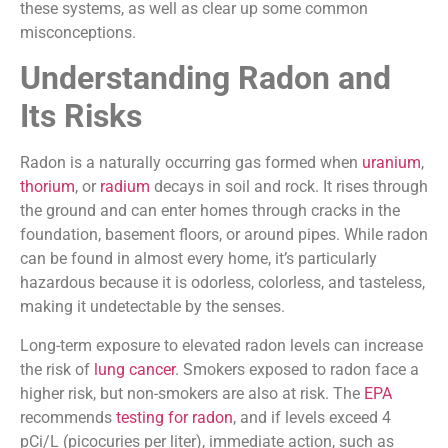
these systems, as well as clear up some common
misconceptions.
Understanding Radon and
Its Risks
Radon is a naturally occurring gas formed when
uranium
,
thorium
, or
radium
decays in soil and rock. It rises through
the ground and can enter homes through cracks in the
foundation, basement floors, or around pipes. While radon
can be found in almost every home, it’s particularly
hazardous because it is odorless, colorless, and tasteless,
making it undetectable by the senses.
Long-term exposure to elevated radon levels can increase
the risk of
lung cancer
. Smokers exposed to radon face a
higher risk, but non-smokers are also at risk. The
EPA
recommends
testing for radon
, and if levels exceed 4
pCi/L (picocuries per liter), immediate action, such as