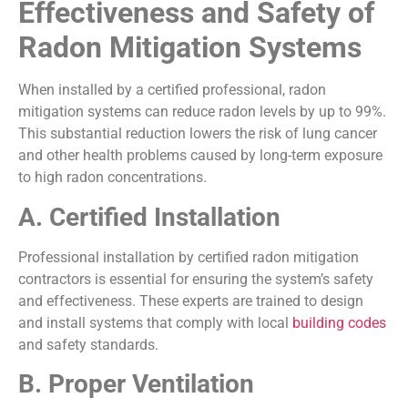
Effectiveness and Safety of
Radon Mitigation Systems
When installed by a certified professional, radon
mitigation systems can reduce radon levels by up to 99%.
This substantial reduction lowers the risk of lung cancer
and other health problems caused by long-term exposure
to high radon concentrations.
A. Certified Installation
Professional installation by certified radon mitigation
contractors is essential for ensuring the system’s safety
and effectiveness. These experts are trained to design
and install systems that comply with local
building codes
and safety standards.
B. Proper Ventilation