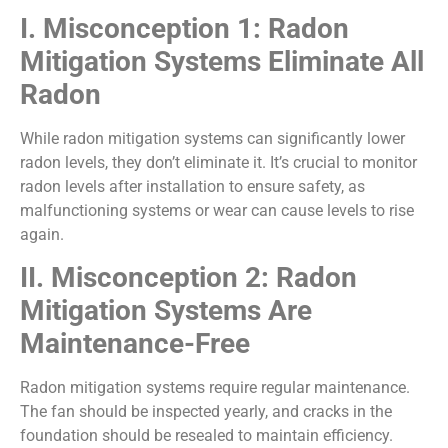
I. Misconception 1: Radon
Mitigation Systems Eliminate All
Radon
While radon mitigation systems can significantly lower
radon levels, they don’t eliminate it. It’s crucial to monitor
radon levels after installation to ensure safety, as
malfunctioning systems or wear can cause levels to rise
again.
II. Misconception 2: Radon
Mitigation Systems Are
Maintenance-Free
Radon mitigation systems require regular maintenance.
The fan should be inspected yearly, and cracks in the
foundation should be resealed to maintain efficiency.