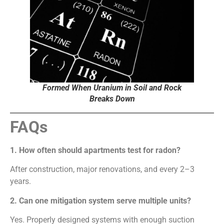
Formed When Uranium in Soil and Rock
Breaks Down
FAQs
1. How often should apartments test for radon?
After construction, major renovations, and every 2–3
years.
2. Can one mitigation system serve multiple units?
Yes. Properly designed systems with enough suction