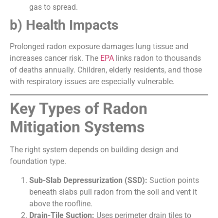
gas to spread.
b) Health Impacts
Prolonged radon exposure damages lung tissue and
increases cancer risk. The
EPA
links radon to thousands
of deaths annually. Children, elderly residents, and those
with respiratory issues are especially vulnerable.
Key Types of Radon
Mitigation Systems
The right system depends on building design and
foundation type.
Sub-Slab Depressurization (SSD):
Suction points
beneath slabs pull radon from the soil and vent it
above the roofline.
Drain-Tile Suction:
Uses perimeter drain tiles to