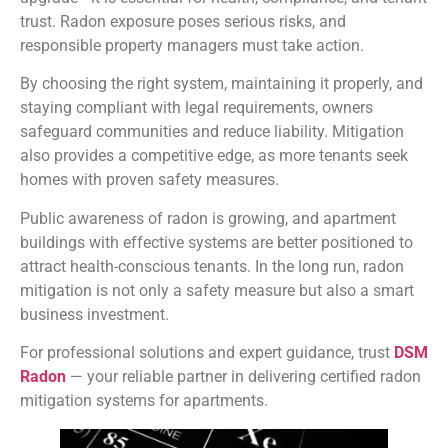
trust. Radon exposure poses serious risks, and
responsible property managers must take action.
By choosing the right system, maintaining it properly, and
staying compliant with legal requirements, owners
safeguard communities and reduce liability. Mitigation
also provides a competitive edge, as more tenants seek
homes with proven safety measures.
Public awareness of radon is growing, and apartment
buildings with effective systems are better positioned to
attract health-conscious tenants. In the long run, radon
mitigation is not only a safety measure but also a smart
business investment.
For professional solutions and expert guidance, trust
DSM
Radon
— your reliable partner in delivering certified radon
mitigation systems for apartments.