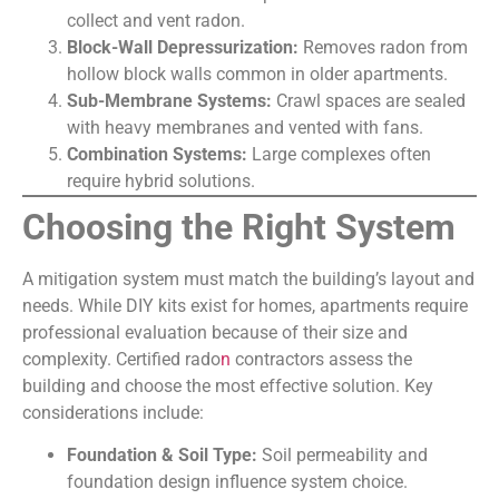
collect and vent radon.
Block-Wall Depressurization:
Removes radon from
hollow block walls common in older apartments.
Sub-Membrane Systems:
Crawl spaces are sealed
with heavy membranes and vented with fans.
Combination Systems:
Large complexes often
require hybrid solutions.
Choosing the Right System
A mitigation system must match the building’s layout and
needs. While DIY kits exist for homes, apartments require
professional evaluation because of their size and
complexity. Certified rado
n
contractors assess the
building and choose the most effective solution. Key
considerations include:
Foundation & Soil Type:
Soil permeability and
foundation design influence system choice.