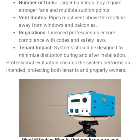
Number of Units:
Larger buildings may require
stronger fans and multiple suction points.
Vent Routes:
Pipes must vent above the roofline,
away from windows and balconies.
Regulations:
Licensed professionals ensure
compliance with codes and safety laws.
Tenant Impact:
Systems should be designed to
minimize disruption during and after installation.
Professional evaluation ensures the system performs as
intended, protecting both tenants and property owners.
Most Effective Way to Reduce Exposure and