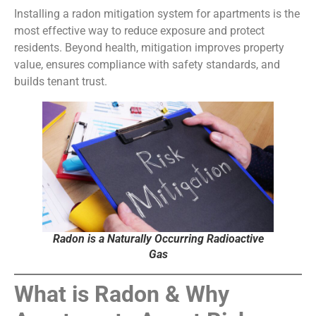
Installing a radon mitigation system for apartments is the
most effective way to reduce exposure and protect
residents. Beyond health, mitigation improves property
value, ensures compliance with safety standards, and
builds tenant trust.
Radon is a Naturally Occurring Radioactive
Gas
What is Radon & Why