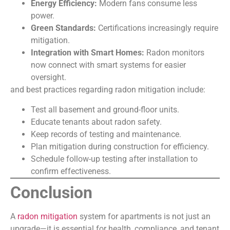
Energy Efficiency:
Modern fans consume less
power.
Green Standards:
Certifications increasingly require
mitigation.
Integration with Smart Homes:
Radon monitors
now connect with smart systems for easier
oversight.
and best practices regarding radon mitigation include:
Test all basement and ground-floor units.
Educate tenants about radon safety.
Keep records of testing and maintenance.
Plan mitigation during construction for efficiency.
Schedule follow-up testing after installation to
confirm effectiveness.
Conclusion
A
radon mitigation
system for apartments is not just an
upgrade—it is essential for health, compliance, and tenant