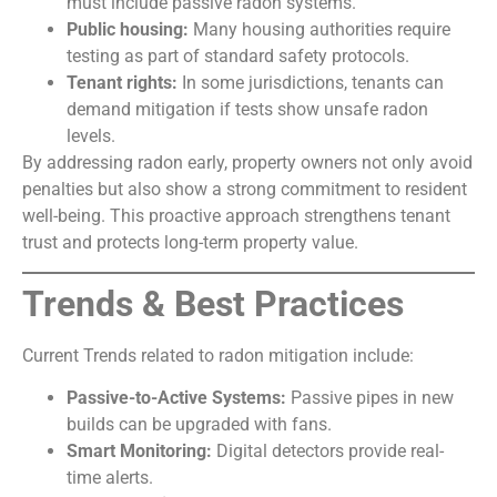
must include passive radon systems.
Public housing:
Many housing authorities require
testing as part of standard safety protocols.
Tenant rights:
In some jurisdictions, tenants can
demand mitigation if tests show unsafe radon
levels.
By addressing radon early, property owners not only avoid
penalties but also show a strong commitment to resident
well-being. This proactive approach strengthens tenant
trust and protects long-term property value.
Trends & Best Practices
Current Trends related to radon mitigation include:
Passive-to-Active Systems:
Passive pipes in new
builds can be upgraded with fans.
Smart Monitoring:
Digital detectors provide real-
time alerts.