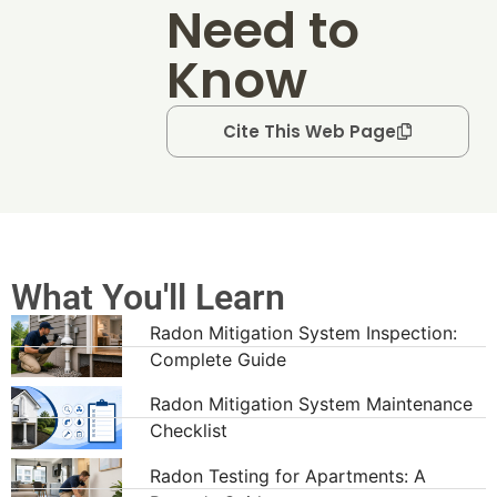
Need to
Know
Cite This Web Page
What You'll Learn
Radon Mitigation System Inspection:
Complete Guide
Radon Mitigation System Maintenance
Checklist
Radon Testing for Apartments: A