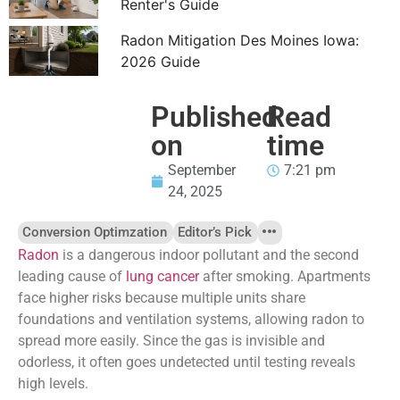
Renter's Guide
Radon Mitigation Des Moines Iowa:
2026 Guide
Published
Read
on
time
September
7:21 pm
24, 2025
Conversion Optimzation
Editor’s Pick
Radon
is a dangerous indoor pollutant and the second
leading cause of
lung cancer
after smoking. Apartments
face higher risks because multiple units share
foundations and ventilation systems, allowing radon to
spread more easily. Since the gas is invisible and
odorless, it often goes undetected until testing reveals
high levels.