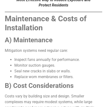
Protect Residents
Maintenance & Costs of
Installation
A) Maintenance
Mitigation systems need regular care:
Inspect fans annually for performance.
Monitor suction gauges.
Seal new cracks in slabs or walls.
Replace worn membranes or filters.
B) Cost Considerations
Costs vary by building size and design. Smaller
complexes may require modest systems, while large