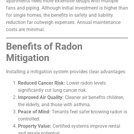
apartments need more extensive setups with multiple
fans and piping. Although initial investment is higher than
for single homes, the benefits in safety and liability
reduction far outweigh expenses. Annual maintenance
costs are minimal.
Benefits of Radon
Mitigation
Installing a mitigation system provides clear advantages:
Reduced Cancer Risk:
Lower radon levels
significantly cut lung cancer risk.
Improved Air Quality:
Cleaner air benefits children,
the elderly, and those with asthma.
Peace of Mind:
Tenants feel safer knowing radon is
controlled.
Property Value:
Certified systems improve rental
and resale potential.