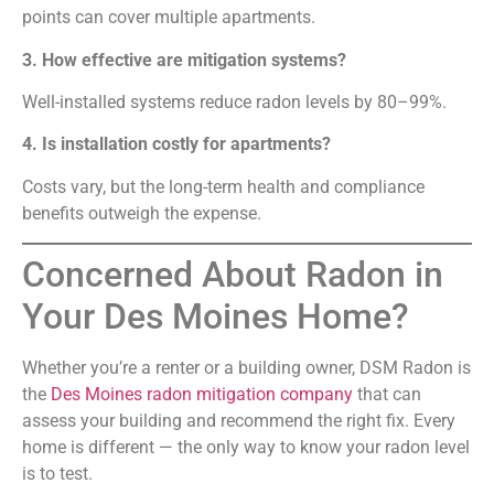
points can cover multiple apartments.
3. How effective are mitigation systems?
Well-installed systems reduce radon levels by 80–99%.
4. Is installation costly for apartments?
Costs vary, but the long-term health and compliance
benefits outweigh the expense.
Concerned About Radon in
Your Des Moines Home?
Whether you’re a renter or a building owner, DSM Radon is
the
Des Moines radon mitigation company
that can
assess your building and recommend the right fix. Every
home is different — the only way to know your radon level
is to test.