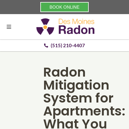
BOOK ONLINE
(515) 210-4407
Radon
Mitigation
System for
Apartments:
What You