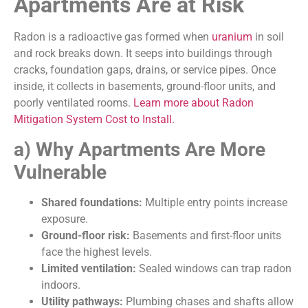
Apartments Are at Risk
Radon is a radioactive gas formed when
uranium
in soil
and rock breaks down. It seeps into buildings through
cracks, foundation gaps, drains, or service pipes. Once
inside, it collects in basements, ground-floor units, and
poorly ventilated rooms.
Learn more about Radon
Mitigation System Cost to Install.
a) Why Apartments Are More
Vulnerable
Shared foundations:
Multiple entry points increase
exposure.
Ground-floor risk:
Basements and first-floor units
face the highest levels.
Limited ventilation:
Sealed windows can trap radon
indoors.
Utility pathways:
Plumbing chases and shafts allow