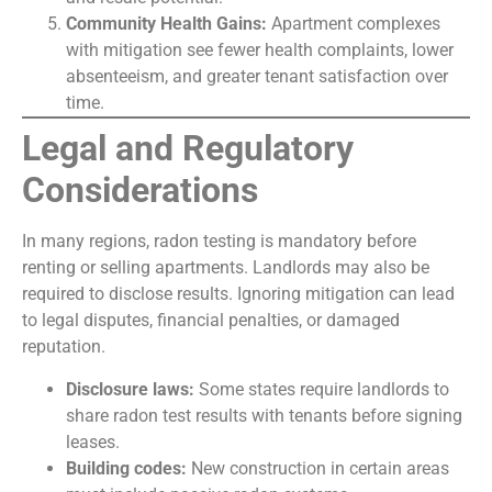
Community Health Gains:
Apartment complexes
with mitigation see fewer health complaints, lower
absenteeism, and greater tenant satisfaction over
time.
Legal and Regulatory
Considerations
In many regions, radon testing is mandatory before
renting or selling apartments. Landlords may also be
required to disclose results. Ignoring mitigation can lead
to legal disputes, financial penalties, or damaged
reputation.
Disclosure laws:
Some states require landlords to
share radon test results with tenants before signing
leases.
Building codes:
New construction in certain areas