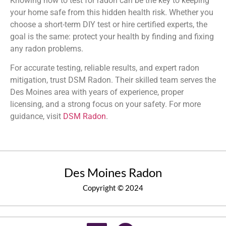
Knowing how to test for radon can be the key to keeping
your home safe from this hidden health risk. Whether you
choose a short-term DIY test or hire certified experts, the
goal is the same: protect your health by finding and fixing
any radon problems.
For accurate testing, reliable results, and expert radon
mitigation, trust DSM Radon. Their skilled team serves the
Des Moines area with years of experience, proper
licensing, and a strong focus on your safety. For more
guidance, visit
DSM Radon
.
Des Moines Radon
Copyright © 2024