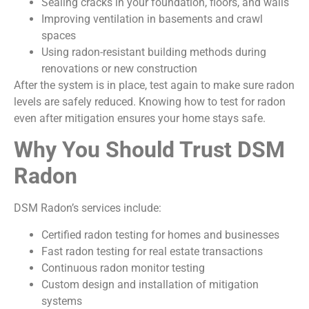
Sealing cracks in your foundation, floors, and walls
Improving ventilation in basements and crawl
spaces
Using radon-resistant building methods during
renovations or new construction
After the system is in place, test again to make sure radon
levels are safely reduced. Knowing how to test for radon
even after mitigation ensures your home stays safe.
Why You Should Trust DSM
Radon
DSM Radon’s services include:
Certified radon testing for homes and businesses
Fast radon testing for real estate transactions
Continuous radon monitor testing
Custom design and installation of mitigation
systems