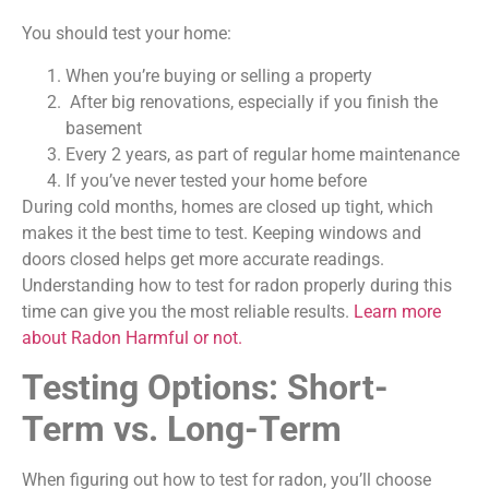
You should test your home:
When you’re buying or selling a property
After big renovations, especially if you finish the
basement
Every 2 years, as part of regular home maintenance
If you’ve never tested your home before
During cold months, homes are closed up tight, which
makes it the best time to test. Keeping windows and
doors closed helps get more accurate readings.
Understanding how to test for radon properly during this
time can give you the most reliable results.
Learn more
about Radon Harmful or not.
Testing Options: Short-
Term vs. Long-Term
When figuring out how to test for radon, you’ll choose