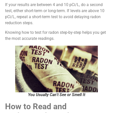
If your results are between 4 and 10 pCi/L, do a second
test, either short-term or long-term. If levels are above 10
pCi/L, repeat a short-term test to avoid delaying radon
reduction steps.
Knowing how to test for radon step-by-step helps you get
the most accurate readings.
You Usually Can’t See or Smell It
How to Read and