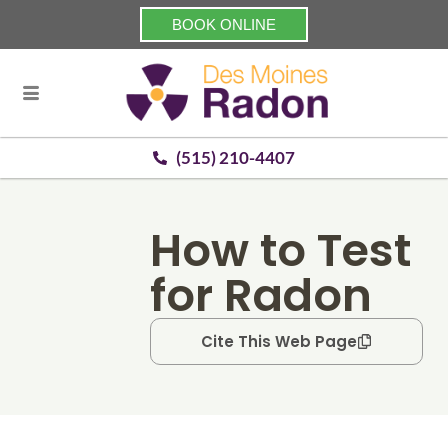
BOOK ONLINE
(515) 210-4407
How to Test
for Radon
Cite This Web Page