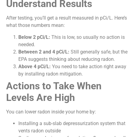
Understand Results
After testing, you’ll get a result measured in pCi/L. Here’s
what those numbers mean:
Below 2 pCi/L:
This is low, so usually no action is
needed.
Between 2 and 4 pCi/L:
Still generally safe, but the
EPA suggests thinking about reducing radon.
Above 4 pCi/L:
You need to take action right away
by installing radon mitigation.
Actions to Take When
Levels Are High
You can lower radon inside your home by:
Installing a sub-slab depressurization system that
vents radon outside