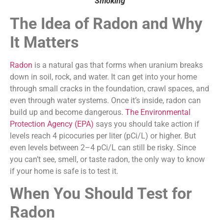
Smoking
The Idea of Radon and Why
It Matters
Radon
is a natural gas that forms when uranium breaks
down in soil, rock, and water. It can get into your home
through small cracks in the foundation, crawl spaces, and
even through water systems. Once it’s inside, radon can
build up and become dangerous.
The Environmental
Protection Agency (EPA)
says you should take action if
levels reach 4 picocuries per liter (pCi/L) or higher. But
even levels between 2–4 pCi/L can still be risky. Since
you can’t see, smell, or taste radon, the only way to know
if your home is safe is to test it.
When You Should Test for
Radon