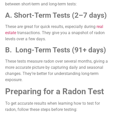
between short-term and long-term tests:
A. Short-Term Tests (2–7 days)
These are great for quick results, especially during
real
estate
transactions. They give you a snapshot of radon
levels over a few days.
B. Long-Term Tests (91+ days)
These tests measure radon over several months, giving a
more accurate picture by capturing daily and seasonal
changes. They’re better for understanding long-term
exposure.
Preparing for a Radon Test
To get accurate results when learning how to test for
radon, follow these steps before testing: