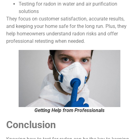
Testing for radon in water and air purification
solutions
They focus on customer satisfaction, accurate results,
and keeping your home safe for the long run. Plus, they
help homeowners understand radon risks and offer
professional retesting when needed.
Getting Help from Professionals
Conclusion