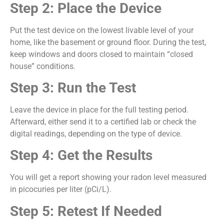
Step 2: Place the Device
Put the test device on the lowest livable level of your
home, like the basement or ground floor. During the test,
keep windows and doors closed to maintain “closed
house” conditions.
Step 3: Run the Test
Leave the device in place for the full testing period.
Afterward, either send it to a certified lab or check the
digital readings, depending on the type of device.
Step 4: Get the Results
You will get a report showing your radon level measured
in picocuries per liter (pCi/L).
Step 5: Retest If Needed