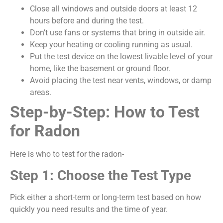
Close all windows and outside doors at least 12
hours before and during the test.
Don’t use fans or systems that bring in outside air.
Keep your heating or cooling running as usual.
Put the test device on the lowest livable level of your
home, like the basement or ground floor.
Avoid placing the test near vents, windows, or damp
areas.
Step-by-Step: How to Test
for Radon
Here is who to test for the radon-
Step 1: Choose the Test Type
Pick either a short-term or long-term test based on how
quickly you need results and the time of year.