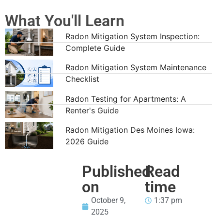
What You'll Learn
Radon Mitigation System Inspection:
Complete Guide
Radon Mitigation System Maintenance
Checklist
Radon Testing for Apartments: A
Renter's Guide
Radon Mitigation Des Moines Iowa:
2026 Guide
Published
Read
on
time
October 9,
1:37 pm
2025