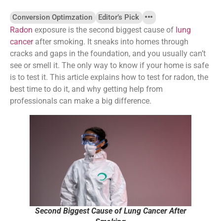
Conversion Optimzation
Editor’s Pick
Radon
exposure is the second biggest cause of
lung
cancer
after smoking. It sneaks into homes through
cracks and gaps in the foundation, and you usually can’t
see or smell it. The only way to know if your home is safe
is to test it. This article explains how to test for radon, the
best time to do it, and why getting help from
professionals can make a big difference.
Second Biggest Cause of Lung Cancer After