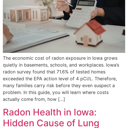
The economic cost of radon exposure in Iowa grows
quietly in basements, schools, and workplaces. Iowa’s
radon survey found that 71.6% of tested homes
exceeded the EPA action level of 4 pCi/L. Therefore,
many families carry risk before they even suspect a
problem. In this guide, you will learn where costs
actually come from, how […]
Radon Health in Iowa:
Hidden Cause of Lung