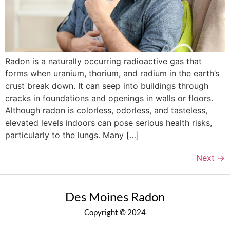
Radon is a naturally occurring radioactive gas that
forms when uranium, thorium, and radium in the earth’s
crust break down. It can seep into buildings through
cracks in foundations and openings in walls or floors.
Although radon is colorless, odorless, and tasteless,
elevated levels indoors can pose serious health risks,
particularly to the lungs. Many […]
Next
→
Des Moines Radon
Copyright © 2024