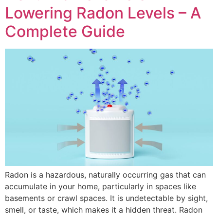
Lowering Radon Levels – A
Complete Guide
Radon is a hazardous, naturally occurring gas that can
accumulate in your home, particularly in spaces like
basements or crawl spaces. It is undetectable by sight,
smell, or taste, which makes it a hidden threat. Radon