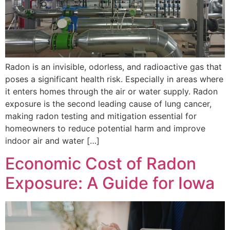
Radon is an invisible, odorless, and radioactive gas that
poses a significant health risk. Especially in areas where
it enters homes through the air or water supply. Radon
exposure is the second leading cause of lung cancer,
making radon testing and mitigation essential for
homeowners to reduce potential harm and improve
indoor air and water […]
Economic Cost of Radon
Exposure: A Guide for Iowa