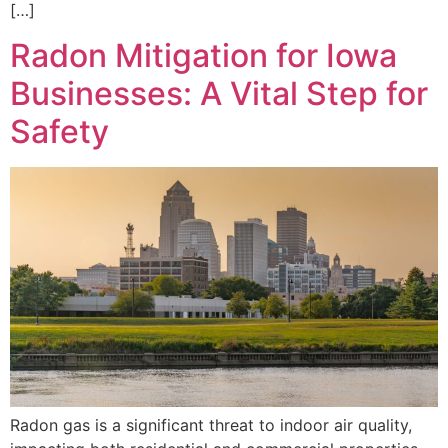
[…]
Radon Mitigation for Iowa
Businesses: A Vital Step for
Safety
Radon gas is a significant threat to indoor air quality,