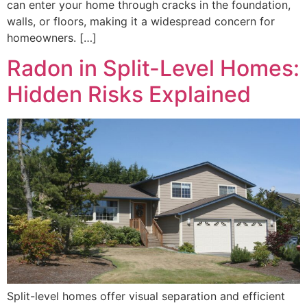
can enter your home through cracks in the foundation,
walls, or floors, making it a widespread concern for
homeowners. […]
Radon in Split-Level Homes:
Hidden Risks Explained
Split-level homes offer visual separation and efficient