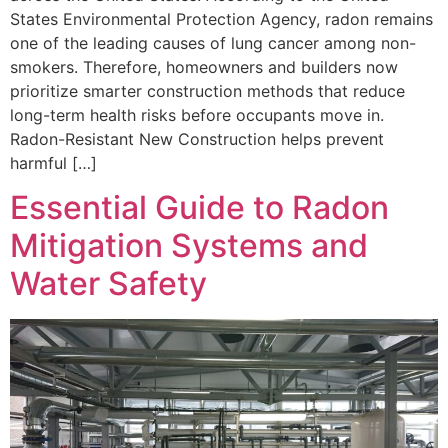
States Environmental Protection Agency, radon remains
one of the leading causes of lung cancer among non-
smokers. Therefore, homeowners and builders now
prioritize smarter construction methods that reduce
long-term health risks before occupants move in.
Radon-Resistant New Construction helps prevent
harmful […]
Essential Guide to Radon
Mitigation Systems and
Water Safety