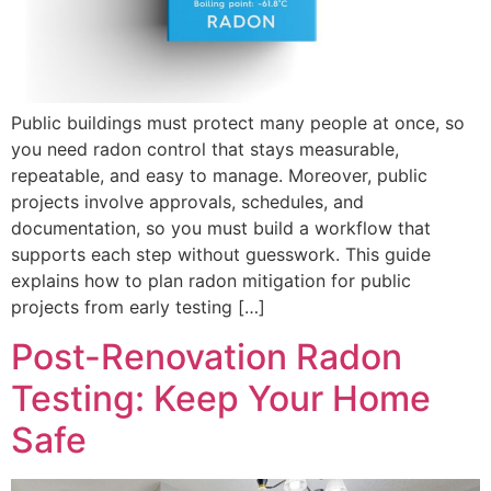
Public buildings must protect many people at once, so
you need radon control that stays measurable,
repeatable, and easy to manage. Moreover, public
projects involve approvals, schedules, and
documentation, so you must build a workflow that
supports each step without guesswork. This guide
explains how to plan radon mitigation for public
projects from early testing […]
Post-Renovation Radon
Testing: Keep Your Home
Safe