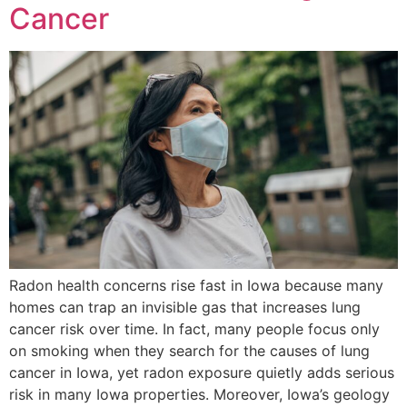
Cancer
Radon health concerns rise fast in Iowa because many
homes can trap an invisible gas that increases lung
cancer risk over time. In fact, many people focus only
on smoking when they search for the causes of lung
cancer in Iowa, yet radon exposure quietly adds serious
risk in many Iowa properties. Moreover, Iowa’s geology