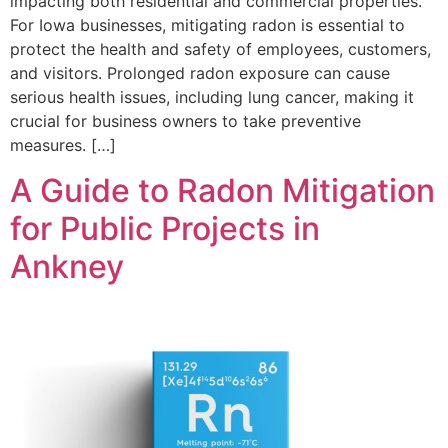
impacting both residential and commercial properties.
For Iowa businesses, mitigating radon is essential to
protect the health and safety of employees, customers,
and visitors. Prolonged radon exposure can cause
serious health issues, including lung cancer, making it
crucial for business owners to take preventive
measures. […]
A Guide to Radon Mitigation
for Public Projects in
Ankney