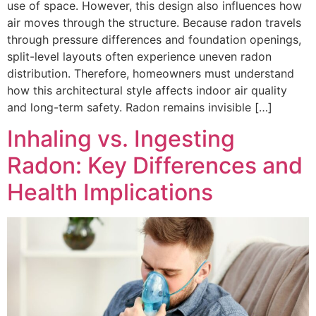
use of space. However, this design also influences how
air moves through the structure. Because radon travels
through pressure differences and foundation openings,
split-level layouts often experience uneven radon
distribution. Therefore, homeowners must understand
how this architectural style affects indoor air quality
and long-term safety. Radon remains invisible […]
Inhaling vs. Ingesting
Radon: Key Differences and
Health Implications