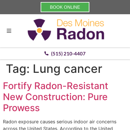
BOOK ONLINE
(515) 210-4407
Tag:
Lung cancer
Fortify Radon-Resistant
New Construction: Pure
Prowess
Radon exposure causes serious indoor air concerns
across the United States. According to the United