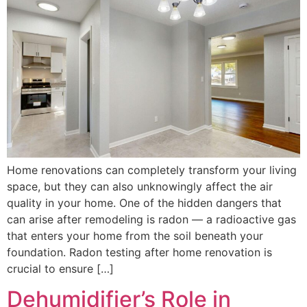
Home renovations can completely transform your living
space, but they can also unknowingly affect the air
quality in your home. One of the hidden dangers that
can arise after remodeling is radon — a radioactive gas
that enters your home from the soil beneath your
foundation. Radon testing after home renovation is
crucial to ensure […]
Dehumidifier’s Role in