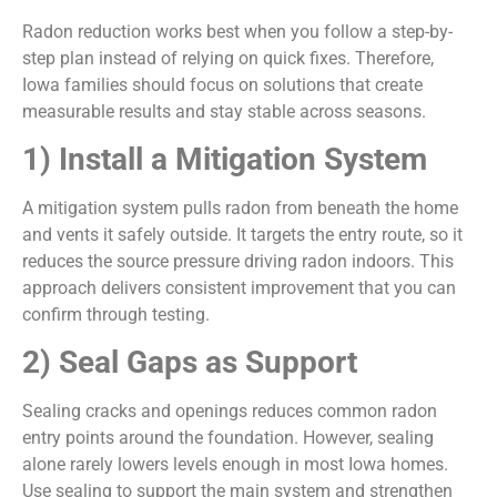
Radon reduction works best when you follow a step-by-
step plan instead of relying on quick fixes. Therefore,
Iowa families should focus on solutions that create
measurable results and stay stable across seasons.
1) Install a Mitigation System
A mitigation system pulls radon from beneath the home
and vents it safely outside. It targets the entry route, so it
reduces the source pressure driving radon indoors. This
approach delivers consistent improvement that you can
confirm through testing.
2) Seal Gaps as Support
Sealing cracks and openings reduces common radon
entry points around the foundation. However, sealing
alone rarely lowers levels enough in most Iowa homes.
Use sealing to support the main system and strengthen