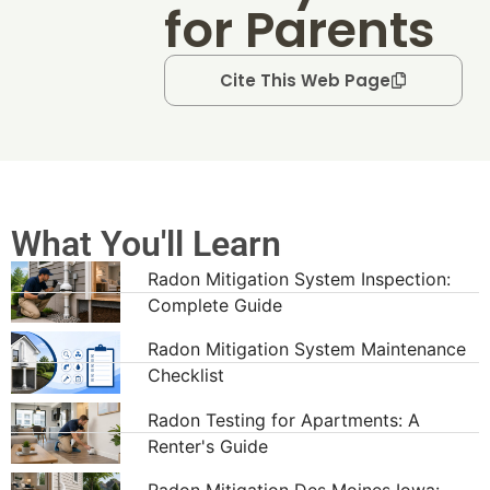
for Parents
Cite This Web Page
What You'll Learn
Radon Mitigation System Inspection:
Complete Guide
Radon Mitigation System Maintenance
Checklist
Radon Testing for Apartments: A
Renter's Guide
Radon Mitigation Des Moines Iowa: