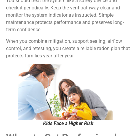
You should treat the system like a safety device and
check it periodically. Keep the vent pathway clear and
monitor the system indicator as instructed. Simple
maintenance protects performance and preserves long-
term confidence.
When you combine mitigation, support sealing, airflow
control, and retesting, you create a reliable radon plan that
protects families year after year.
Kids Face a Higher Risk