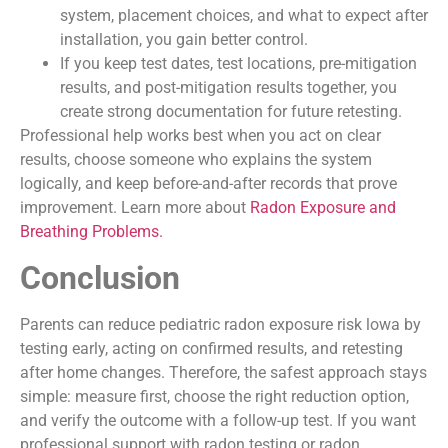
system, placement choices, and what to expect after
installation, you gain better control.
If you keep test dates, test locations, pre-mitigation
results, and post-mitigation results together, you
create strong documentation for future retesting.
Professional help works best when you act on clear
results, choose someone who explains the system
logically, and keep before-and-after records that prove
improvement. Learn more about
Radon Exposure and
Breathing Problems.
Conclusion
Parents can reduce pediatric radon exposure risk lowa by
testing early, acting on confirmed results, and retesting
after home changes. Therefore, the safest approach stays
simple: measure first, choose the right reduction option,
and verify the outcome with a follow-up test. If you want
professional support with radon testing or radon