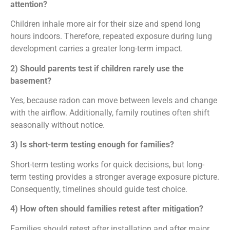
attention?
Children inhale more air for their size and spend long
hours indoors. Therefore, repeated exposure during lung
development carries a greater long-term impact.
2) Should parents test if children rarely use the
basement?
Yes, because radon can move between levels and change
with the airflow. Additionally, family routines often shift
seasonally without notice.
3) Is short-term testing enough for families?
Short-term testing works for quick decisions, but long-
term testing provides a stronger average exposure picture.
Consequently, timelines should guide test choice.
4) How often should families retest after mitigation?
Families should retest after installation and after major