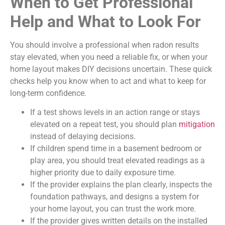
When to Get Professional
Help and What to Look For
You should involve a professional when radon results
stay elevated, when you need a reliable fix, or when your
home layout makes DIY decisions uncertain. These quick
checks help you know when to act and what to keep for
long-term confidence.
If a test shows levels in an action range or stays
elevated on a repeat test, you should plan
mitigation
instead of delaying decisions.
If children spend time in a basement bedroom or
play area, you should treat elevated readings as a
higher priority due to daily exposure time.
If the provider explains the plan clearly, inspects the
foundation pathways, and designs a system for
your home layout, you can trust the work more.
If the provider gives written details on the installed