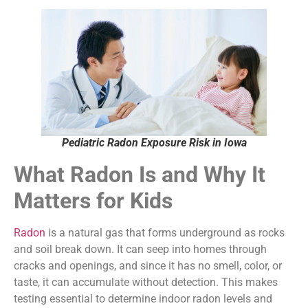
Pediatric Radon Exposure Risk in Iowa
What Radon Is and Why It
Matters for Kids
Radon
is a natural gas that forms underground as rocks
and soil break down. It can seep into homes through
cracks and openings, and since it has no smell, color, or
taste, it can accumulate without detection. This makes
testing essential to determine indoor radon levels and