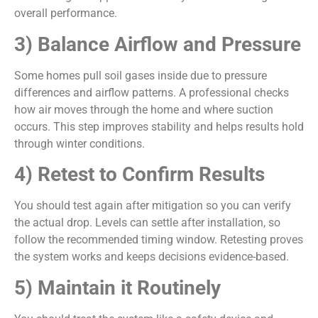
overall performance.
3) Balance Airflow and Pressure
Some homes pull soil gases inside due to pressure
differences and airflow patterns. A professional checks
how air moves through the home and where suction
occurs. This step improves stability and helps results hold
through winter conditions.
4) Retest to Confirm Results
You should test again after mitigation so you can verify
the actual drop. Levels can settle after installation, so
follow the recommended timing window. Retesting proves
the system works and keeps decisions evidence-based.
5) Maintain it Routinely