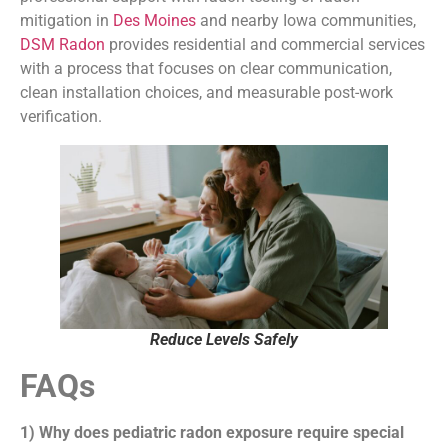
mitigation in
Des Moines
and nearby Iowa communities,
DSM Radon
provides residential and commercial services
with a process that focuses on clear communication,
clean installation choices, and measurable post-work
verification.
Reduce Levels Safely
FAQs
1) Why does pediatric radon exposure require special