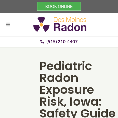
BOOK ONLINE
(515) 210-4407
Pediatric
Radon
Exposure
Risk, Iowa:
Safety Guide