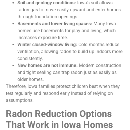
Soil and geology conditions:
Iowa’s soil allows
radon gas to move easily upward and enter homes
through foundation openings.
Basements and lower living spaces:
Many lowa
homes use basements for play and living, which
increases exposure time.
Winter closed-window living:
Cold months reduce
ventilation, allowing radon to build up indoors more
consistently.
New homes are not immune:
Modern construction
and tight sealing can trap radon just as easily as
older homes.
Therefore, lowa families protect children best when they
test regularly and respond early instead of relying on
assumptions.
Radon Reduction Options
That Work in Iowa Homes