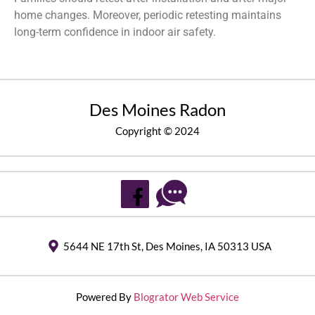
home changes. Moreover, periodic retesting maintains
long-term confidence in indoor air safety.
Des Moines Radon
Copyright © 2024
5644 NE 17th St, Des Moines, IA 50313 USA
Powered By
Blogrator Web Service