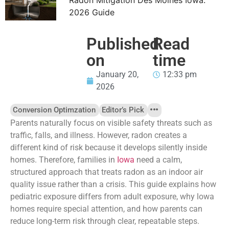
2026 Guide
Published
Read
on
time
January 20,
12:33 pm
2026
Conversion Optimzation
Editor’s Pick
Parents naturally focus on visible safety threats such as
traffic, falls, and illness. However, radon creates a
different kind of risk because it develops silently inside
homes. Therefore, families in
Iowa
need a calm,
structured approach that treats radon as an indoor air
quality issue rather than a crisis. This guide explains how
pediatric exposure differs from adult exposure, why lowa
homes require special attention, and how parents can
reduce long-term risk through clear, repeatable steps.