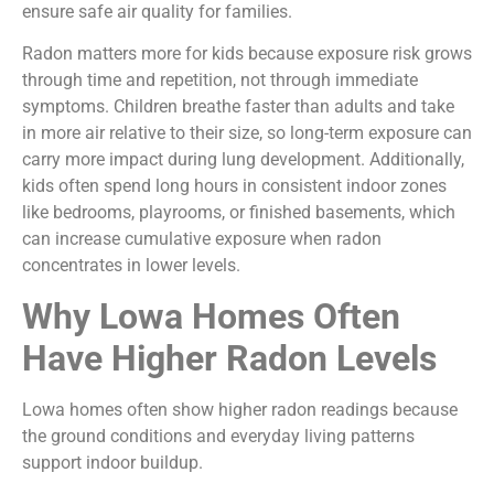
ensure safe air quality for families.
Radon matters more for kids because exposure risk grows
through time and repetition, not through immediate
symptoms. Children breathe faster than adults and take
in more air relative to their size, so long-term exposure can
carry more impact during lung development. Additionally,
kids often spend long hours in consistent indoor zones
like bedrooms, playrooms, or finished basements, which
can increase cumulative exposure when radon
concentrates in lower levels.
Why Lowa Homes Often
Have Higher Radon Levels
Lowa homes often show higher radon readings because
the ground conditions and everyday living patterns
support indoor buildup.