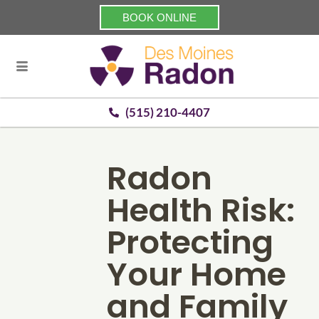
BOOK ONLINE
(515) 210-4407
Radon
Health Risk:
Protecting
Your Home
and Family