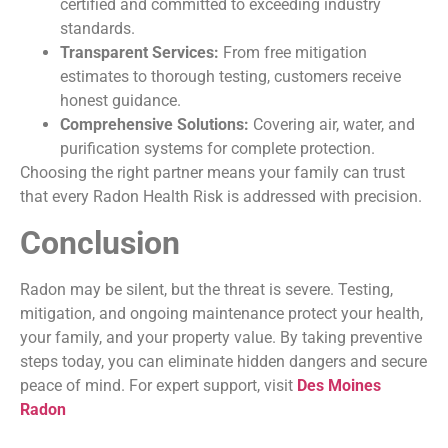
certified and committed to exceeding industry
standards.
Transparent Services:
From free mitigation
estimates to thorough testing, customers receive
honest guidance.
Comprehensive Solutions:
Covering air, water, and
purification systems for complete protection.
Choosing the right partner means your family can trust
that every Radon Health Risk
is addressed with precision.
Conclusion
Radon may be silent, but the threat is severe. Testing,
mitigation, and ongoing maintenance protect your health,
your family, and your property value. By taking preventive
steps today, you can eliminate hidden dangers and secure
peace of mind. For expert support, visit
Des Moines
Radon