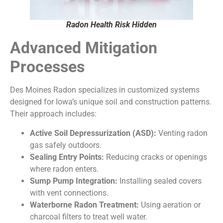
Radon Health Risk Hidden
Advanced Mitigation
Processes
Des Moines Radon specializes in customized systems
designed for Iowa’s unique soil and construction patterns.
Their approach includes:
Active Soil Depressurization (ASD):
Venting radon
gas safely outdoors.
Sealing Entry Points:
Reducing cracks or openings
where radon enters.
Sump Pump Integration:
Installing sealed covers
with vent connections.
Waterborne Radon Treatment:
Using aeration or
charcoal filters to treat well water.