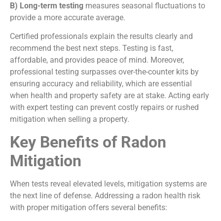
B) Long-term testing
measures seasonal fluctuations to
provide a more accurate average.
Certified professionals explain the results clearly and
recommend the best next steps. Testing is fast,
affordable, and provides peace of mind. Moreover,
professional testing surpasses over-the-counter kits by
ensuring accuracy and reliability, which are essential
when health and property safety are at stake. Acting early
with expert testing can prevent costly repairs or rushed
mitigation when selling a property.
Key Benefits of Radon
Mitigation
When tests reveal elevated levels, mitigation systems are
the next line of defense. Addressing a radon health risk
with proper mitigation offers several benefits: