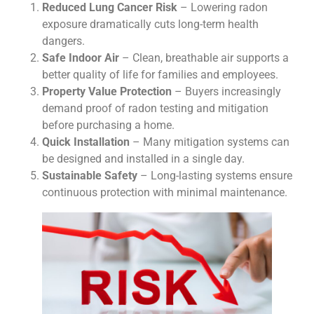
Reduced Lung Cancer Risk
– Lowering radon
exposure dramatically cuts long-term health
dangers.
Safe Indoor Air
– Clean, breathable air supports a
better quality of life for families and employees.
Property Value Protection
– Buyers increasingly
demand proof of radon testing and mitigation
before purchasing a home.
Quick Installation
– Many mitigation systems can
be designed and installed in a single day.
Sustainable Safety
– Long-lasting systems ensure
continuous protection with minimal maintenance.