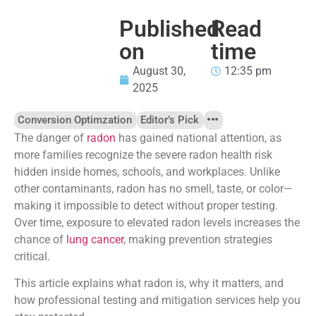
Published
Read
on
time
August 30,
12:35 pm
2025
Conversion Optimzation
Editor’s Pick
The danger of
radon
has gained national attention, as
more families recognize the severe radon health risk
hidden inside homes, schools, and workplaces. Unlike
other contaminants, radon has no smell, taste, or color—
making it impossible to detect without proper testing.
Over time, exposure to elevated radon levels increases the
chance of
lung cancer
, making prevention strategies
critical.
This article explains what radon is, why it matters, and
how professional testing and mitigation services help you