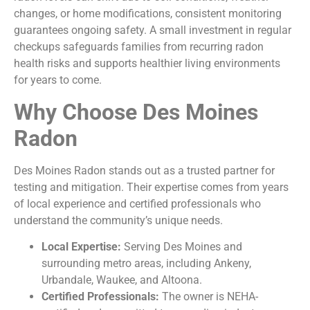
changes, or home modifications, consistent monitoring
guarantees ongoing safety. A small investment in regular
checkups safeguards families from recurring radon
health risks and supports healthier living environments
for years to come.
Why Choose Des Moines
Radon
Des Moines Radon stands out as a trusted partner for
testing and mitigation. Their expertise comes from years
of local experience and certified professionals who
understand the community’s unique needs.
Local Expertise:
Serving Des Moines and
surrounding metro areas, including Ankeny,
Urbandale, Waukee, and Altoona.
Certified Professionals:
The owner is NEHA-