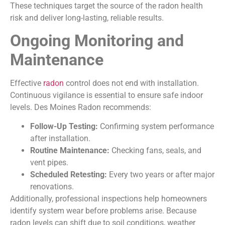
These techniques target the source of the radon health
risk and deliver long-lasting, reliable results.
Ongoing Monitoring and
Maintenance
Effective
radon
control does not end with installation.
Continuous vigilance is essential to ensure safe indoor
levels. Des Moines Radon recommends:
Follow-Up Testing:
Confirming system performance
after installation.
Routine Maintenance:
Checking fans, seals, and
vent pipes.
Scheduled Retesting:
Every two years or after major
renovations.
Additionally, professional inspections help homeowners
identify system wear before problems arise. Because
radon levels can shift due to soil conditions, weather