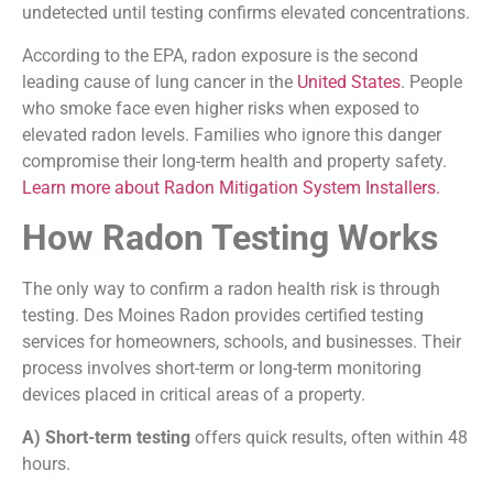
undetected until testing confirms elevated concentrations.
According to the EPA, radon exposure is the second
leading cause of lung cancer in the
United States
. People
who smoke face even higher risks when exposed to
elevated radon levels. Families who ignore this danger
compromise their long-term health and property safety.
Learn more about Radon Mitigation System Installers.
How Radon Testing Works
The only way to confirm a radon health risk is through
testing. Des Moines Radon provides certified testing
services for homeowners, schools, and businesses. Their
process involves short-term or long-term monitoring
devices placed in critical areas of a property.
A) Short-term testing
offers quick results, often within 48
hours.