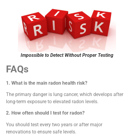
Impossible to Detect Without Proper Testing
FAQs
1. What is the main radon health risk?
The primary danger is lung cancer, which develops after
long-term exposure to elevated radon levels.
2. How often should I test for radon?
You should test every two years or after major
renovations to ensure safe levels.