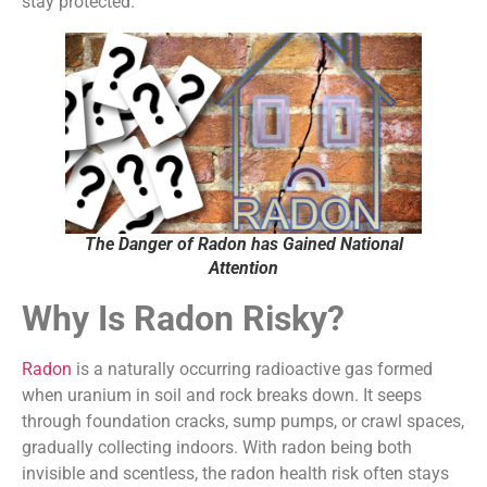
stay protected.
The Danger of Radon has Gained National
Attention
Why Is Radon Risky?
Radon
is a naturally occurring radioactive gas formed
when uranium in soil and rock breaks down. It seeps
through foundation cracks, sump pumps, or crawl spaces,
gradually collecting indoors. With radon being both
invisible and scentless, the radon health risk often stays