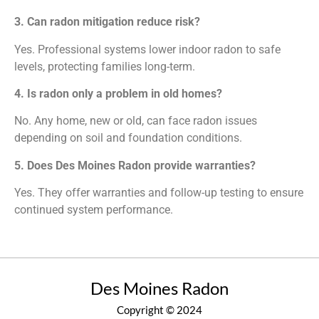
3. Can radon mitigation reduce risk?
Yes. Professional systems lower indoor radon to safe
levels, protecting families long-term.
4. Is radon only a problem in old homes?
No. Any home, new or old, can face radon issues
depending on soil and foundation conditions.
5. Does Des Moines Radon provide warranties?
Yes. They offer warranties and follow-up testing to ensure
continued system performance.
Des Moines Radon
Copyright © 2024