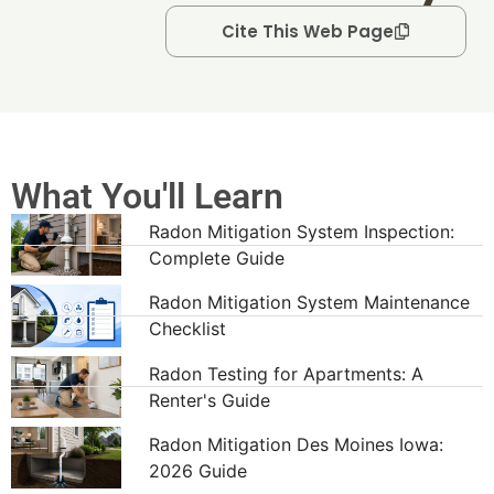
Cite This Web Page
What You'll Learn
Radon Mitigation System Inspection:
Complete Guide
Radon Mitigation System Maintenance
Checklist
Radon Testing for Apartments: A
Renter's Guide
Radon Mitigation Des Moines Iowa:
2026 Guide