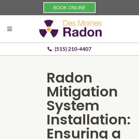
BOOK ONLINE
(515) 210-4407
Radon
Mitigation
System
Installation:
Ensuring a