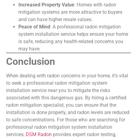
Increased Property Value
: Homes with radon
mitigation systems are more attractive to buyers
and can have higher resale values.
Peace of Mind
: A professional radon mitigation
system installation service helps ensure your home
is safe, reducing any health-related concerns you
may have.
Conclusion
When dealing with radon concerns in your home, it’s vital
to seek a professional radon mitigation system
installation service near you to mitigate the risks
associated with this dangerous gas. By hiring a certified
radon mitigation specialist, you can ensure that the
installation is done properly, and radon levels are reduced
to safe concentrations. For those who are searching for
professional radon mitigation system installation
services,
DSM Radon
provides expert radon testing,