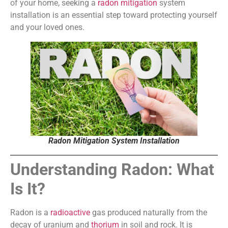
of your home, seeking a
radon mitigation
system
installation is an essential step toward protecting yourself
and your loved ones.
Radon Mitigation System Installation
Understanding Radon: What
Is It?
Radon is a
radioactive
gas produced naturally from the
decay of uranium and
thorium
in soil and rock. It is