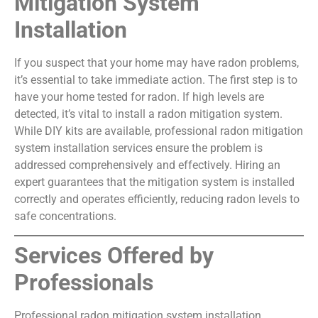
Mitigation System
Installation
If you suspect that your home may have radon problems,
it’s essential to take immediate action. The first step is to
have your home tested for radon. If high levels are
detected, it’s vital to install a radon mitigation system.
While DIY kits are available, professional radon mitigation
system installation services ensure the problem is
addressed comprehensively and effectively. Hiring an
expert guarantees that the mitigation system is installed
correctly and operates efficiently, reducing radon levels to
safe concentrations.
Services Offered by
Professionals
Professional radon mitigation system installation