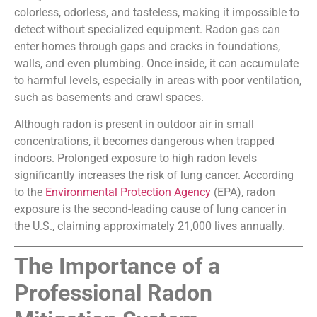
colorless, odorless, and tasteless, making it impossible to
detect without specialized equipment. Radon gas can
enter homes through gaps and cracks in foundations,
walls, and even plumbing. Once inside, it can accumulate
to harmful levels, especially in areas with poor ventilation,
such as basements and crawl spaces.
Although radon is present in outdoor air in small
concentrations, it becomes dangerous when trapped
indoors. Prolonged exposure to high radon levels
significantly increases the risk of lung cancer. According
to the
Environmental Protection Agency
(EPA), radon
exposure is the second-leading cause of lung cancer in
the U.S., claiming approximately 21,000 lives annually.
The Importance of a
Professional Radon