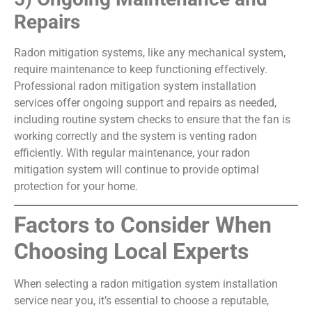
Repairs
Radon mitigation systems, like any mechanical system,
require maintenance to keep functioning effectively.
Professional radon mitigation system installation
services offer ongoing support and repairs as needed,
including routine system checks to ensure that the fan is
working correctly and the system is venting radon
efficiently. With regular maintenance, your radon
mitigation system will continue to provide optimal
protection for your home.
Factors to Consider When
Choosing Local Experts
When selecting a radon mitigation system installation
service near you, it’s essential to choose a reputable,