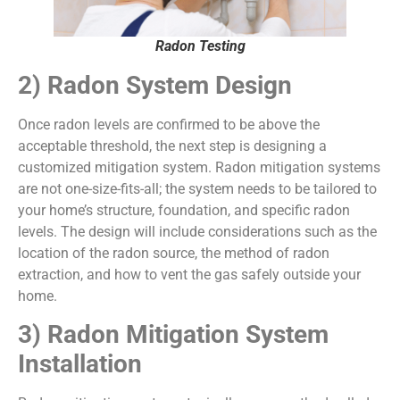
Radon Testing
2) Radon System Design
Once radon levels are confirmed to be above the
acceptable threshold, the next step is designing a
customized mitigation system. Radon mitigation systems
are not one-size-fits-all; the system needs to be tailored to
your home’s structure, foundation, and specific radon
levels. The design will include considerations such as the
location of the radon source, the method of radon
extraction, and how to vent the gas safely outside your
home.
3) Radon Mitigation System
Installation