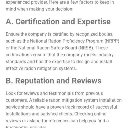
experienced provider. Here are a few factors to keep in
mind when making your decision:
A. Certification and Expertise
Ensure the company is certified by recognized bodies,
such as the National Radon Proficiency Program (NRPP)
or the National Radon Safety Board (NRSB). These
certifications ensure that the company meets industry
standards and has the expertise to design and install
effective radon mitigation systems.
B. Reputation and Reviews
Look for reviews and testimonials from previous
customers. A reliable radon mitigation system installation
service should have a proven track record of successful
installations and satisfied clients. Checking online
reviews or asking for references can help you find a
trustworthy provider.