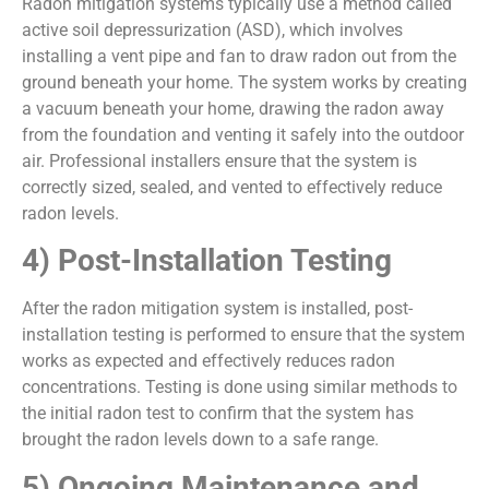
Radon mitigation systems typically use a method called
active soil depressurization (ASD), which involves
installing a vent pipe and fan to draw radon out from the
ground beneath your home. The system works by creating
a vacuum beneath your home, drawing the radon away
from the foundation and venting it safely into the outdoor
air. Professional installers ensure that the system is
correctly sized, sealed, and vented to effectively reduce
radon levels.
4) Post-Installation Testing
After the radon mitigation system is installed, post-
installation testing is performed to ensure that the system
works as expected and effectively reduces radon
concentrations. Testing is done using similar methods to
the initial radon test to confirm that the system has
brought the radon levels down to a safe range.
5) Ongoing Maintenance and