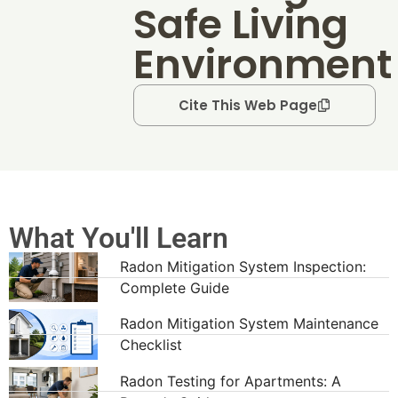
Safe Living
Environment
Cite This Web Page
What You'll Learn
Radon Mitigation System Inspection:
Complete Guide
Radon Mitigation System Maintenance
Checklist
Radon Testing for Apartments: A