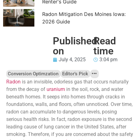
Renter's Guide
Radon Mitigation Des Moines Iowa:
2026 Guide
Published
Read
on
time
July 4, 2025
3:04 pm
Conversion Optimzation
Editor’s Pick
Radon
is an invisible, odorless gas that occurs naturally
from the decay of
uranium
in the soil, rock, and water
beneath homes. It seeps into homes through cracks in
foundations, walls, and floors, often unnoticed. Over time,
radon can accumulate to dangerous levels, posing
serious health risks. In fact, radon exposure is the second
leading cause of lung cancer in the United States, after
smoking. Therefore, if you are concerned about the safety