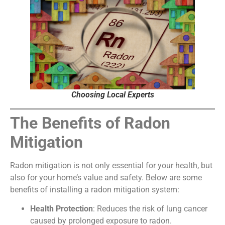
Choosing Local Experts
The Benefits of Radon
Mitigation
Radon mitigation is not only essential for your health, but
also for your home’s value and safety. Below are some
benefits of installing a radon mitigation system:
Health Protection
: Reduces the risk of lung cancer
caused by prolonged exposure to radon.