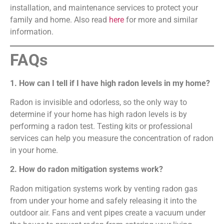
installation, and maintenance services to protect your
family and home. Also read
here
for more and similar
information.
FAQs
1. How can I tell if I have high radon levels in my home?
Radon is invisible and odorless, so the only way to
determine if your home has high radon levels is by
performing a radon test. Testing kits or professional
services can help you measure the concentration of radon
in your home.
2. How do radon mitigation systems work?
Radon mitigation systems work by venting radon gas
from under your home and safely releasing it into the
outdoor air. Fans and vent pipes create a vacuum under