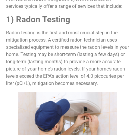
services typically offer a range of services that include:
1) Radon Testing
Radon testing is the first and most crucial step in the
mitigation process. A certified radon technician uses
specialized equipment to measure the radon levels in your
home. Testing may be short-term (lasting a few days) or
long-term (lasting months) to provide a more accurate
picture of your home’s radon levels. If your home’s radon
levels exceed the EPA’s action level of 4.0 picocuries per
liter (pCi/L), mitigation becomes necessary.