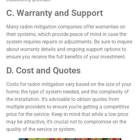
C. Warranty and Support
Many radon mitigation companies offer warranties on
their systems, which provide peace of mind in case the
system requires repairs or adjustments. Be sure to inquire
about warranty details and ongoing support options to
ensure you receive the full benefits of your investment.
D. Cost and Quotes
Costs for radon mitigation vary based on the size of your
home, the type of system needed, and the complexity of
the installation. It’s advisable to obtain quotes from
multiple providers to ensure you’re getting a competitive
price for the service. Keep in mind that while a low price
may be attractive, it’s crucial not to compromise on the
quality of the service or system.