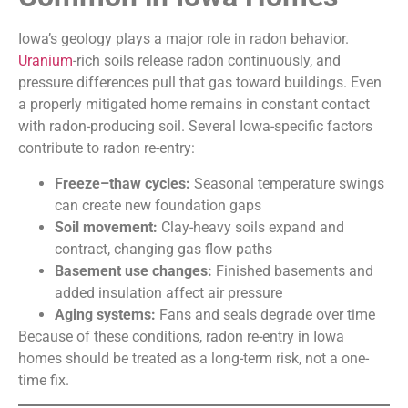
Iowa’s geology plays a major role in radon behavior.
Uranium
-rich soils release radon continuously, and
pressure differences pull that gas toward buildings. Even
a properly mitigated home remains in constant contact
with radon-producing soil. Several Iowa-specific factors
contribute to radon re-entry:
Freeze–thaw cycles:
Seasonal temperature swings
can create new foundation gaps
Soil movement:
Clay-heavy soils expand and
contract, changing gas flow paths
Basement use changes:
Finished basements and
added insulation affect air pressure
Aging systems:
Fans and seals degrade over time
Because of these conditions, radon re-entry in Iowa
homes should be treated as a long-term risk, not a one-
time fix.