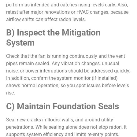
perform as intended and catches rising levels early. Also,
retest after major renovations or HVAC changes, because
airflow shifts can affect radon levels.
B) Inspect the Mitigation
System
Check that the fan is running continuously and the vent
pipes remain sealed. Any vibration changes, unusual
noise, or power interruptions should be addressed quickly.
In addition, confirm the system monitor (if installed)
shows normal operation, so you spot issues before levels
rise.
C) Maintain Foundation Seals
Seal new cracks in floors, walls, and around utility
penetrations. While sealing alone does not stop radon, it
supports system efficiency and limits re-entry points.