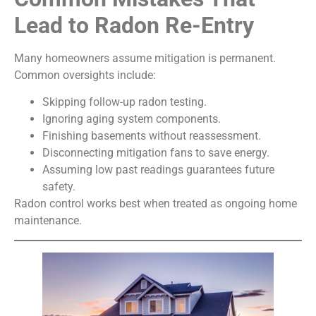
Lead to Radon Re-Entry
Many homeowners assume mitigation is permanent.
Common oversights include:
Skipping follow-up radon testing.
Ignoring aging system components.
Finishing basements without reassessment.
Disconnecting mitigation fans to save energy.
Assuming low past readings guarantees future
safety.
Radon control works best when treated as ongoing home
maintenance.