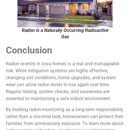
Radon is a Naturally Occurring Radioactive
Gas
Conclusion
Radon re-entry in Iowa homes is a real and manageable
risk. While mitigation systems are highly effective,
changing soil conditions, home upgrades, and system
wear can allow radon levels to rise again over time.
Regular testing, system checks, and awareness are
essential to maintaining a safe indoor environment.
By treating radon monitoring as a long-term responsibility
rather than a one-time task, homeowners can protect their
families from unnecessary exposure. To learn more about