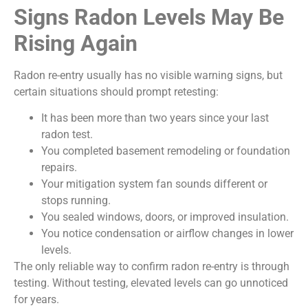
Signs Radon Levels May Be
Rising Again
Radon re-entry usually has no visible warning signs, but
certain situations should prompt retesting:
It has been more than two years since your last
radon test.
You completed basement remodeling or foundation
repairs.
Your mitigation system fan sounds different or
stops running.
You sealed windows, doors, or improved insulation.
You notice condensation or airflow changes in lower
levels.
The only reliable way to confirm radon re-entry is through
testing. Without testing, elevated levels can go unnoticed
for years.