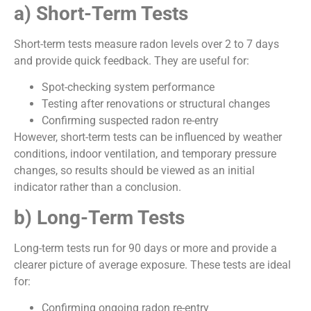
a) Short-Term Tests
Short-term tests measure radon levels over 2 to 7 days
and provide quick feedback. They are useful for:
Spot-checking system performance
Testing after renovations or structural changes
Confirming suspected radon re-entry
However, short-term tests can be influenced by weather
conditions, indoor ventilation, and temporary pressure
changes, so results should be viewed as an initial
indicator rather than a conclusion.
b) Long-Term Tests
Long-term tests run for 90 days or more and provide a
clearer picture of average exposure. These tests are ideal
for:
Confirming ongoing radon re-entry