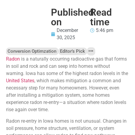
Published
Read
on
time
December
5:46 pm
30, 2025
Conversion Optimzation
Editor’s Pick
Radon
is a naturally occurring radioactive gas that forms
in soil and rock and can seep into homes without
warning. Iowa has some of the highest radon levels in the
United States
, which makes mitigation a common and
necessary step for many homeowners. However, even
after installing a mitigation system, some homes
experience radon re-entry—a situation where radon levels
rise again over time.
Radon re-entry in Iowa homes is not unusual. Changes in
soil pressure, home structure, ventilation, or system