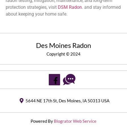
radon testing, mitigation, maintenance, and long-term
protection strategies, visit
DSM Radon
. and stay informed
about keeping your home safe.
Des Moines Radon
Copyright © 2024
5644 NE 17th St, Des Moines, IA 50313 USA
Powered By
Blogrator Web Service