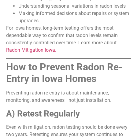
Understanding seasonal variations in radon levels
Making informed decisions about repairs or system
upgrades
For Iowa homes, long-term testing offers the most
dependable way to confirm that radon levels remain
consistently controlled over time. Learn more about
Radon Mitigation Iowa.
How to Prevent Radon Re-
Entry in Iowa Homes
Preventing radon re-entry is about maintenance,
monitoring, and awareness—not just installation.
A) Retest Regularly
Even with mitigation, radon testing should be done every
two years. Retesting ensures your system continues to