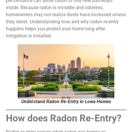
performance can allow radon to find new pathways
inside. Because radon is invisible and odorless,
homeowners may not realize levels have increased unless
they retest. Understanding how and why radon re-entry
happens helps you protect your home long after
mitigation is installed.
Understand Radon Re-Entry in Lowa Homes
How does Radon Re-Entry?
Radon re-entry occurs when radon gas begins to