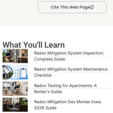
Cite This Web Page
What You'll Learn
Radon Mitigation System Inspection:
Complete Guide
Radon Mitigation System Maintenance
Checklist
Radon Testing for Apartments: A
Renter's Guide
Radon Mitigation Des Moines Iowa:
2026 Guide