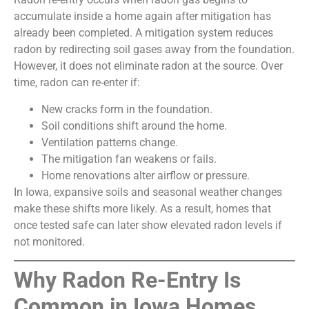
accumulate inside a home again after mitigation has
already been completed. A mitigation system reduces
radon by redirecting soil gases away from the foundation.
However, it does not eliminate radon at the source. Over
time, radon can re-enter if:
New cracks form in the foundation.
Soil conditions shift around the home.
Ventilation patterns change.
The mitigation fan weakens or fails.
Home renovations alter airflow or pressure.
In Iowa, expansive soils and seasonal weather changes
make these shifts more likely. As a result, homes that
once tested safe can later show elevated radon levels if
not monitored.
Why Radon Re-Entry Is
Common in Iowa Homes