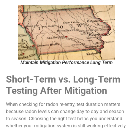
Maintain Mitigation Performance Long Term
Short-Term vs. Long-Term
Testing After Mitigation
When checking for radon re-entry, test duration matters
because radon levels can change day to day and season
to season. Choosing the right test helps you understand
whether your mitigation system is still working effectively.