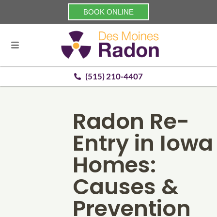
BOOK ONLINE
(515) 210-4407
Radon Re-
Entry in Iowa
Homes:
Causes &
Prevention