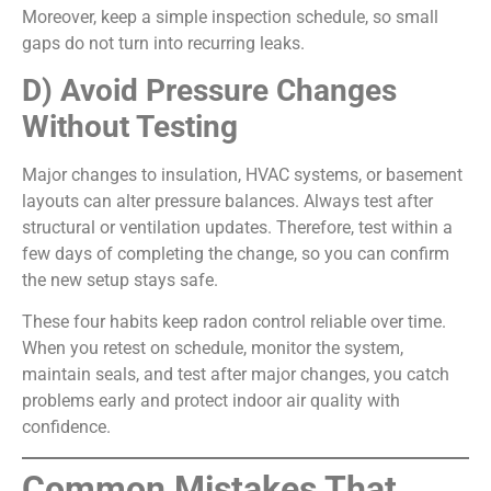
Moreover, keep a simple inspection schedule, so small
gaps do not turn into recurring leaks.
D) Avoid Pressure Changes
Without Testing
Major changes to insulation, HVAC systems, or basement
layouts can alter pressure balances. Always test after
structural or ventilation updates. Therefore, test within a
few days of completing the change, so you can confirm
the new setup stays safe.
These four habits keep radon control reliable over time.
When you retest on schedule, monitor the system,
maintain seals, and test after major changes, you catch
problems early and protect indoor air quality with
confidence.
Common Mistakes That