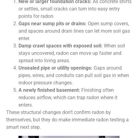
New or larger foundation cracks:
As concrete shifts
or settles, small cracks can turn into easy entry
points for radon.
Gaps near sump pits or drains:
Open sump covers,
and spaces around drain lines can let more soil gas
enter.
Damp crawl spaces with exposed soil:
When soil
stays uncovered, radon can move up faster and
spread into living areas.
Unsealed pipe or utility openings:
Gaps around
pipes, wires, and conduits can pull soil gas in when
indoor pressure changes.
A newly finished basement:
Finishing often
reduces airflow, which can trap radon where it
enters.
These structural changes don’t confirm radon by
themselves, but they do make immediate radon testing a
smart next step.