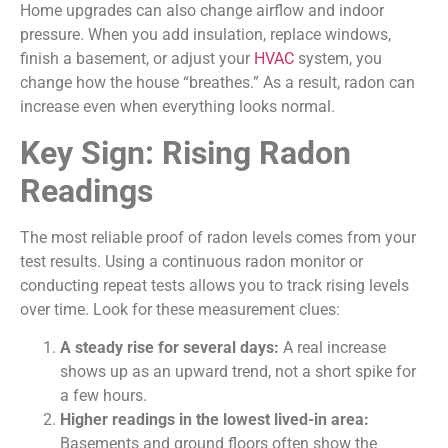
Home upgrades can also change airflow and indoor
pressure. When you add insulation, replace windows,
finish a basement, or adjust your
HVAC
system, you
change how the house “breathes.” As a result, radon can
increase even when everything looks normal.
Key Sign: Rising Radon
Readings
The most reliable proof of radon levels comes from your
test results. Using a continuous radon monitor or
conducting repeat tests allows you to track rising levels
over time. Look for these measurement clues:
A steady rise for several days:
A real increase
shows up as an upward trend, not a short spike for
a few hours.
Higher readings in the lowest lived-in area:
Basements and ground floors often show the