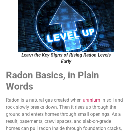
Learn the Key Signs of Rising Radon Levels
Early
Radon Basics, in Plain
Words
Radon is a natural gas created when
uranium
in soil and
rock slowly breaks down. Then it rises up through the
ground and enters homes through small openings. As a
result, basements, crawl spaces, and slab-on-grade
homes can pull radon inside through foundation cracks,