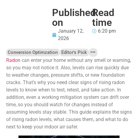
Published
Read
on
time
January 12,
6:20 pm
2026
Conversion Optimzation
Editor’s Pick
Radon
can enter your home without any smell or warning,
so you may not notice it. Also, levels can rise quickly due
to weather changes, pressure shifts, or new foundation
cracks. That’s why you need clear signs of rising radon
levels to know when to test, retest, and take action. In
addition, even a working mitigation system can drift over
time, so you should watch for changes instead of
assuming levels stay stable. This guide explains the signs
of rising radon levels, what causes them, and what to do
next to keep your indoor air safer.