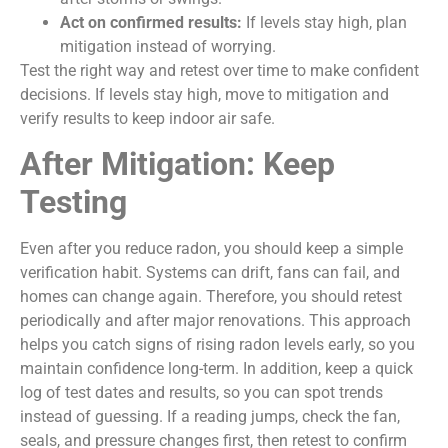
Act on confirmed results:
If levels stay high, plan
mitigation instead of worrying.
Test the right way and retest over time to make confident
decisions. If levels stay high, move to mitigation and
verify results to keep indoor air safe.
After Mitigation: Keep
Testing
Even after you reduce radon, you should keep a simple
verification habit. Systems can drift, fans can fail, and
homes can change again. Therefore, you should retest
periodically and after major renovations. This approach
helps you catch signs of rising radon levels early, so you
maintain confidence long-term. In addition, keep a quick
log of test dates and results, so you can spot trends
instead of guessing. If a reading jumps, check the fan,
seals, and pressure changes first, then retest to confirm