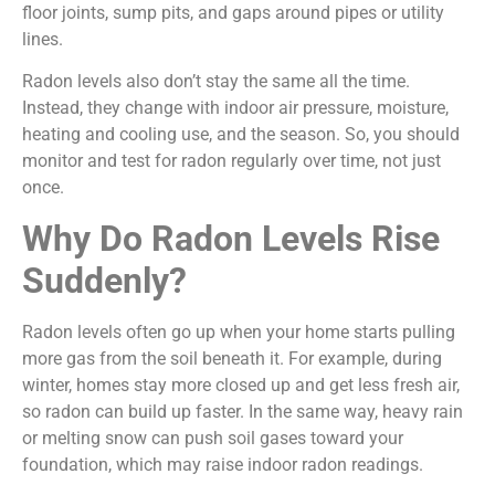
floor joints, sump pits, and gaps around pipes or utility
lines.
Radon levels also don’t stay the same all the time.
Instead, they change with indoor air pressure, moisture,
heating and cooling use, and the season. So, you should
monitor and test for radon regularly over time, not just
once.
Why Do Radon Levels Rise
Suddenly?
Radon levels often go up when your home starts pulling
more gas from the soil beneath it. For example, during
winter, homes stay more closed up and get less fresh air,
so radon can build up faster. In the same way, heavy rain
or melting snow can push soil gases toward your
foundation, which may raise indoor radon readings.