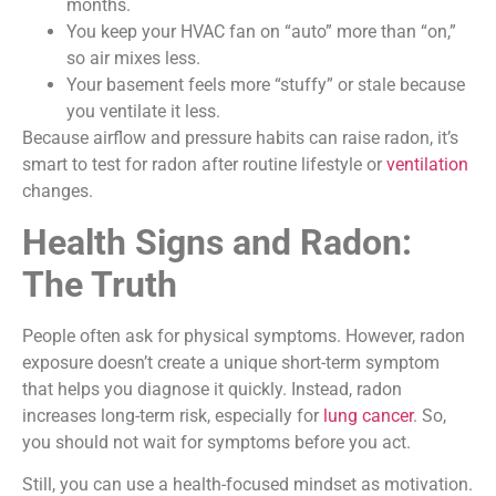
months.
You keep your HVAC fan on “auto” more than “on,”
so air mixes less.
Your basement feels more “stuffy” or stale because
you ventilate it less.
Because airflow and pressure habits can raise radon, it’s
smart to test for radon after routine lifestyle or
ventilation
changes.
Health Signs and Radon:
The Truth
People often ask for physical symptoms. However, radon
exposure doesn’t create a unique short-term symptom
that helps you diagnose it quickly. Instead, radon
increases long-term risk, especially for
lung cancer
. So,
you should not wait for symptoms before you act.
Still, you can use a health-focused mindset as motivation.