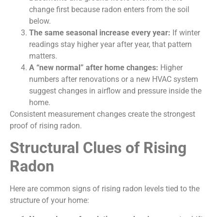
change first because radon enters from the soil
below.
The same seasonal increase every year:
If winter
readings stay higher year after year, that pattern
matters.
A “new normal” after home changes:
Higher
numbers after renovations or a new HVAC system
suggest changes in airflow and pressure inside the
home.
Consistent measurement changes create the strongest
proof of rising radon.
Structural Clues of Rising
Radon
Here are common signs of rising radon levels tied to the
structure of your home: