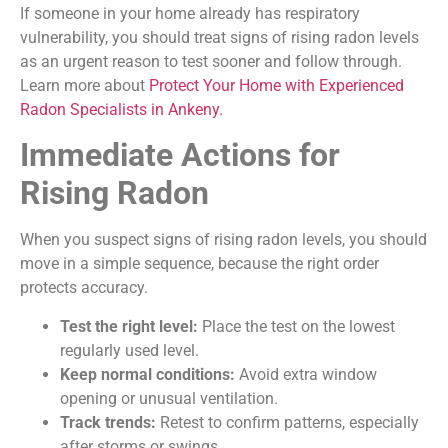
If someone in your home already has respiratory
vulnerability, you should treat signs of rising radon levels
as an urgent reason to test sooner and follow through.
Learn more about
Protect Your Home with Experienced
Radon Specialists in Ankeny.
Immediate Actions for
Rising Radon
When you suspect signs of rising radon levels, you should
move in a simple sequence, because the right order
protects accuracy.
Test the right level:
Place the test on the lowest
regularly used level.
Keep normal conditions:
Avoid extra window
opening or unusual ventilation.
Track trends:
Retest to confirm patterns, especially
after storms or swings.