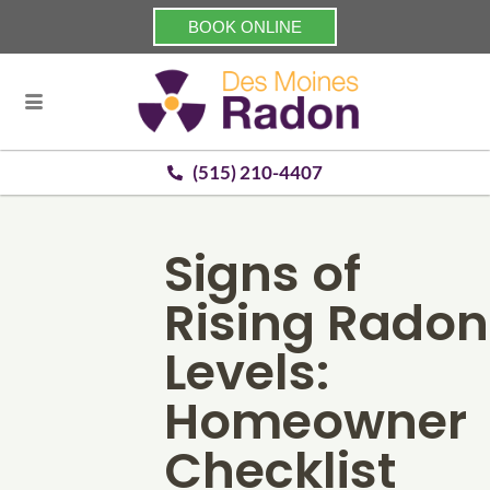
BOOK ONLINE
(515) 210-4407
Signs of
Rising Radon
Levels:
Homeowner
Checklist