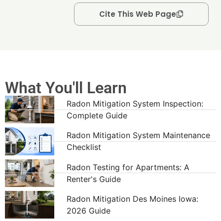
Cite This Web Page
What You'll Learn
Radon Mitigation System Inspection:
Complete Guide
Radon Mitigation System Maintenance
Checklist
Radon Testing for Apartments: A
Renter's Guide
Radon Mitigation Des Moines Iowa:
2026 Guide