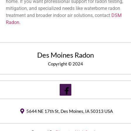
home. If you want professional support for radon testing,
mitigation, and specialized needs like waterborne radon
treatment and broader indoor air solutions, contact
DSM
Radon.
Des Moines Radon
Copyright © 2024
5644 NE 17th St, Des Moines, IA 50313 USA