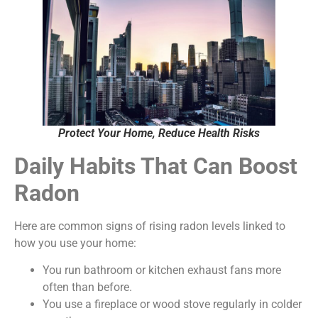
Protect Your Home, Reduce Health Risks
Daily Habits That Can Boost
Radon
Here are common signs of rising radon levels linked to
how you use your home:
You run bathroom or kitchen exhaust fans more
often than before.
You use a fireplace or wood stove regularly in colder