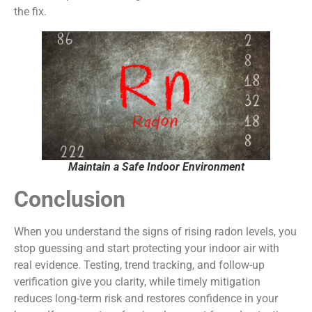
the fix.
Maintain a Safe Indoor Environment
Conclusion
When you understand the signs of rising radon levels, you
stop guessing and start protecting your indoor air with
real evidence. Testing, trend tracking, and follow-up
verification give you clarity, while timely mitigation
reduces long-term risk and restores confidence in your