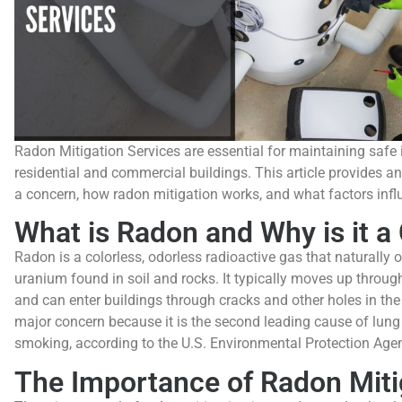
Radon Mitigation Services are essential for maintaining safe i
residential and commercial buildings. This article provides an
a concern, how radon mitigation works, and what factors infl
What is Radon and Why is it a
Radon is a colorless, odorless radioactive gas that naturally 
uranium found in soil and rocks. It typically moves up throug
and can enter buildings through cracks and other holes in th
major concern because it is the second leading cause of lung 
smoking, according to the U.S. Environmental Protection Age
The Importance of Radon Miti