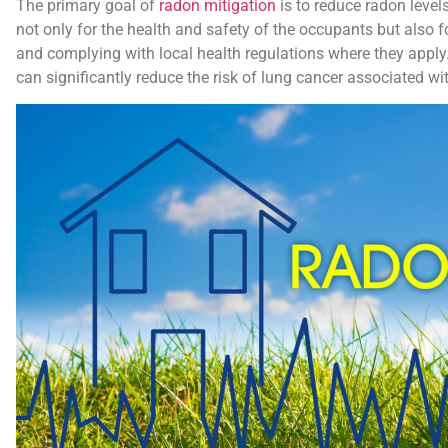
The primary goal of
radon mitigation
is to reduce radon levels 
not only for the health and safety of the occupants but also 
and complying with local health regulations where they apply.
can significantly reduce the risk of lung cancer associated w