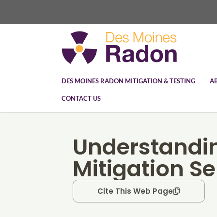
DES MOINES RADON MITIGATION & TESTING
A
CONTACT US
Understandi
Mitigation Se
Cite This Web Page