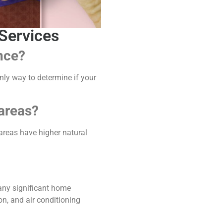
Services
nce?
y way to determine if your
 areas?
areas have higher natural
r any significant home
on, and air conditioning