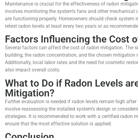
Maintenance is crucial for the effectiveness of radon mitigati
involves monitoring the system’s fans and other mechanical
are functioning properly. Homeowners should check system ind
retest radon levels at least every two years or as recommende
Factors Influencing the Cost 
Several factors can affect the cost of radon mitigation. The s
building, the radon concentration, and the chosen mitigation 
Additionally, local labor rates and the need for cosmetic resto
also impact overall costs.
What to Do if Radon Levels are
Mitigation?
Further evaluation is needed if radon levels remain high after 
involve reassessing the installed system’s design or consideri
strategies. It is recommended to work with a certified radon m
ensure that the most effective solution is applied.
Conclusion