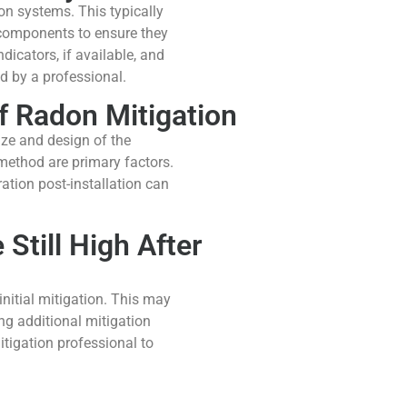
on systems. This typically
 components to ensure they
icators, if available, and
d by a professional.
of Radon Mitigation
ize and design of the
method are primary factors.
ration post-installation can
 Still High After
initial mitigation. This may
ng additional mitigation
itigation professional to