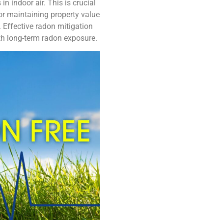
in indoor air. This is crucial
for maintaining property value
 Effective radon mitigation
ith long-term radon exposure.