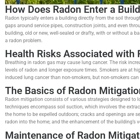
How Does Radon Enter a Build
Radon typically enters a building directly from the soil throug
gaps around service pipes, construction joints, and even thro
building, old or new, well-sealed or drafty, with or without a 
a radon problem.
Health Risks Associated with
Breathing in radon gas may cause lung cancer. The risk increa
levels of radon and longer exposure times. Smokers are at hig
induced lung cancer than non-smokers, but non-smokers can al
The Basics of Radon Mitigatio
Radon mitigation consists of various strategies designed to l
techniques encompass soil suction, which involves the extra
the home to be expelled outdoors; cracks and openings are sea
radon into the home; and the enhancement of the building’s ven
Maintenance of Radon Mitiga