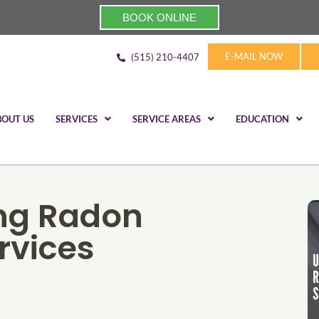
BOOK ONLINE
E-MAIL NOW
(515) 210-4407
BOUT US
SERVICES
SERVICE AREAS
EDUCATION
ng Radon
rvices