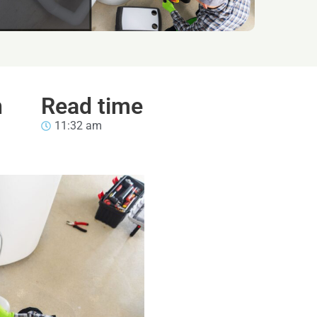
n
Read time
11:32 am