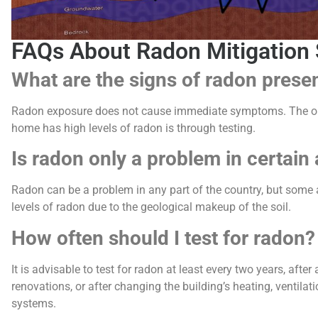
FAQs About Radon Mitigation 
What are the signs of radon prese
Radon exposure does not cause immediate symptoms. The onl
home has high levels of radon is through testing.
Is radon only a problem in certain
Radon can be a problem in any part of the country, but some 
levels of radon due to the geological makeup of the soil.
How often should I test for radon?
It is advisable to test for radon at least every two years, afte
renovations, or after changing the building’s heating, ventilati
systems.