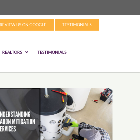
REVIEW US ON GOOGLE
TESTIMONIALS
REALTORS
TESTIMONIALS