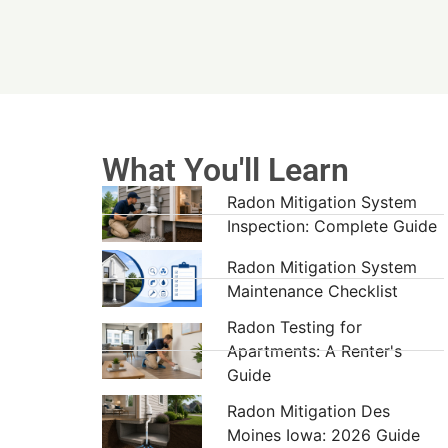
What You'll Learn
Radon Mitigation System
Inspection: Complete Guide
Radon Mitigation System
Maintenance Checklist
Radon Testing for
Apartments: A Renter's
Guide
Radon Mitigation Des
Moines Iowa: 2026 Guide