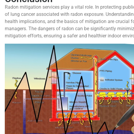
Radon mitigation services play a vital role. In protecting publi
of lung cancer associated with radon exposure. Understanding
health implications, and the basics of mitigation are crucial
managers. The dangers of radon can be significantly minimiz
mitigation efforts, ensuring a safer and healthier indoor envi