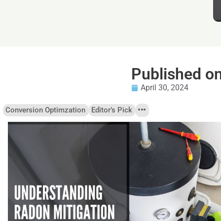
Published o
April 30, 2024
Conversion Optimzation
Editor’s Pick