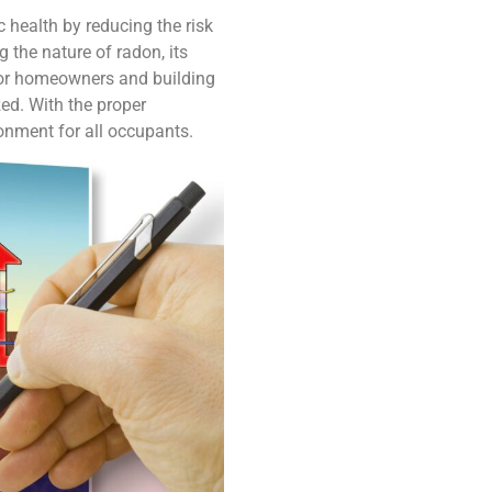
c health by reducing the risk
 the nature of radon, its
 for homeowners and building
ed. With the proper
ronment for all occupants.