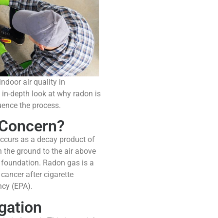
ndoor air quality in
 in-depth look at why radon is
uence the process.
 Concern?
occurs as a decay product of
h the ground to the air above
e foundation. Radon gas is a
cancer after cigarette
ncy (EPA).
gation