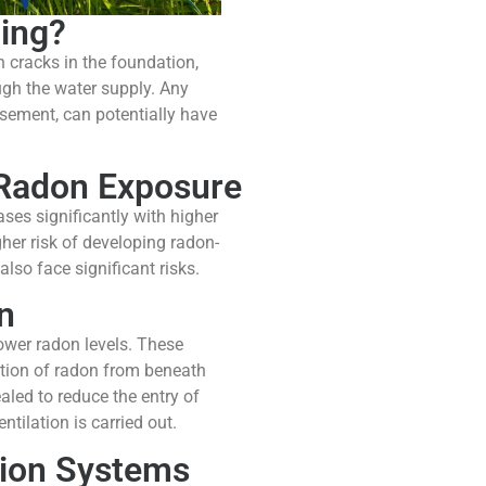
ing?
h cracks in the foundation,
ugh the water supply. Any
basement, can potentially have
 Radon Exposure
ses significantly with higher
her risk of developing radon-
so face significant risks.
n
ower radon levels. These
ction of radon from beneath
led to reduce the entry of
tilation is carried out.
tion Systems