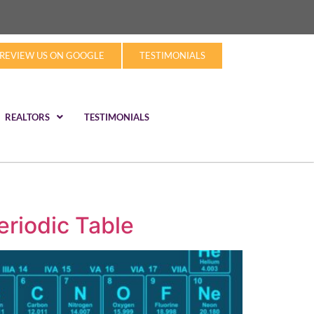
REVIEW US ON GOOGLE
TESTIMONIALS
REALTORS
TESTIMONIALS
eriodic Table