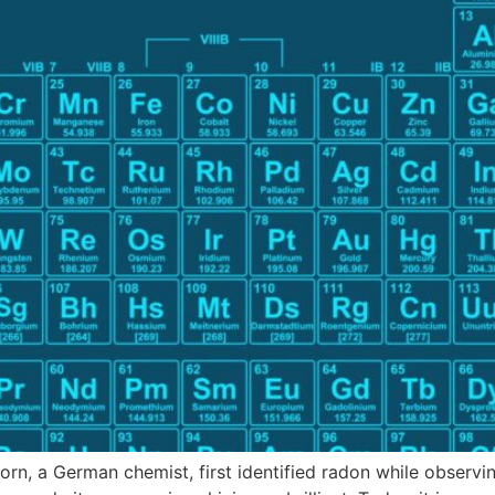
orn, a German chemist, first identified radon while observ