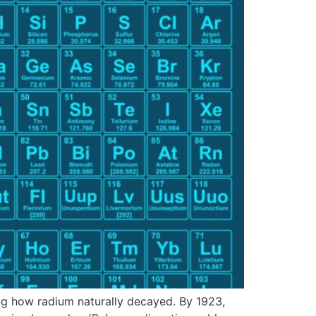
ing how radium naturally decayed. By 1923,