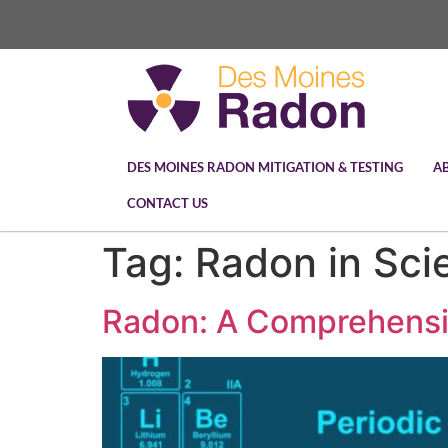
DES MOINES RADON MITIGATION & TESTING
A
CONTACT US
Tag:
Radon in Sci
Radon: A Comprehensive