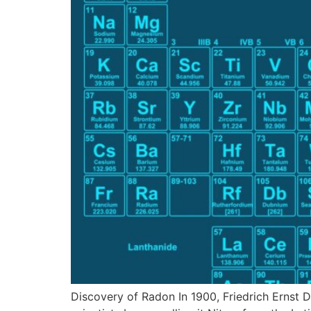
Discovery of Radon In 1900, Friedrich Ernst D