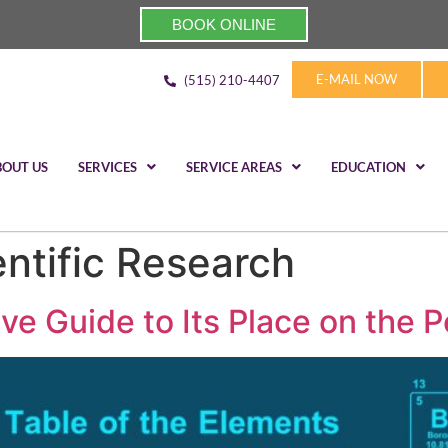
BOOK ONLINE
E-MAIL NOW
(515) 210-4407
BOUT US
SERVICES
SERVICE AREAS
EDUCATION
entific Research
 Guide to Its Place on the P