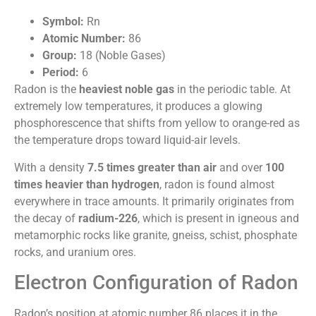
Symbol:
Rn
Atomic Number:
86
Group:
18 (Noble Gases)
Period:
6
Radon is the
heaviest noble gas
in the periodic table. At
extremely low temperatures, it produces a glowing
phosphorescence that shifts from yellow to orange-red as
the temperature drops toward liquid-air levels.
With a density
7.5 times greater than air
and over
100
times heavier than hydrogen
, radon is found almost
everywhere in trace amounts. It primarily originates from
the decay of
radium-226
, which is present in igneous and
metamorphic rocks like granite, gneiss, schist, phosphate
rocks, and uranium ores.
Electron Configuration of Radon
Radon’s position at atomic number 86 places it in the