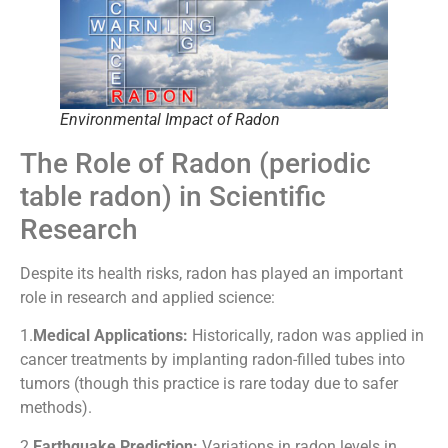
Environmental Impact of Radon
The Role of Radon (periodic
table radon) in Scientific
Research
Despite its health risks, radon has played an important
role in research and applied science:
1.
Medical Applications:
Historically, radon was applied in
cancer treatments by implanting radon-filled tubes into
tumors (though this practice is rare today due to safer
methods).
2.
Earthquake Prediction:
Variations in radon levels in