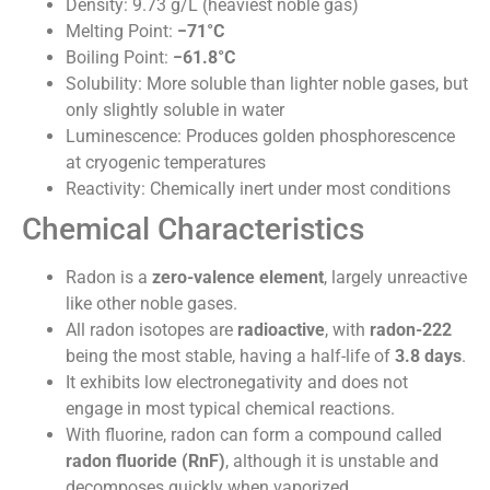
Density: 9.73 g/L (heaviest noble gas)
Melting Point:
−71°C
Boiling Point:
−61.8°C
Solubility: More soluble than lighter noble gases, but
only slightly soluble in water
Luminescence: Produces golden phosphorescence
at cryogenic temperatures
Reactivity: Chemically inert under most conditions
Chemical Characteristics
Radon is a
zero-valence element
, largely unreactive
like other noble gases.
All radon isotopes are
radioactive
, with
radon-222
being the most stable, having a half-life of
3.8 days
.
It exhibits low electronegativity and does not
engage in most typical chemical reactions.
With fluorine, radon can form a compound called
radon fluoride (RnF)
, although it is unstable and
decomposes quickly when vaporized.