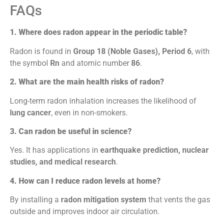
FAQs
1. Where does radon appear in the periodic table?
Radon is found in
Group 18 (Noble Gases), Period 6
, with
the symbol
Rn
and atomic number
86
.
2. What are the main health risks of radon?
Long-term radon inhalation increases the likelihood of
lung cancer
, even in non-smokers.
3. Can radon be useful in science?
Yes. It has applications in
earthquake prediction, nuclear
studies, and medical research
.
4. How can I reduce radon levels at home?
By installing a
radon mitigation system
that vents the gas
outside and improves indoor air circulation.