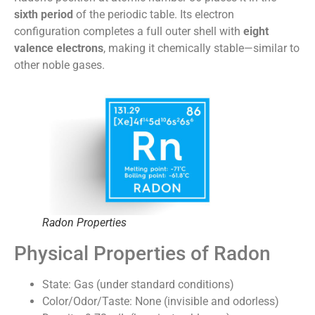
sixth period
of the periodic table. Its electron
configuration completes a full outer shell with
eight
valence electrons
, making it chemically stable—similar to
other noble gases.
Radon Properties
Physical Properties of Radon
State: Gas (under standard conditions)
Color/Odor/Taste: None (invisible and odorless)