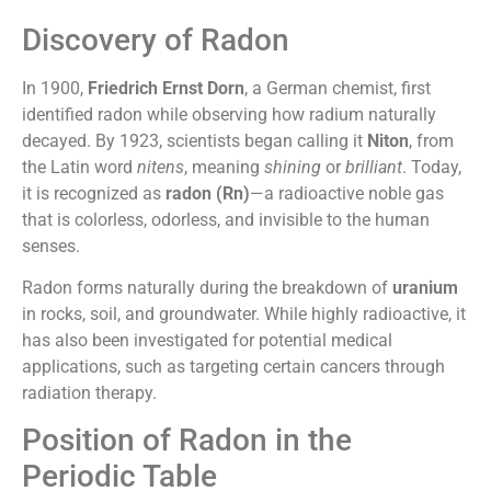
Discovery of Radon
In 1900,
Friedrich Ernst Dorn
, a German chemist, first
identified radon while observing how radium naturally
decayed. By 1923, scientists began calling it
Niton
, from
the Latin word
nitens
, meaning
shining
or
brilliant
. Today,
it is recognized as
radon (Rn)
—a radioactive noble gas
that is colorless, odorless, and invisible to the human
senses.
Radon forms naturally during the breakdown of
uranium
in rocks, soil, and groundwater. While highly radioactive, it
has also been investigated for potential medical
applications, such as targeting certain cancers through
radiation therapy.
Position of Radon in the
Periodic Table