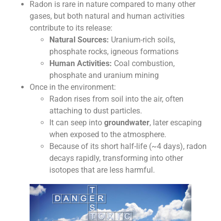
Radon is rare in nature compared to many other
gases, but both natural and human activities
contribute to its release:
Natural Sources:
Uranium-rich soils,
phosphate rocks, igneous formations
Human Activities:
Coal combustion,
phosphate and uranium mining
Once in the environment:
Radon rises from soil into the air, often
attaching to dust particles.
It can seep into
groundwater
, later escaping
when exposed to the atmosphere.
Because of its short half-life (~4 days), radon
decays rapidly, transforming into other
isotopes that are less harmful.