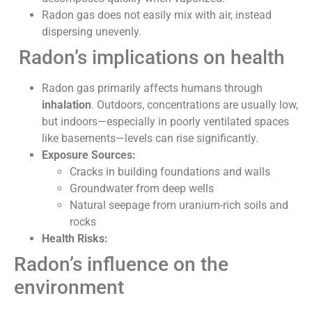
Radon gas does not easily mix with air, instead
dispersing unevenly.
Radon’s implications on health
Radon gas primarily affects humans through
inhalation
. Outdoors, concentrations are usually low,
but indoors—especially in poorly ventilated spaces
like basements—levels can rise significantly.
Exposure Sources:
Cracks in building foundations and walls
Groundwater from deep wells
Natural seepage from uranium-rich soils and
rocks
Health Risks:
Radon’s influence on the
environment