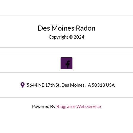
Des Moines Radon
Copyright © 2024
5644 NE 17th St, Des Moines, IA 50313 USA
Powered By
Blogrator Web Service