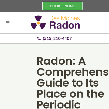
BOOK ONLINE
(515) 210-4407
Radon: A
Comprehens
Guide to Its
Place on the
Periodic