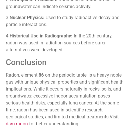
groundwater can indicate seismic activity.
3.
Nuclear Physics:
Used to study radioactive decay and
particle interactions.
4.
Historical Use in Radiography:
In the 20th century,
radon was used in radiation sources before safer
alternatives were developed.
Conclusion
Radon, element
86
on the periodic table, is a heavy noble
gas with unique physical properties and significant health
implications. While it occurs naturally in rocks, soils, and
groundwater, excessive indoor accumulation poses
serious health risks, especially lung cancer. At the same
time, radon has been used in scientific research,
geological studies, and limited medical treatments.Visit
dsm radon
for better understanding.