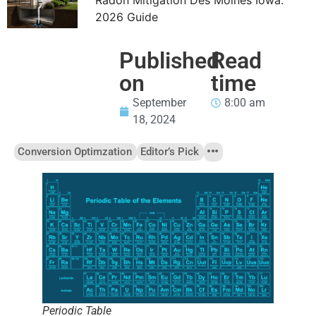
2026 Guide
Published
Read
on
time
September
8:00 am
18, 2024
Conversion Optimzation
Editor’s Pick
Periodic Table