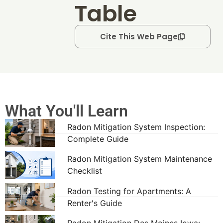
Table
Cite This Web Page
What You'll Learn
Radon Mitigation System Inspection:
Complete Guide
Radon Mitigation System Maintenance
Checklist
Radon Testing for Apartments: A
Renter's Guide
Radon Mitigation Des Moines Iowa: