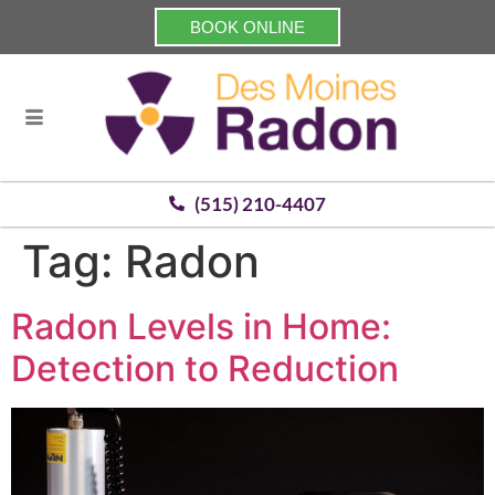
BOOK ONLINE
(515) 210-4407
Tag:
Radon
Radon Levels in Home:
Detection to Reduction