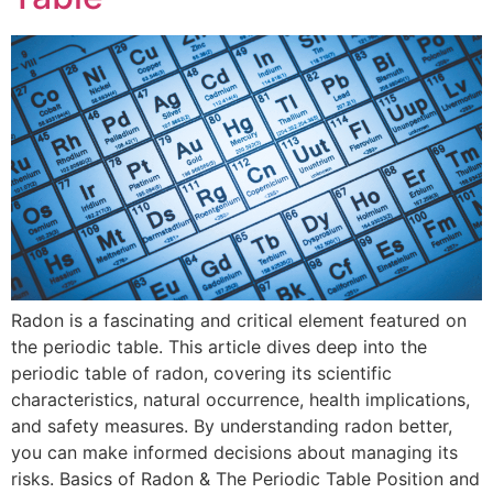
Radon is a fascinating and critical element featured on
the periodic table. This article dives deep into the
periodic table of radon, covering its scientific
characteristics, natural occurrence, health implications,
and safety measures. By understanding radon better,
you can make informed decisions about managing its
risks. Basics of Radon & The Periodic Table Position and