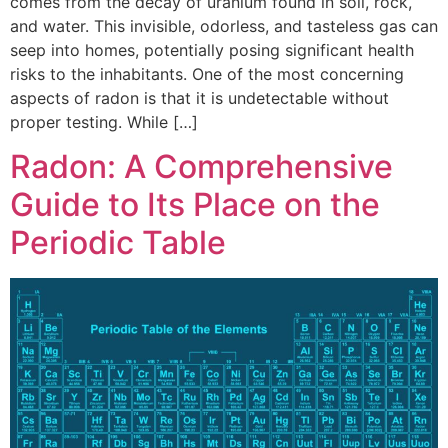
comes from the decay of uranium found in soil, rock,
and water. This invisible, odorless, and tasteless gas can
seep into homes, potentially posing significant health
risks to the inhabitants. One of the most concerning
aspects of radon is that it is undetectable without
proper testing. While […]
Radon: A Comprehensive
Guide to Its Place on the
Periodic Table