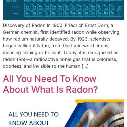
Discovery of Radon In 1900, Friedrich Ernst Dorn, a
German chemist, first identified radon while observing
how radium naturally decayed. By 1923, scientists
began calling it Niton, from the Latin word nitens,
meaning shining or brilliant. Today, it is recognized as
radon (Rn)—a radioactive noble gas that is colorless,
odorless, and invisible to the human […]
All You Need To Know
About What Is Radon?