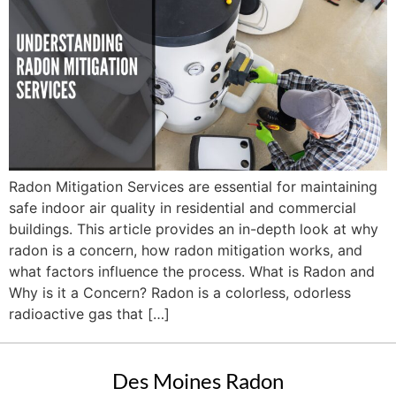
Radon Mitigation Services are essential for maintaining
safe indoor air quality in residential and commercial
buildings. This article provides an in-depth look at why
radon is a concern, how radon mitigation works, and
what factors influence the process. What is Radon and
Why is it a Concern? Radon is a colorless, odorless
radioactive gas that […]
Des Moines Radon