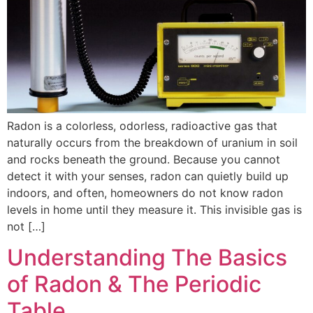
Radon is a colorless, odorless, radioactive gas that
naturally occurs from the breakdown of uranium in soil
and rocks beneath the ground. Because you cannot
detect it with your senses, radon can quietly build up
indoors, and often, homeowners do not know radon
levels in home until they measure it. This invisible gas is
not […]
Understanding The Basics
of Radon & The Periodic
Table