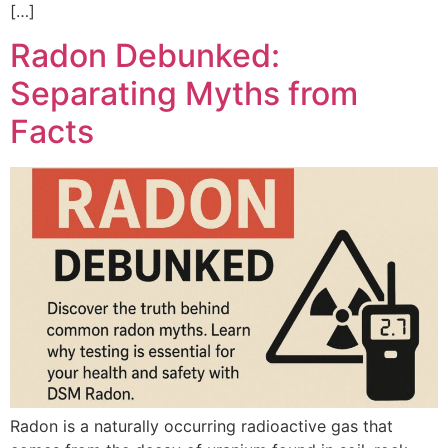
[…]
Radon Debunked:
Separating Myths from
Facts
Radon is a naturally occurring radioactive gas that