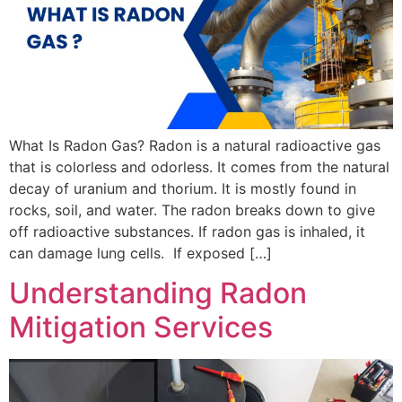
What Is Radon Gas? Radon is a natural radioactive gas
that is colorless and odorless. It comes from the natural
decay of uranium and thorium. It is mostly found in
rocks, soil, and water. The radon breaks down to give
off radioactive substances. If radon gas is inhaled, it
can damage lung cells. If exposed […]
Understanding Radon
Mitigation Services