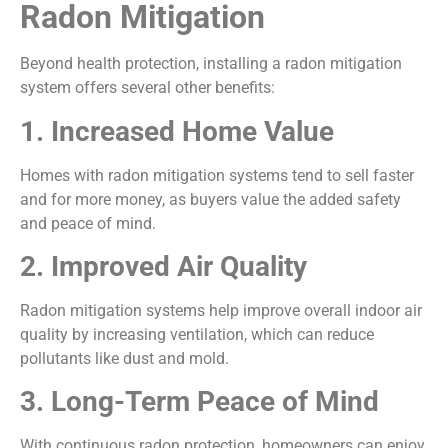
Radon Mitigation
Beyond health protection, installing a radon mitigation
system offers several other benefits:
1. Increased Home Value
Homes with radon mitigation systems tend to sell faster
and for more money, as buyers value the added safety
and peace of mind.
2. Improved Air Quality
Radon mitigation systems help improve overall indoor air
quality by increasing ventilation, which can reduce
pollutants like dust and mold.
3. Long-Term Peace of Mind
With continuous radon protection, homeowners can enjoy