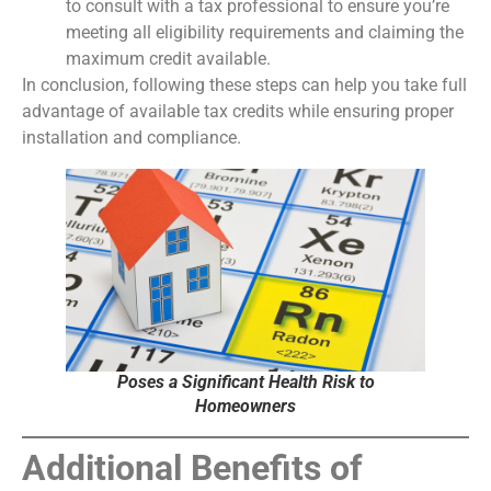
to consult with a tax professional to ensure you’re
meeting all eligibility requirements and claiming the
maximum credit available.
In conclusion, following these steps can help you take full
advantage of available tax credits while ensuring proper
installation and compliance.
Poses a Significant Health Risk to
Homeowners
Additional Benefits of