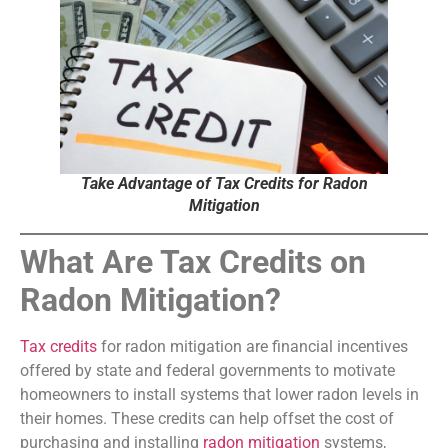
Take Advantage of Tax Credits for Radon
Mitigation
What Are Tax Credits on
Radon Mitigation?
Tax credits
for radon mitigation are financial incentives
offered by state and federal governments to motivate
homeowners to install systems that lower radon levels in
their homes. These credits can help offset the cost of
purchasing and installing
radon mitigation
systems,