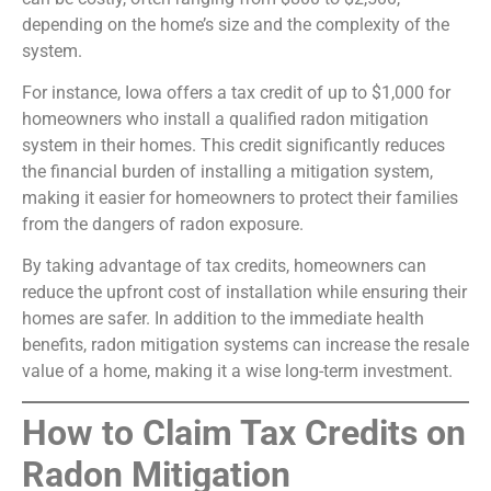
depending on the home’s size and the complexity of the
system.
For instance, Iowa offers a tax credit of up to $1,000 for
homeowners who install a qualified radon mitigation
system in their homes. This credit significantly reduces
the financial burden of installing a mitigation system,
making it easier for homeowners to protect their families
from the dangers of radon exposure.
By taking advantage of tax credits, homeowners can
reduce the upfront cost of installation while ensuring their
homes are safer. In addition to the immediate health
benefits, radon mitigation systems can increase the resale
value of a home, making it a wise long-term investment.
How to Claim Tax Credits on
Radon Mitigation