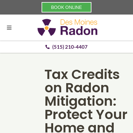
BOOK ONLINE
(515) 210-4407
Tax Credits
on Radon
Mitigation:
Protect Your
Home and