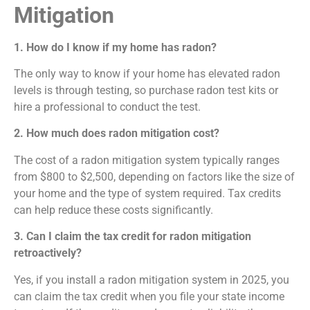
Mitigation
1. How do I know if my home has radon?
The only way to know if your home has elevated radon
levels is through testing, so purchase radon test kits or
hire a professional to conduct the test.
2. How much does radon mitigation cost?
The cost of a radon mitigation system typically ranges
from $800 to $2,500, depending on factors like the size of
your home and the type of system required. Tax credits
can help reduce these costs significantly.
3. Can I claim the tax credit for radon mitigation
retroactively?
Yes, if you install a radon mitigation system in 2025, you
can claim the tax credit when you file your state income