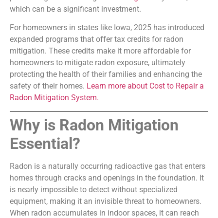
which can be a significant investment.
For homeowners in states like Iowa, 2025 has introduced
expanded programs that offer tax credits for radon
mitigation. These credits make it more affordable for
homeowners to mitigate radon exposure, ultimately
protecting the health of their families and enhancing the
safety of their homes.
Learn more about Cost to Repair a
Radon Mitigation System.
Why is Radon Mitigation
Essential?
Radon is a naturally occurring radioactive gas that enters
homes through cracks and openings in the foundation. It
is nearly impossible to detect without specialized
equipment, making it an invisible threat to homeowners.
When radon accumulates in indoor spaces, it can reach