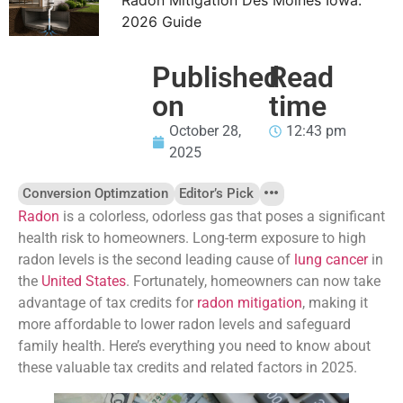
2026 Guide
Published
Read
on
time
October 28,
12:43 pm
2025
Conversion Optimzation
Editor’s Pick
Radon
is a colorless, odorless gas that poses a significant
health risk to homeowners. Long-term exposure to high
radon levels is the second leading cause of
lung cancer
in
the
United States
. Fortunately, homeowners can now take
advantage of tax credits for
radon mitigation
, making it
more affordable to lower radon levels and safeguard
family health. Here’s everything you need to know about
these valuable tax credits and related factors in 2025.