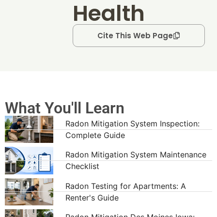
Health
Cite This Web Page
What You'll Learn
Radon Mitigation System Inspection:
Complete Guide
Radon Mitigation System Maintenance
Checklist
Radon Testing for Apartments: A
Renter's Guide
Radon Mitigation Des Moines Iowa: