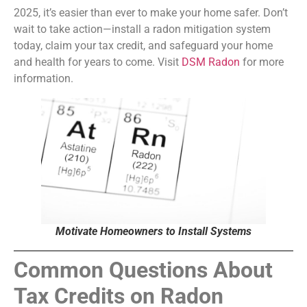
2025, it’s easier than ever to make your home safer. Don’t
wait to take action—install a radon mitigation system
today, claim your tax credit, and safeguard your home
and health for years to come. Visit
DSM Radon
for more
information.
Motivate Homeowners to Install Systems
Common Questions About
Tax Credits on Radon