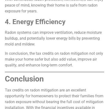
peace of mind, knowing their home is safe from radon
exposure for years.
4. Energy Efficiency
Radon systems can improve ventilation, reduce moisture
buildup, and potentially lower energy bills by preventing
mold and mildew.
In conclusion, the tax credits on radon mitigation not only
make your home safer but also add value, improve air
quality, and enhance long-term comfort.
Conclusion
Tax credits on radon mitigation are an excellent
opportunity for homeowners to protect their families from
radon exposure without bearing the full cost of mitigation
installation. With the financial incentives available in