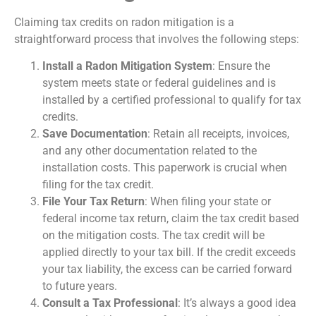
Claiming tax credits on radon mitigation is a
straightforward process that involves the following steps:
Install a Radon Mitigation System
: Ensure the
system meets state or federal guidelines and is
installed by a certified professional to qualify for tax
credits.
Save Documentation
: Retain all receipts, invoices,
and any other documentation related to the
installation costs. This paperwork is crucial when
filing for the tax credit.
File Your Tax Return
: When filing your state or
federal income tax return, claim the tax credit based
on the mitigation costs. The tax credit will be
applied directly to your tax bill. If the credit exceeds
your tax liability, the excess can be carried forward
to future years.
Consult a Tax Professional
: It’s always a good idea