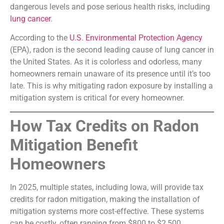
dangerous levels and pose serious health risks, including
lung cancer
.
According to the
U.S. Environmental Protection Agency
(EPA), radon is the second leading cause of lung cancer in
the United States. As it is colorless and odorless, many
homeowners remain unaware of its presence until it’s too
late. This is why mitigating radon exposure by installing a
mitigation system is critical for every homeowner.
How Tax Credits on Radon
Mitigation Benefit
Homeowners
In 2025, multiple states, including Iowa, will provide tax
credits for radon mitigation, making the installation of
mitigation systems more cost-effective. These systems
can be costly, often ranging from $800 to $2,500,