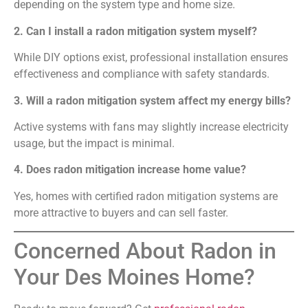
depending on the system type and home size.
2. Can I install a radon mitigation system myself?
While DIY options exist, professional installation ensures
effectiveness and compliance with safety standards.
3. Will a radon mitigation system affect my energy bills?
Active systems with fans may slightly increase electricity
usage, but the impact is minimal.
4. Does radon mitigation increase home value?
Yes, homes with certified radon mitigation systems are
more attractive to buyers and can sell faster.
Concerned About Radon in
Your Des Moines Home?