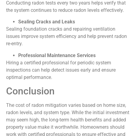
Conducting radon tests every two years helps verify that
the system continues to reduce radon levels effectively.
Sealing Cracks and Leaks
Sealing foundation cracks and repairing ventilation
issues improve system efficiency and help prevent radon
re-entry.
Professional Maintenance Services
Hiring a certified professional for periodic system
inspections can help detect issues early and ensure
optimal performance.
Conclusion
The cost of radon mitigation varies based on home size,
radon levels, and system type. While the initial investment
may seem high, the long-term health benefits and added
property value make it worthwhile. Homeowners should
work with certified professionals to ensure effective and