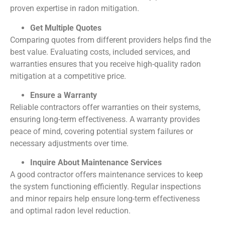
proven expertise in radon mitigation.
Get Multiple Quotes
Comparing quotes from different providers helps find the
best value. Evaluating costs, included services, and
warranties ensures that you receive high-quality radon
mitigation at a competitive price.
Ensure a Warranty
Reliable contractors offer warranties on their systems,
ensuring long-term effectiveness. A warranty provides
peace of mind, covering potential system failures or
necessary adjustments over time.
Inquire About Maintenance Services
A good contractor offers maintenance services to keep
the system functioning efficiently. Regular inspections
and minor repairs help ensure long-term effectiveness
and optimal radon level reduction.