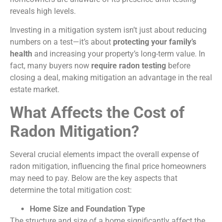
reveals high levels.
Investing in a mitigation system isn’t just about reducing
numbers on a test—it’s about
protecting your family’s
health
and increasing your property’s long-term value. In
fact, many buyers now
require radon testing
before
closing a deal, making mitigation an advantage in the real
estate market.
What Affects the Cost of
Radon Mitigation?
Several crucial elements impact the overall expense of
radon mitigation, influencing the final price homeowners
may need to pay. Below are the key aspects that
determine the total mitigation cost:
Home Size and Foundation Type
The structure and size of a home significantly affect the