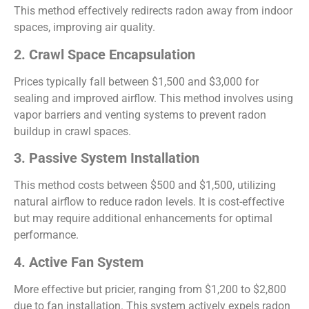
This method effectively redirects radon away from indoor
spaces, improving air quality.
2. Crawl Space Encapsulation
Prices typically fall between $1,500 and $3,000 for
sealing and improved airflow. This method involves using
vapor barriers and venting systems to prevent radon
buildup in crawl spaces.
3. Passive System Installation
This method costs between $500 and $1,500, utilizing
natural airflow to reduce radon levels. It is cost-effective
but may require additional enhancements for optimal
performance.
4. Active Fan System
More effective but pricier, ranging from $1,200 to $2,800
due to fan installation. This system actively expels radon