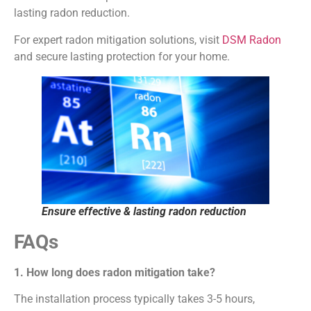
lasting radon reduction.
For expert radon mitigation solutions, visit
DSM Radon
and secure lasting protection for your home.
Ensure effective & lasting radon reduction
FAQs
1. How long does radon mitigation take?
The installation process typically takes 3-5 hours,