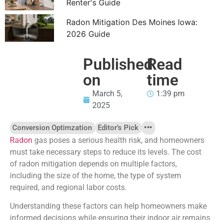
Renter's Guide
Radon Mitigation Des Moines Iowa:
2026 Guide
Published
Read
on
time
March 5,
1:39 pm
2025
Conversion Optimzation
Editor’s Pick
Radon
gas poses a serious health risk, and homeowners
must take necessary steps to reduce its levels. The cost
of radon mitigation depends on multiple factors,
including the size of the home, the type of system
required, and regional labor costs.
Understanding these factors can help homeowners make
informed decisions while ensuring their indoor air remains