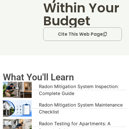
Within Your
Budget
Cite This Web Page
What You'll Learn
Radon Mitigation System Inspection:
Complete Guide
Radon Mitigation System Maintenance
Checklist
Radon Testing for Apartments: A