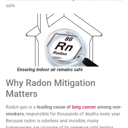
safe.
Ensuring indoor air remains safe
Why Radon Mitigation
Matters
Radon gas is a
leading cause of
lung cancer
among non-
smokers
, responsible for thousands of deaths every year.
Because radon is odorless and invisible, many
homeowners are unaware of its presence until testing