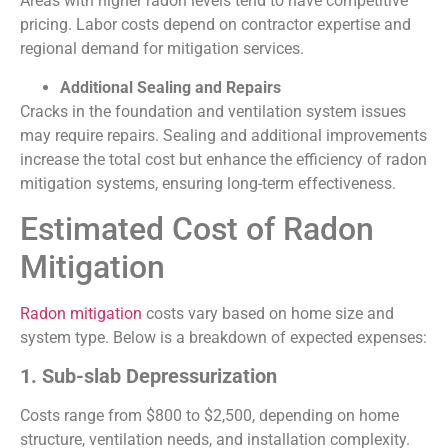
Areas with higher radon levels tend to have competitive
pricing. Labor costs depend on contractor expertise and
regional demand for mitigation services.
Additional Sealing and Repairs
Cracks in the foundation and ventilation system issues
may require repairs. Sealing and additional improvements
increase the total cost but enhance the efficiency of radon
mitigation systems, ensuring long-term effectiveness.
Estimated Cost of Radon
Mitigation
Radon mitigation
costs vary based on home size and
system type. Below is a breakdown of expected expenses:
1. Sub-slab Depressurization
Costs range from $800 to $2,500, depending on home
structure, ventilation needs, and installation complexity.