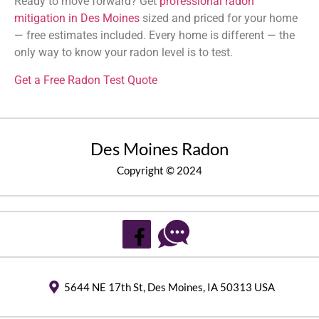
Ready to move forward? Get
professional radon
mitigation in Des Moines
sized and priced for your home
— free estimates included. Every home is different — the
only way to know your radon level is to test.
Get a Free Radon Test Quote
Des Moines Radon
Copyright © 2024
5644 NE 17th St, Des Moines, IA 50313 USA