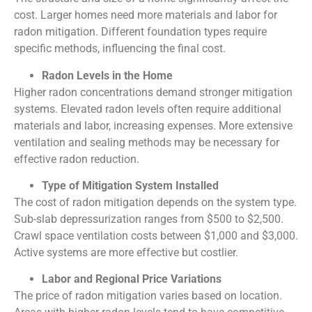
cost. Larger homes need more materials and labor for
radon mitigation. Different foundation types require
specific methods, influencing the final cost.
Radon Levels in the Home
Higher radon concentrations demand stronger mitigation
systems. Elevated radon levels often require additional
materials and labor, increasing expenses. More extensive
ventilation and sealing methods may be necessary for
effective radon reduction.
Type of Mitigation System Installed
The cost of radon mitigation depends on the system type.
Sub-slab depressurization ranges from $500 to $2,500.
Crawl space ventilation costs between $1,000 and $3,000.
Active systems are more effective but costlier.
Labor and Regional Price Variations
The price of radon mitigation varies based on location.