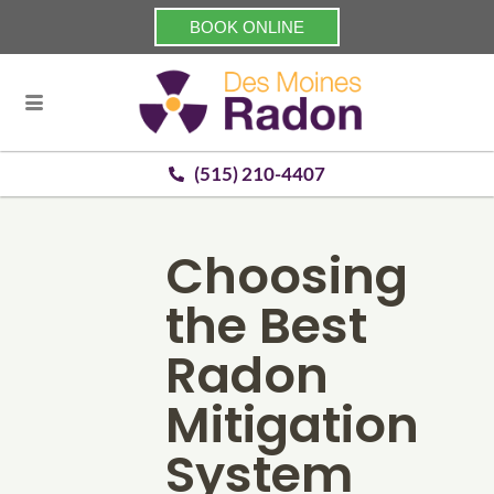
BOOK ONLINE
(515) 210-4407
Choosing
the Best
Radon
Mitigation
System