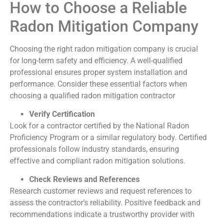
How to Choose a Reliable
Radon Mitigation Company
Choosing the right radon mitigation company is crucial
for long-term safety and efficiency. A well-qualified
professional ensures proper system installation and
performance. Consider these essential factors when
choosing a qualified radon mitigation contractor
Verify Certification
Look for a contractor certified by the National Radon
Proficiency Program or a similar regulatory body. Certified
professionals follow industry standards, ensuring
effective and compliant radon mitigation solutions.
Check Reviews and References
Research customer reviews and request references to
assess the contractor’s reliability. Positive feedback and
recommendations indicate a trustworthy provider with