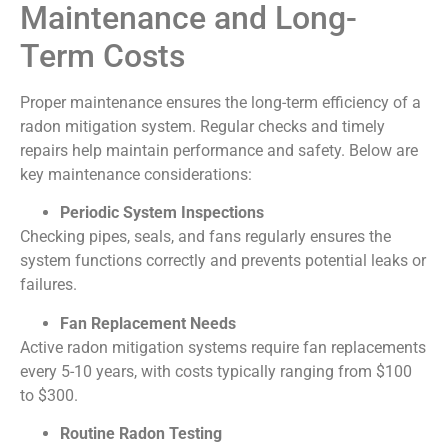
Maintenance and Long-
Term Costs
Proper maintenance ensures the long-term efficiency of a
radon mitigation system. Regular checks and timely
repairs help maintain performance and safety. Below are
key maintenance considerations:
Periodic System Inspections
Checking pipes, seals, and fans regularly ensures the
system functions correctly and prevents potential leaks or
failures.
Fan Replacement Needs
Active radon mitigation systems require fan replacements
every 5-10 years, with costs typically ranging from $100
to $300.
Routine Radon Testing