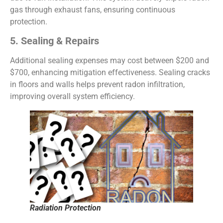
gas through exhaust fans, ensuring continuous
protection.
5. Sealing & Repairs
Additional sealing expenses may cost between $200 and
$700, enhancing mitigation effectiveness. Sealing cracks
in floors and walls helps prevent radon infiltration,
improving overall system efficiency.
Radiation Protection