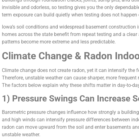
invisible and odorless, so testing gives you the only dependabl
term exposure can build quietly when testing does not happen 
Iowa’s soil conditions and widespread basement construction in
homes across the state benefit from repeat testing and a clear
patterns become more extreme and less predictable.
Climate Change & Radon Ind
Climate change does not create radon, yet it can intensify the f
Therefore, unstable weather can cause sharper, more frequent r
The factors below explain why these shifts matter in day-to-da
1) Pressure Swings Can Increase So
Barometric pressure changes influence how strongly a building 
and high winds can intensify pressure differences between ind
radon can move upward from the soil and enter basements and 
unstable weather.