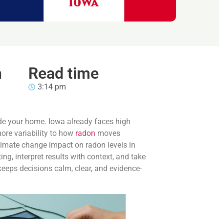
n
Read time
3:14 pm
de your home. Iowa already faces high
ore variability to how
radon
moves
climate change impact on radon levels in
g, interpret results with context, and take
keeps decisions calm, clear, and evidence-