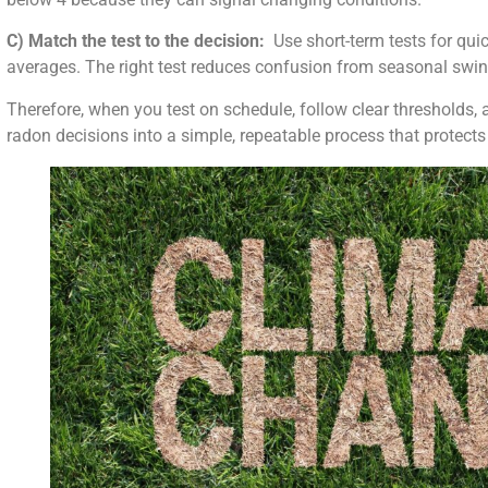
C) Match the test to the decision:
Use short-term tests for quic
averages. The right test reduces confusion from seasonal swin
Therefore, when you test on schedule, follow clear thresholds, a
radon decisions into a simple, repeatable process that protects