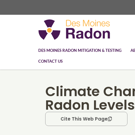
DES MOINES RADON MITIGATION & TESTING
A
CONTACT US
Climate Cha
Radon Levels
Cite This Web Page