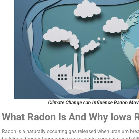
Climate Change can Influence Radon Mo
What Radon Is And Why Iowa 
Radon is a naturally occurring gas released when uranium break
buildings through foundation cracks, joints, sump pits, and util