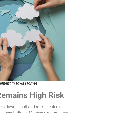
vement in Iowa Homes
Remains High Risk
s down in soil and rock. It enters
ity penetrations. Moreover, radon stays