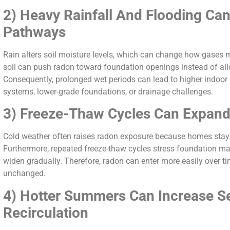
2) Heavy Rainfall And Flooding Ca
Pathways
Rain alters soil moisture levels, which can change how gases 
soil can push radon toward foundation openings instead of allow
Consequently, prolonged wet periods can lead to higher indoor
systems, lower-grade foundations, or drainage challenges.
3) Freeze-Thaw Cycles Can Expand 
Cold weather often raises radon exposure because homes stay 
Furthermore, repeated freeze-thaw cycles stress foundation mat
widen gradually. Therefore, radon can enter more easily over t
unchanged.
4) Hotter Summers Can Increase Se
Recirculation