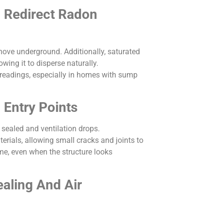
n Redirect Radon
move underground. Additionally, saturated
ing it to disperse naturally.
 readings, especially in homes with sump
Entry Points
sealed and ventilation drops.
erials, allowing small cracks and joints to
ime, even when the structure looks
aling And Air