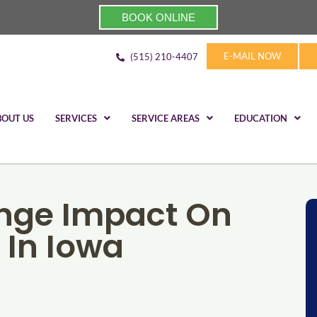
BOOK ONLINE
E-MAIL NOW
(515) 210-4407
BOUT US
SERVICES
SERVICE AREAS
EDUCATION
nge Impact On
 In Iowa