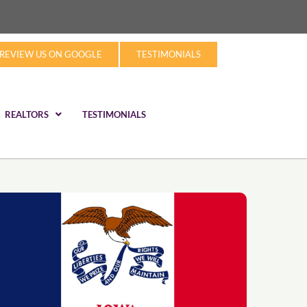
REVIEW US ON GOOGLE
TESTIMONIALS
REALTORS
TESTIMONIALS