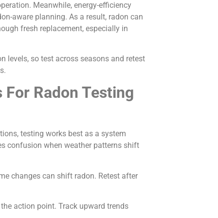
peration. Meanwhile, energy-efficiency
on-aware planning. As a result, radon can
ough fresh replacement, especially in
 levels, so test across seasons and retest
s.
s For Radon Testing
ions, testing works best as a system
ces confusion when weather patterns shift
e changes can shift radon. Retest after
 the action point. Track upward trends