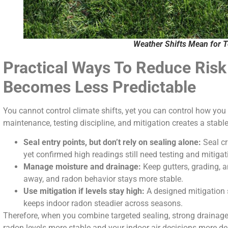
Weather Shifts Mean for T
Practical Ways To Reduce Ris
Becomes Less Predictable
You cannot control climate shifts, yet you can control how yo
maintenance, testing discipline, and mitigation creates a stabl
Seal entry points, but don’t rely on sealing alone:
Seal cr
yet confirmed high readings still need testing and mitigat
Manage moisture and drainage:
Keep gutters, grading, 
away, and radon behavior stays more stable.
Use mitigation if levels stay high:
A designed mitigation 
keeps indoor radon steadier across seasons.
Therefore, when you combine targeted sealing, strong drainage
radon levels more stable and your indoor air decisions more d