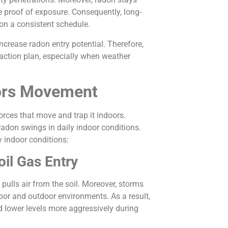
e proof of exposure. Consequently, long-
on a consistent schedule.
crease radon entry potential. Therefore,
 action plan, especially when weather
oors Movement
orces that move and trap it indoors.
adon swings in daily indoor conditions.
y indoor conditions:
il Gas Entry
pulls air from the soil. Moreover, storms
oor and outdoor environments. As a result,
lower levels more aggressively during