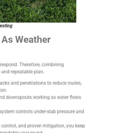
esting
k As Weather
u respond. Therefore, combining
e and repeatable plan.
acks and penetrations to reduce routes,
ion.
and downspouts working so water flows
system controls under-slab pressure and
 control, and proven mitigation, you keep
ependable year-round.