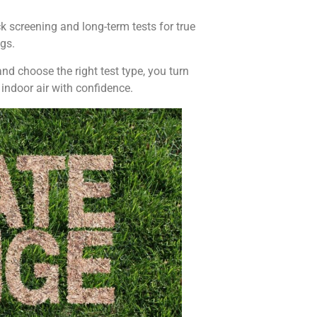
k screening and long-term tests for true
gs.
nd choose the right test type, you turn
 indoor air with confidence.