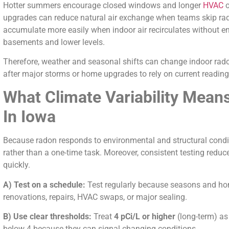
Hotter summers encourage closed windows and longer
HVAC
o
upgrades can reduce natural air exchange when teams skip rad
accumulate more easily when indoor air recirculates without en
basements and lower levels.
Therefore, weather and seasonal shifts can change indoor radon
after major storms or home upgrades to rely on current reading
What Climate Variability Mean
In Iowa
Because radon responds to environmental and structural condit
rather than a one-time task. Moreover, consistent testing redu
quickly.
A) Test on a schedule:
Test regularly because seasons and hom
renovations, repairs, HVAC swaps, or major sealing.
B) Use clear thresholds:
Treat
4 pCi/L or higher
(long-term) as
below 4 because they can signal changing conditions.