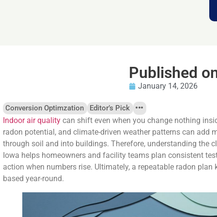
Published o
January 14, 2026
Conversion Optimzation
Editor’s Pick
Indoor air quality
can shift even when you change nothing insi
radon potential, and climate-driven weather patterns can add m
through soil and into buildings. Therefore, understanding the 
Iowa helps homeowners and facility teams plan consistent testin
action when numbers rise. Ultimately, a repeatable radon plan 
based year-round.