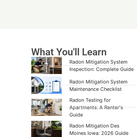
What You'll Learn
Radon Mitigation System
Inspection: Complete Guide
Radon Mitigation System
Maintenance Checklist
Radon Testing for
Apartments: A Renter's
Guide
Radon Mitigation Des
Moines Iowa: 2026 Guide