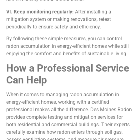
VI. Keep monitoring regularly:
After installing a
mitigation system or making renovations, retest
periodically to ensure safety and efficiency.
By following these simple measures, you can control
radon accumulation in energy-efficient homes while still
enjoying the comfort and benefits of sustainable living.
How a Professional Service
Can Help
When it comes to managing radon accumulation in
energy-efficient homes, working with a certified
professional makes all the difference. Des Moines Radon
provides complete testing and mitigation services for
both residential and commercial buildings. Their experts
carefully examine how radon enters through soil gas,
assess ventilation systems, and measure air pressure