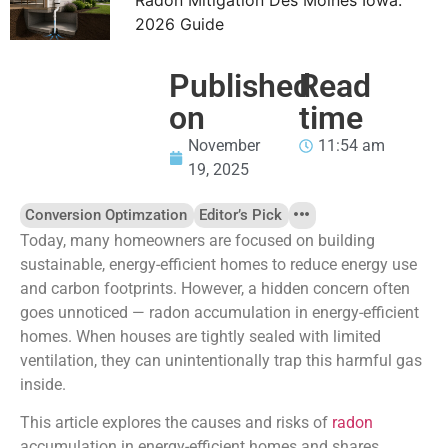
2026 Guide
Published
Read
on
time
November
11:54 am
19, 2025
Conversion Optimzation
Editor’s Pick
Today, many homeowners are focused on building
sustainable, energy-efficient homes to reduce energy use
and carbon footprints. However, a hidden concern often
goes unnoticed — radon accumulation in energy-efficient
homes. When houses are tightly sealed with limited
ventilation, they can unintentionally trap this harmful gas
inside.
This article explores the causes and risks of
radon
accumulation in energy-efficient homes and shares