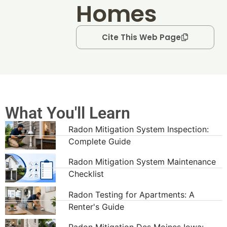
Homes
Cite This Web Page
What You'll Learn
Radon Mitigation System Inspection:
Complete Guide
Radon Mitigation System Maintenance
Checklist
Radon Testing for Apartments: A
Renter's Guide
Radon Mitigation Des Moines Iowa: