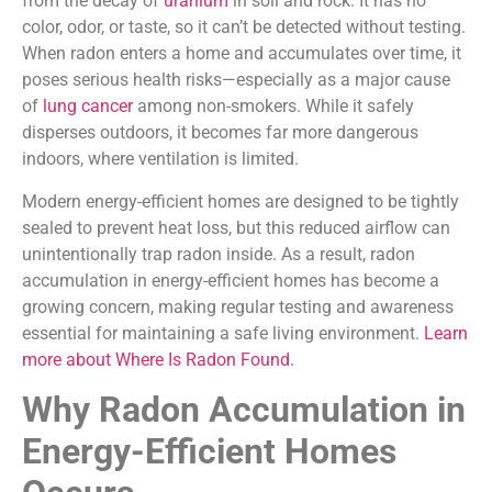
from the decay of
uranium
in soil and rock. It has no
color, odor, or taste, so it can’t be detected without testing.
When radon enters a home and accumulates over time, it
poses serious health risks—especially as a major cause
of
lung cancer
among non-smokers. While it safely
disperses outdoors, it becomes far more dangerous
indoors, where ventilation is limited.
Modern energy-efficient homes are designed to be tightly
sealed to prevent heat loss, but this reduced airflow can
unintentionally trap radon inside. As a result, radon
accumulation in energy-efficient homes has become a
growing concern, making regular testing and awareness
essential for maintaining a safe living environment.
Learn
more about Where Is Radon Found.
Why Radon Accumulation in
Energy-Efficient Homes