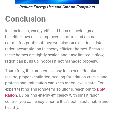
Reduce Energy Use and Carbon Footprints
Conclusion
In conclusion, energy-efficient homes provide great
benefits—lower bills, improved comfort, and a smaller
carbon footprint—but they can also face a hidden risk:
radon accumulation in energy-efficient homes. Because
these homes are tightly sealed and have limited airflow,
radon can build up indoors if not managed properly.
Thankfully, this problem is easy to prevent. Regular
testing, proper ventilation, sealing foundation cracks, and
professional mitigation can keep radon levels safe. For
expert testing and long-term solutions, reach out to
DSM
Radon
.
By pairing energy efficiency with smart radon
control, you can enjoy a home that’s both sustainable and
healthy.