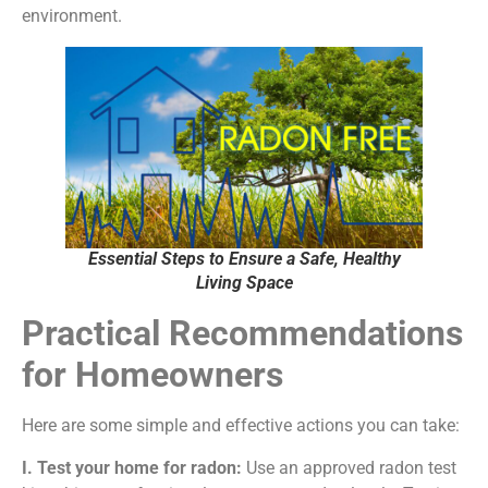
environment.
Essential Steps to Ensure a Safe, Healthy
Living Space
Practical Recommendations
for Homeowners
Here are some simple and effective actions you can take:
I. Test your home for radon:
Use an approved radon test