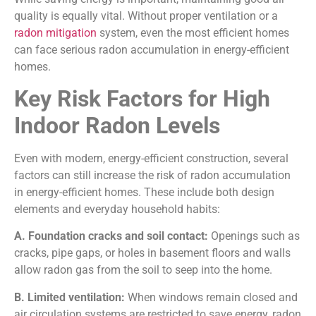
quality is equally vital. Without proper ventilation or a
radon mitigation
system, even the most efficient homes
can face serious radon accumulation in energy-efficient
homes.
Key Risk Factors for High
Indoor Radon Levels
Even with modern, energy-efficient construction, several
factors can still increase the risk of radon accumulation
in energy-efficient homes. These include both design
elements and everyday household habits:
A. Foundation cracks and soil contact:
Openings such as
cracks, pipe gaps, or holes in basement floors and walls
allow radon gas from the soil to seep into the home.
B. Limited ventilation:
When windows remain closed and
air circulation systems are restricted to save energy, radon