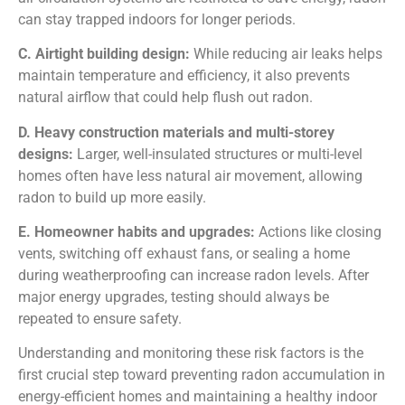
can stay trapped indoors for longer periods.
C. Airtight building design:
While reducing air leaks helps
maintain temperature and efficiency, it also prevents
natural airflow that could help flush out radon.
D. Heavy construction materials and multi-storey
designs:
Larger, well-insulated structures or multi-level
homes often have less natural air movement, allowing
radon to build up more easily.
E. Homeowner habits and upgrades:
Actions like closing
vents, switching off exhaust fans, or sealing a home
during weatherproofing can increase radon levels. After
major energy upgrades, testing should always be
repeated to ensure safety.
Understanding and monitoring these risk factors is the
first crucial step toward preventing radon accumulation in
energy-efficient homes and maintaining a healthy indoor