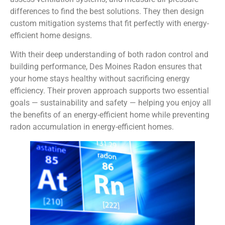
differences to find the best solutions. They then design
custom mitigation systems that fit perfectly with energy-
efficient home designs.
With their deep understanding of both radon control and
building performance, Des Moines Radon ensures that
your home stays healthy without sacrificing energy
efficiency. Their proven approach supports two essential
goals — sustainability and safety — helping you enjoy all
the benefits of an energy-efficient home while preventing
radon accumulation in energy-efficient homes.