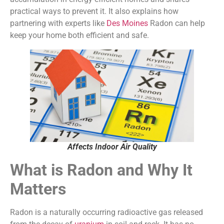
practical ways to prevent it. It also explains how
partnering with experts like
Des Moines
Radon can help
keep your home both efficient and safe.
Affects Indoor Air Quality
What is Radon and Why It
Matters
Radon is a naturally occurring radioactive gas released