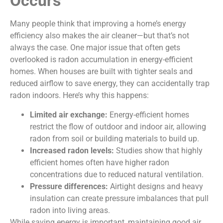
Occurs
Many people think that improving a home’s energy
efficiency also makes the air cleaner—but that’s not
always the case. One major issue that often gets
overlooked is radon accumulation in energy-efficient
homes. When houses are built with tighter seals and
reduced airflow to save energy, they can accidentally trap
radon indoors. Here’s why this happens:
Limited air exchange:
Energy-efficient homes
restrict the flow of outdoor and indoor air, allowing
radon from soil or building materials to build up.
Increased radon levels:
Studies show that highly
efficient homes often have higher radon
concentrations due to reduced natural ventilation.
Pressure differences:
Airtight designs and heavy
insulation can create pressure imbalances that pull
radon into living areas.
While saving energy is important, maintaining good air