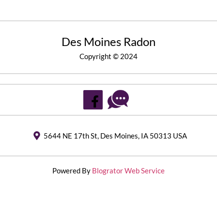
Des Moines Radon
Copyright © 2024
5644 NE 17th St, Des Moines, IA 50313 USA
Powered By
Blogrator Web Service