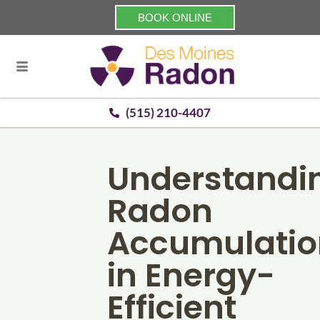
BOOK ONLINE
(515) 210-4407
Understandi
Radon
Accumulatio
in Energy-
Efficient