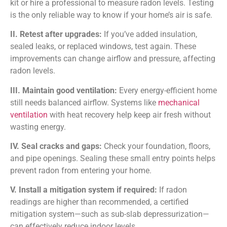
kit or hire a professional to measure radon levels. Testing
is the only reliable way to know if your home’s air is safe.
II. Retest after upgrades:
If you’ve added insulation,
sealed leaks, or replaced windows, test again. These
improvements can change airflow and pressure, affecting
radon levels.
III. Maintain good ventilation:
Every energy-efficient home
still needs balanced airflow. Systems like
mechanical
ventilation
with heat recovery help keep air fresh without
wasting energy.
IV. Seal cracks and gaps:
Check your foundation, floors,
and pipe openings. Sealing these small entry points helps
prevent radon from entering your home.
V. Install a mitigation system if required:
If radon
readings are higher than recommended, a certified
mitigation system—such as sub-slab depressurization—
can effectively reduce indoor levels.