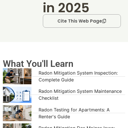
in 2025
Cite This Web Page
What You'll Learn
Radon Mitigation System Inspection:
Complete Guide
Radon Mitigation System Maintenance
Checklist
Radon Testing for Apartments: A
Renter's Guide
Radon Mitigation Des Moines Iowa: