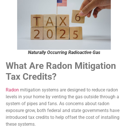
Naturally Occurring Radioactive Gas
What Are Radon Mitigation
Tax Credits?
Radon
mitigation systems are designed to reduce radon
levels in your home by venting the gas outside through a
system of pipes and fans. As concerns about radon
exposure grow, both federal and state governments have
introduced tax credits to help offset the cost of installing
these systems.