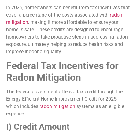
In 2025, homeowners can benefit from tax incentives that
cover a percentage of the costs associated with
radon
mitigation
, making it more affordable to ensure your
home is safe. These credits are designed to encourage
homeowners to take proactive steps in addressing radon
exposure, ultimately helping to reduce health risks and
improve indoor air quality.
Federal Tax Incentives for
Radon Mitigation
The federal government offers a tax credit through the
Energy Efficient Home Improvement Credit for 2025,
which includes
radon mitigation
systems as an eligible
expense.
I) Credit Amount