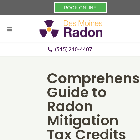
BOOK ONLINE
(515) 210-4407
Comprehens
Guide to
Radon
Mitigation
Tax Credits