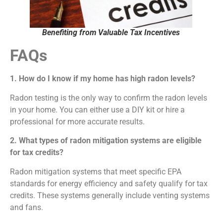
Benefiting from Valuable Tax Incentives
FAQs
1. How do I know if my home has high radon levels?
Radon testing is the only way to confirm the radon levels
in your home. You can either use a DIY kit or hire a
professional for more accurate results.
2. What types of radon mitigation systems are eligible
for tax credits?
Radon mitigation systems that meet specific EPA
standards for energy efficiency and safety qualify for tax
credits. These systems generally include venting systems
and fans.