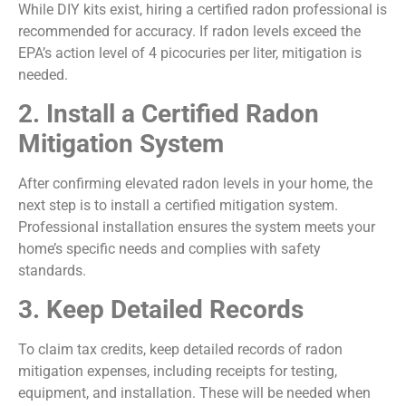
While DIY kits exist, hiring a certified radon professional is
recommended for accuracy. If radon levels exceed the
EPA’s action level of 4 picocuries per liter, mitigation is
needed.
2. Install a Certified Radon
Mitigation System
After confirming elevated radon levels in your home, the
next step is to install a certified mitigation system.
Professional installation ensures the system meets your
home’s specific needs and complies with safety
standards.
3. Keep Detailed Records
To claim tax credits, keep detailed records of radon
mitigation expenses, including receipts for testing,
equipment, and installation. These will be needed when