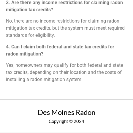
3. Are there any income restrictions for claiming radon
mitigation tax credits?
No, there are no income restrictions for claiming radon
mitigation tax credits, but the system must meet required
standards for eligibility.
4. Can I claim both federal and state tax credits for
radon mitigation?
Yes, homeowners may qualify for both federal and state
tax credits, depending on their location and the costs of
installing a radon mitigation system.
Des Moines Radon
Copyright © 2024