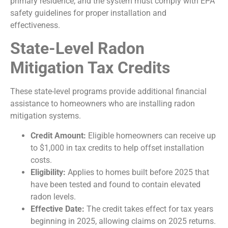
primary residence, and the system must comply with EPA
safety guidelines for proper installation and
effectiveness.
State-Level Radon
Mitigation Tax Credits
These state-level programs provide additional financial
assistance to homeowners who are installing radon
mitigation systems.
Credit Amount:
Eligible homeowners can receive up
to
$1,000 in tax credits to help offset installation
costs.
Eligibility:
Applies to homes built before 2025 that
have been tested and found to contain elevated
radon levels.
Effective Date:
The credit takes effect for tax years
beginning in 2025, allowing claims on 2025 returns.