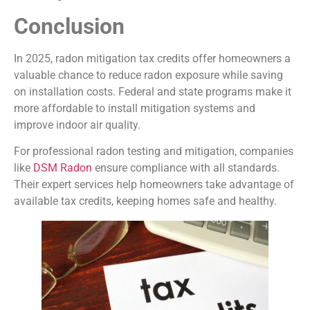
Conclusion
In 2025, radon mitigation tax credits offer homeowners a
valuable chance to reduce radon exposure while saving
on installation costs. Federal and state programs make it
more affordable to install mitigation systems and
improve indoor air quality.
For professional radon testing and mitigation, companies
like
DSM Radon
ensure compliance with all standards.
Their expert services help homeowners take advantage of
available tax credits, keeping homes safe and healthy.