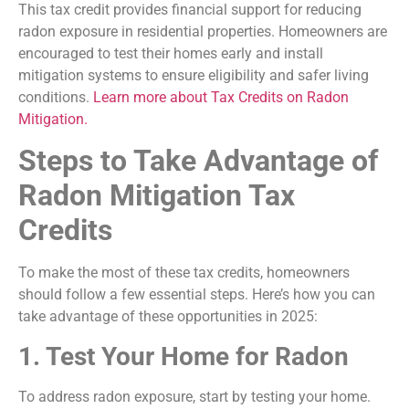
This tax credit provides financial support for reducing
radon exposure in residential properties. Homeowners are
encouraged to test their homes early and install
mitigation systems to ensure eligibility and safer living
conditions.
Learn more about Tax Credits on Radon
Mitigation.
Steps to Take Advantage of
Radon Mitigation Tax
Credits
To make the most of these tax credits, homeowners
should follow a few essential steps. Here’s how you can
take advantage of these opportunities in 2025:
1. Test Your Home for Radon
To address radon exposure, start by testing your home.