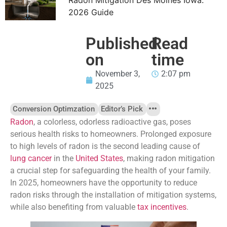
2026 Guide
Published
Read
on
time
November 3,
2:07 pm
2025
Conversion Optimzation
Editor’s Pick
Radon
, a colorless, odorless radioactive gas, poses
serious health risks to homeowners. Prolonged exposure
to high levels of radon is the second leading cause of
lung cancer
in the
United States
, making radon mitigation
a crucial step for safeguarding the health of your family.
In 2025, homeowners have the opportunity to reduce
radon risks through the installation of mitigation systems,
while also benefiting from valuable
tax incentives
.