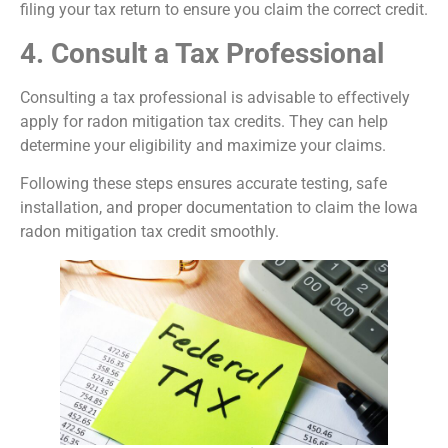
filing your tax return to ensure you claim the correct credit.
4. Consult a Tax Professional
Consulting a tax professional is advisable to effectively
apply for radon mitigation tax credits. They can help
determine your eligibility and maximize your claims.
Following these steps ensures accurate testing, safe
installation, and proper documentation to claim the Iowa
radon mitigation tax credit smoothly.