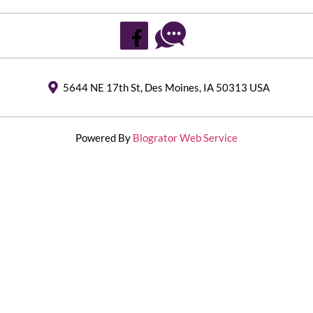
5644 NE 17th St, Des Moines, IA 50313 USA
Powered By
Blogrator Web Service