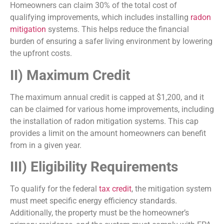
Homeowners can claim 30% of the total cost of
qualifying improvements, which includes installing
radon
mitigation
systems. This helps reduce the financial
burden of ensuring a safer living environment by lowering
the upfront costs.
II) Maximum Credit
The maximum annual credit is capped at $1,200, and it
can be claimed for various home improvements, including
the installation of radon mitigation systems. This cap
provides a limit on the amount homeowners can benefit
from in a given year.
III) Eligibility Requirements
To qualify for the federal
tax credit
, the mitigation system
must meet specific energy efficiency standards.
Additionally, the property must be the homeowner’s