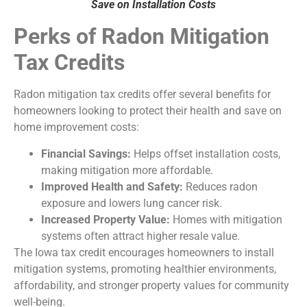
Save on Installation Costs
Perks of Radon Mitigation
Tax Credits
Radon mitigation tax credits offer several benefits for
homeowners looking to protect their health and save on
home improvement costs:
Financial Savings:
Helps offset installation costs,
making mitigation more affordable.
Improved Health and Safety:
Reduces radon
exposure and lowers lung cancer risk.
Increased Property Value:
Homes with mitigation
systems often attract higher resale value.
The Iowa tax credit encourages homeowners to install
mitigation systems, promoting healthier environments,
affordability, and stronger property values for community
well-being.