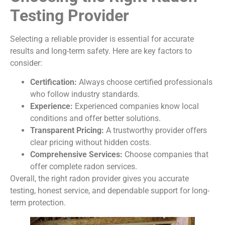
Testing Provider
Selecting a reliable provider is essential for accurate
results and long-term safety. Here are key factors to
consider:
Certification:
Always choose certified professionals
who follow industry standards.
Experience:
Experienced companies know local
conditions and offer better solutions.
Transparent Pricing:
A trustworthy provider offers
clear pricing without hidden costs.
Comprehensive Services:
Choose companies that
offer complete radon services.
Overall, the right radon provider gives you accurate
testing, honest service, and dependable support for long-
term protection.