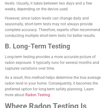
levels. Usually, it takes between two days and a few
weeks, depending on the device used.
However, since radon levels can change daily and
seasonally, short-term tests may not always provide
complete accuracy. Therefore, experts often recommend
conducting multiple short-term tests for better results.
B. Long-Term Testing
Long-term testing provides a more accurate picture of
radon exposure. It typically runs for several months and
captures variations over time.
As a result, this method helps determine the true average
radon level in your home. Consequently, it becomes the
preferred option for long-term safety planning. Learn
more about
Radon Testing.
Where Radon Testing Is