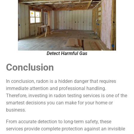
Detect Harmful Gas
Conclusion
In conclusion, radon is a hidden danger that requires
immediate attention and professional handling.
Therefore, investing in radon testing services is one of the
smartest decisions you can make for your home or
business.
From accurate detection to long-term safety, these
services provide complete protection against an invisible