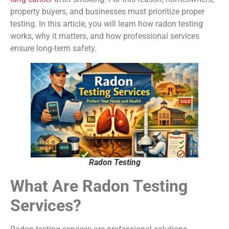
property buyers, and businesses must prioritize proper
testing. In this article, you will learn how radon testing
works, why it matters, and how professional services
ensure long-term safety.
Radon Testing
What Are Radon Testing
Services?