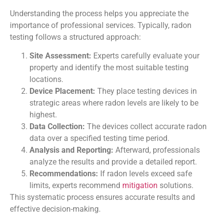
Understanding the process helps you appreciate the
importance of professional services. Typically, radon
testing follows a structured approach:
Site Assessment:
Experts carefully evaluate your
property and identify the most suitable testing
locations.
Device Placement:
They place testing devices in
strategic areas where radon levels are likely to be
highest.
Data Collection:
The devices collect accurate radon
data over a specified testing time period.
Analysis and Reporting:
Afterward, professionals
analyze the results and provide a detailed report.
Recommendations:
If radon levels exceed safe
limits, experts recommend
mitigation
solutions.
This systematic process ensures accurate results and
effective decision-making.