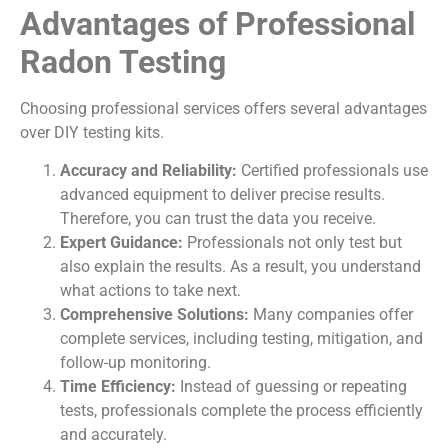
Advantages of Professional
Radon Testing
Choosing professional services offers several advantages
over DIY testing kits.
Accuracy and Reliability:
Certified professionals use
advanced equipment to deliver precise results.
Therefore, you can trust the data you receive.
Expert Guidance:
Professionals not only test but
also explain the results. As a result, you understand
what actions to take next.
Comprehensive Solutions:
Many companies offer
complete services, including testing, mitigation, and
follow-up monitoring.
Time Efficiency:
Instead of guessing or repeating
tests, professionals complete the process efficiently
and accurately.