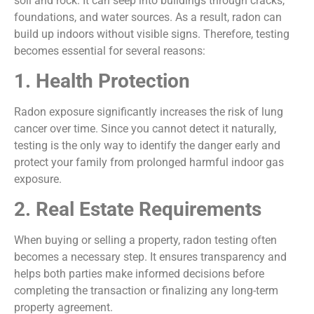
soil and rock. It can seep into buildings through cracks,
foundations, and water sources. As a result, radon can
build up indoors without visible signs. Therefore, testing
becomes essential for several reasons:
1. Health Protection
Radon exposure significantly increases the risk of lung
cancer over time. Since you cannot detect it naturally,
testing is the only way to identify the danger early and
protect your family from prolonged harmful indoor gas
exposure.
2. Real Estate Requirements
When buying or selling a property, radon testing often
becomes a necessary step. It ensures transparency and
helps both parties make informed decisions before
completing the transaction or finalizing any long-term
property agreement.