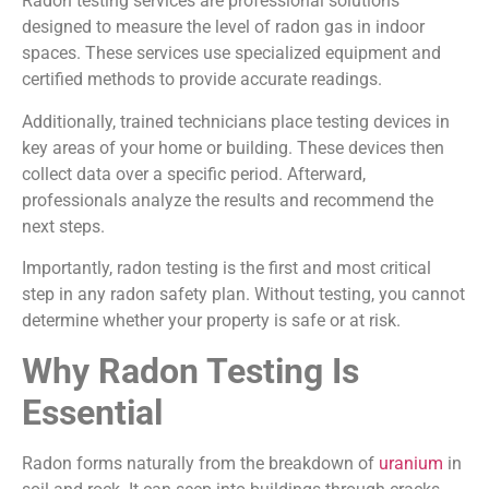
Radon testing services are professional solutions
designed to measure the level of radon gas in indoor
spaces. These services use specialized equipment and
certified methods to provide accurate readings.
Additionally, trained technicians place testing devices in
key areas of your home or building. These devices then
collect data over a specific period. Afterward,
professionals analyze the results and recommend the
next steps.
Importantly, radon testing is the first and most critical
step in any radon safety plan. Without testing, you cannot
determine whether your property is safe or at risk.
Why Radon Testing Is
Essential
Radon forms naturally from the breakdown of
uranium
in