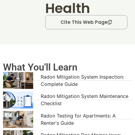
Health
Cite This Web Page
What You'll Learn
Radon Mitigation System Inspection:
Complete Guide
Radon Mitigation System Maintenance
Checklist
Radon Testing for Apartments: A
Renter's Guide
Radon Mitigation Des Moines Iowa: