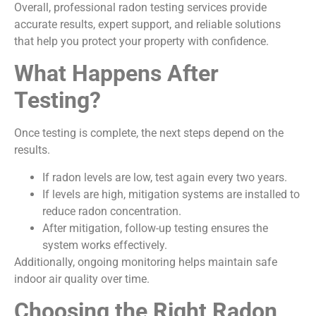
Overall, professional radon testing services provide
accurate results, expert support, and reliable solutions
that help you protect your property with confidence.
What Happens After
Testing?
Once testing is complete, the next steps depend on the
results.
If radon levels are low, test again every two years.
If levels are high, mitigation systems are installed to
reduce radon concentration.
After mitigation, follow-up testing ensures the
system works effectively.
Additionally, ongoing monitoring helps maintain safe
indoor air quality over time.
Choosing the Right Radon