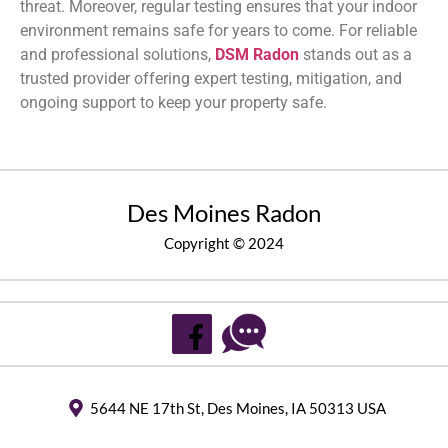
threat. Moreover, regular testing ensures that your indoor
environment remains safe for years to come. For reliable
and professional solutions,
DSM Radon
stands out as a
trusted provider offering expert testing, mitigation, and
ongoing support to keep your property safe.
Des Moines Radon
Copyright © 2024
5644 NE 17th St, Des Moines, IA 50313 USA