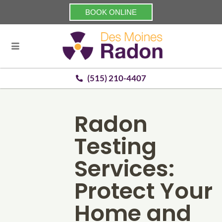
BOOK ONLINE
(515) 210-4407
Radon
Testing
Services:
Protect Your
Home and