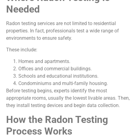
Needed
Radon testing services are not limited to residential
properties. In fact, professionals test a wide range of
environments to ensure safety.
These include:
Homes and apartments.
Offices and commercial buildings.
Schools and educational institutions.
Condominiums and multi-family housing.
Before testing begins, experts identify the most
appropriate rooms, usually the lowest livable areas. Then,
they install testing devices and begin data collection.
How the Radon Testing
Process Works