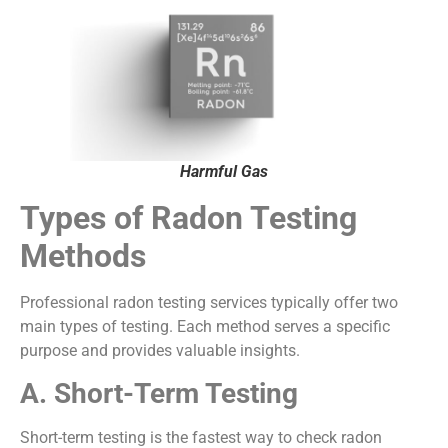
Harmful Gas
Types of Radon Testing
Methods
Professional radon testing services typically offer two
main types of testing. Each method serves a specific
purpose and provides valuable insights.
A. Short-Term Testing
Short-term testing is the fastest way to check radon