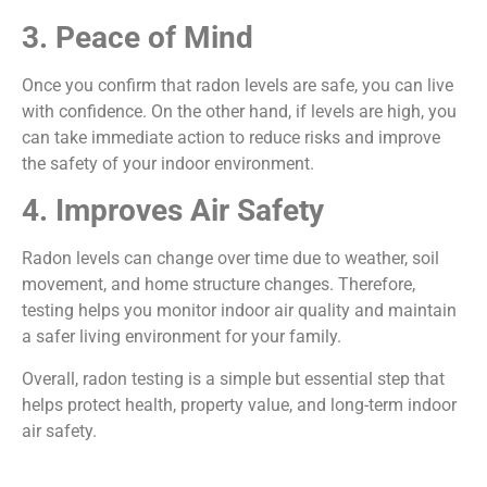
3. Peace of Mind
Once you confirm that radon levels are safe, you can live
with confidence. On the other hand, if levels are high, you
can take immediate action to reduce risks and improve
the safety of your indoor environment.
4. Improves Air Safety
Radon levels can change over time due to weather, soil
movement, and home structure changes. Therefore,
testing helps you monitor indoor air quality and maintain
a safer living environment for your family.
Overall, radon testing is a simple but essential step that
helps protect health, property value, and long-term indoor
air safety.