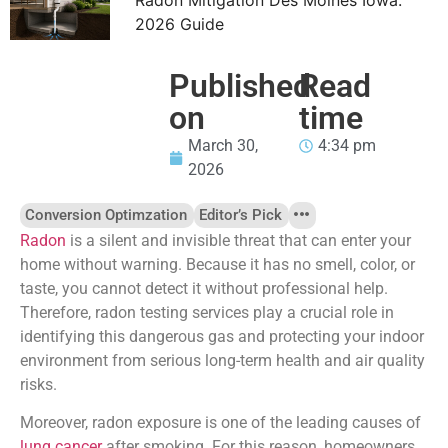
2026 Guide
Published
Read
on
time
March 30,
4:34 pm
2026
Conversion Optimzation
Editor’s Pick
Radon
is a silent and invisible threat that can enter your
home without warning. Because it has no smell, color, or
taste, you cannot detect it without professional help.
Therefore, radon testing services play a crucial role in
identifying this dangerous gas and protecting your indoor
environment from serious long-term health and air quality
risks.
Moreover, radon exposure is one of the leading causes of
lung cancer
after smoking. For this reason, homeowners,