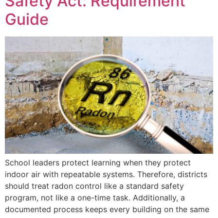
Safety Act: Requirement
Guide
School leaders protect learning when they protect
indoor air with repeatable systems. Therefore, districts
should treat radon control like a standard safety
program, not like a one-time task. Additionally, a
documented process keeps every building on the same