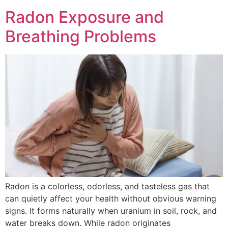
Radon Exposure and
Breathing Problems
Radon is a colorless, odorless, and tasteless gas that
can quietly affect your health without obvious warning
signs. It forms naturally when uranium in soil, rock, and
water breaks down. While radon originates