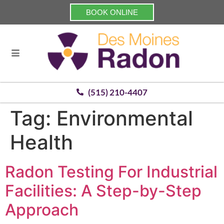
BOOK ONLINE
(515) 210-4407
Tag:
Environmental
Health
Radon Testing For Industrial
Facilities: A Step-by-Step
Approach