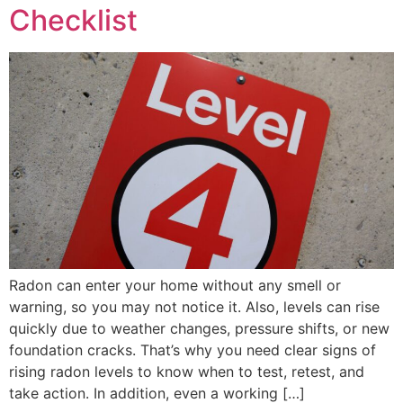
Checklist
Radon can enter your home without any smell or
warning, so you may not notice it. Also, levels can rise
quickly due to weather changes, pressure shifts, or new
foundation cracks. That’s why you need clear signs of
rising radon levels to know when to test, retest, and
take action. In addition, even a working […]