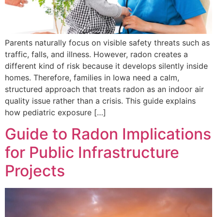
Parents naturally focus on visible safety threats such as
traffic, falls, and illness. However, radon creates a
different kind of risk because it develops silently inside
homes. Therefore, families in Iowa need a calm,
structured approach that treats radon as an indoor air
quality issue rather than a crisis. This guide explains
how pediatric exposure […]
Guide to Radon Implications
for Public Infrastructure
Projects