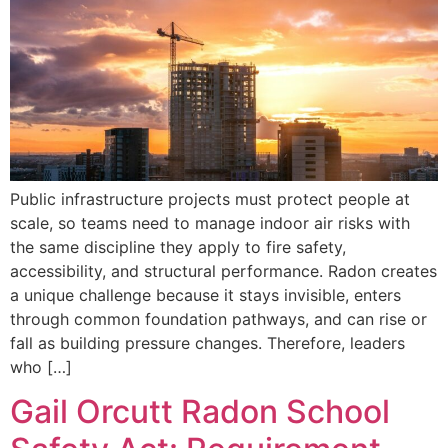
Public infrastructure projects must protect people at
scale, so teams need to manage indoor air risks with
the same discipline they apply to fire safety,
accessibility, and structural performance. Radon creates
a unique challenge because it stays invisible, enters
through common foundation pathways, and can rise or
fall as building pressure changes. Therefore, leaders
who […]
Gail Orcutt Radon School