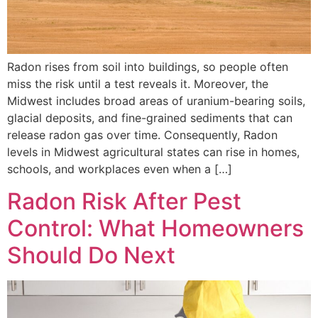
Radon rises from soil into buildings, so people often
miss the risk until a test reveals it. Moreover, the
Midwest includes broad areas of uranium-bearing soils,
glacial deposits, and fine-grained sediments that can
release radon gas over time. Consequently, Radon
levels in Midwest agricultural states can rise in homes,
schools, and workplaces even when a […]
Radon Risk After Pest
Control: What Homeowners
Should Do Next