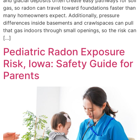
and glacial deposits often create easy pathways for soil
gas, so radon can travel toward foundations faster than
many homeowners expect. Additionally, pressure
differences inside basements and crawlspaces can pull
that gas indoors through small openings, so the risk can
[…]
Pediatric Radon Exposure
Risk, Iowa: Safety Guide for
Parents