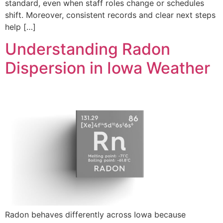
standard, even when staff roles change or schedules
shift. Moreover, consistent records and clear next steps
help […]
Understanding Radon
Dispersion in Iowa Weather
Radon behaves differently across Iowa because