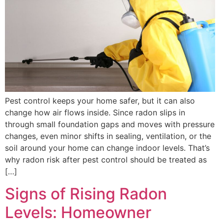
Pest control keeps your home safer, but it can also
change how air flows inside. Since radon slips in
through small foundation gaps and moves with pressure
changes, even minor shifts in sealing, ventilation, or the
soil around your home can change indoor levels. That’s
why radon risk after pest control should be treated as
[…]
Signs of Rising Radon
Levels: Homeowner