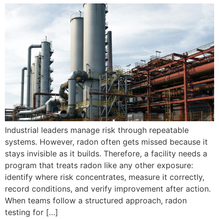
Industrial leaders manage risk through repeatable
systems. However, radon often gets missed because it
stays invisible as it builds. Therefore, a facility needs a
program that treats radon like any other exposure:
identify where risk concentrates, measure it correctly,
record conditions, and verify improvement after action.
When teams follow a structured approach, radon
testing for […]