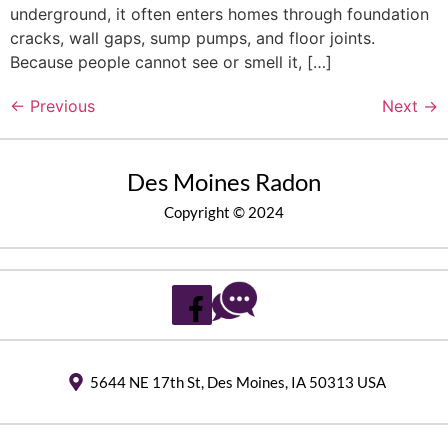
underground, it often enters homes through foundation
cracks, wall gaps, sump pumps, and floor joints.
Because people cannot see or smell it, […]
←
Previous
Next
→
Des Moines Radon
Copyright © 2024
5644 NE 17th St, Des Moines, IA 50313 USA