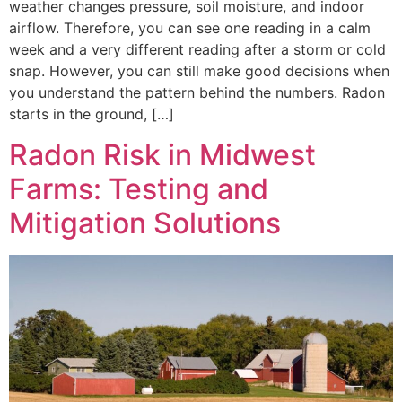
weather changes pressure, soil moisture, and indoor
airflow. Therefore, you can see one reading in a calm
week and a very different reading after a storm or cold
snap. However, you can still make good decisions when
you understand the pattern behind the numbers. Radon
starts in the ground, […]
Radon Risk in Midwest
Farms: Testing and
Mitigation Solutions