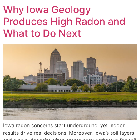
Why Iowa Geology
Produces High Radon and
What to Do Next
Iowa radon concerns start underground, yet indoor
results drive real decisions. Moreover, Iowa’s soil layers