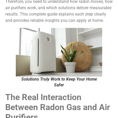
Therefore, you need to understand how radon moves, how
air purifiers work, and which solutions deliver measurable
results. This complete guide explains each step clearly
and provides reliable insights you can apply at home.
Solutions Truly Work to Keep Your Home
Safer
The Real Interaction
Between Radon Gas and Air
Purifiers