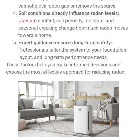
cannot block radon gas or remove the source.
Soil conditions directly influence radon levels:
Uranium
content, soil porosity, moisture, and
seasonal cracking change how much radon moves
toward a home.
Expert guidance ensures long-term safety:
Professionals tailor the system to your foundation,
layout, and long-term performance needs.
These factors help you make informed decisions and
choose the most effective approach for reducing radon.