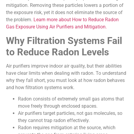
mitigation. Removing these particles lowers a portion of
the exposure risk, yet it does not eliminate the source of
the problem.
Learn more about How to Reduce Radon
Gas Exposure Using Air Purifiers and Mitigation.
Why Filtration Systems Fail
to Reduce Radon Levels
Air purifiers improve indoor air quality, but their abilities
have clear limits when dealing with radon. To understand
why they fall short, you must look at how radon behaves
and how filtration systems work.
Radon consists of extremely small gas atoms that
move freely through enclosed spaces.
Air purifiers target particles, not gas molecules, so
they cannot trap radon effectively.
Radon requires mitigation at the source, which