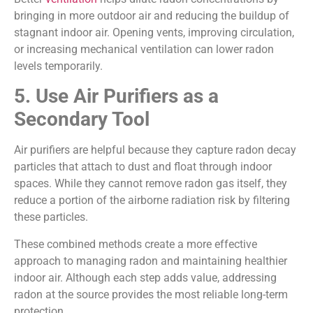
bringing in more outdoor air and reducing the buildup of
stagnant indoor air. Opening vents, improving circulation,
or increasing mechanical ventilation can lower radon
levels temporarily.
5. Use Air Purifiers as a
Secondary Tool
Air purifiers are helpful because they capture radon decay
particles that attach to dust and float through indoor
spaces. While they cannot remove radon gas itself, they
reduce a portion of the airborne radiation risk by filtering
these particles.
These combined methods create a more effective
approach to managing radon and maintaining healthier
indoor air. Although each step adds value, addressing
radon at the source provides the most reliable long-term
protection.