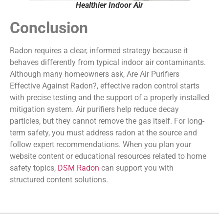
Healthier Indoor Air
Conclusion
Radon requires a clear, informed strategy because it
behaves differently from typical indoor air contaminants.
Although many homeowners ask, Are Air Purifiers
Effective Against Radon?, effective radon control starts
with precise testing and the support of a properly installed
mitigation system. Air purifiers help reduce decay
particles, but they cannot remove the gas itself. For long-
term safety, you must address radon at the source and
follow expert recommendations. When you plan your
website content or educational resources related to home
safety topics,
DSM Radon
can support you with
structured content solutions.