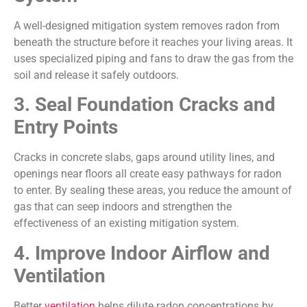
A well-designed mitigation system removes radon from
beneath the structure before it reaches your living areas. It
uses specialized piping and fans to draw the gas from the
soil and release it safely outdoors.
3. Seal Foundation Cracks and
Entry Points
Cracks in concrete slabs, gaps around utility lines, and
openings near floors all create easy pathways for radon
to enter. By sealing these areas, you reduce the amount of
gas that can seep indoors and strengthen the
effectiveness of an existing mitigation system.
4. Improve Indoor Airflow and
Ventilation
Better
ventilation
helps dilute radon concentrations by