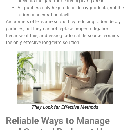
prevents the gas from entering living areas.
Air purifiers only help reduce decay products, not the
radon concentration itself.
Air purifiers offer some support by reducing radon decay
particles, but they cannot replace proper mitigation.
Because of this, addressing radon at its source remains
the only effective long-term solution.
They Look for Effective Methods
Reliable Ways to Manage