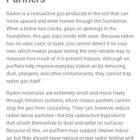
Radon is a radioactive gas produced in the soil that can
move upward and enter homes through the foundation.
When a home has cracks, gaps, or openings in the
foundation, this gas slips inside with ease. Because radon
has no odor, color, or taste, you cannot detect it on your
own, which makes proper testing the only reliable way to
measure how much of it is present indoors. Although air
purifiers help improve everyday indoor air by removing
dust, allergens, and other contaminants, they cannot trap
radon gas itself.
Radon molecules are extremely small and move freely
through filtration systems, which means purifiers cannot
stop the gas from circulating. They can, however, reduce
radon decay particles—the tiny radioactive byproducts
that attach themselves to dust and settle on surfaces.
Because of this, air purifiers may support cleaner indoor
air, but they should never replace proper radon testing and