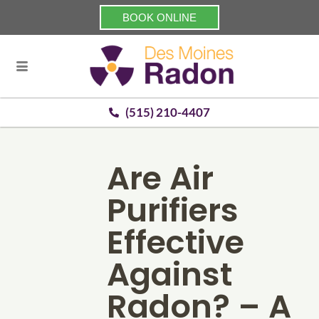
BOOK ONLINE
(515) 210-4407
Are Air
Purifiers
Effective
Against
Radon? – A