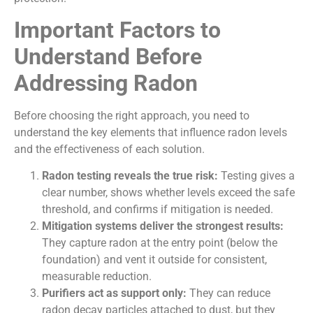
Important Factors to
Understand Before
Addressing Radon
Before choosing the right approach, you need to
understand the key elements that influence radon levels
and the effectiveness of each solution.
Radon testing reveals the true risk:
Testing gives a
clear number, shows whether levels exceed the safe
threshold, and confirms if mitigation is needed.
Mitigation systems deliver the strongest results:
They capture radon at the entry point (below the
foundation) and vent it outside for consistent,
measurable reduction.
Purifiers act as support only:
They can reduce
radon decay particles attached to dust, but they