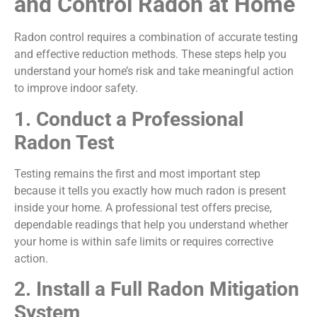
and Control Radon at Home
Radon control requires a combination of accurate testing
and effective reduction methods. These steps help you
understand your home’s risk and take meaningful action
to improve indoor safety.
1. Conduct a Professional
Radon Test
Testing remains the first and most important step
because it tells you exactly how much radon is present
inside your home. A professional test offers precise,
dependable readings that help you understand whether
your home is within safe limits or requires corrective
action.
2. Install a Full Radon Mitigation
System