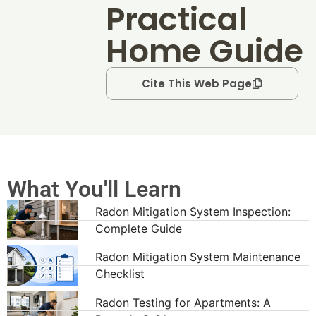
Practical
Home Guide
Cite This Web Page
What You'll Learn
Radon Mitigation System Inspection:
Complete Guide
Radon Mitigation System Maintenance
Checklist
Radon Testing for Apartments: A