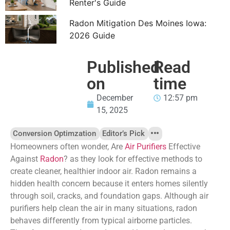
Renter's Guide
Radon Mitigation Des Moines Iowa:
2026 Guide
Published
Read
on
time
December
12:57 pm
15, 2025
Conversion Optimzation
Editor’s Pick
Homeowners often wonder, Are
Air Purifiers
Effective
Against
Radon
? as they look for effective methods to
create cleaner, healthier indoor air. Radon remains a
hidden health concern because it enters homes silently
through soil, cracks, and foundation gaps. Although air
purifiers help clean the air in many situations, radon
behaves differently from typical airborne particles.