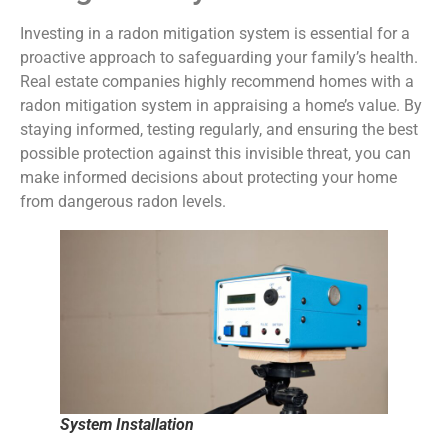
Investing in a radon mitigation system is essential for a
proactive approach to safeguarding your family’s health.
Real estate companies highly recommend homes with a
radon mitigation system in appraising a home’s value. By
staying informed, testing regularly, and ensuring the best
possible protection against this invisible threat, you can
make informed decisions about protecting your home
from dangerous radon levels.
System Installation