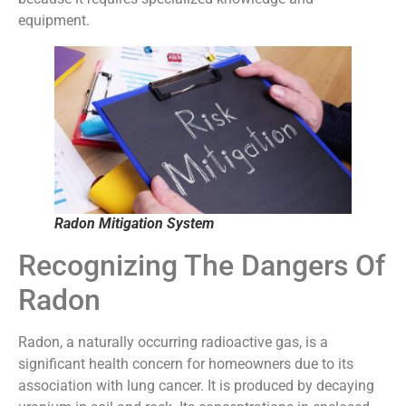
equipment.
Radon Mitigation System
Recognizing The Dangers Of
Radon
Radon, a naturally occurring radioactive gas, is a
significant health concern for homeowners due to its
association with lung cancer. It is produced by decaying