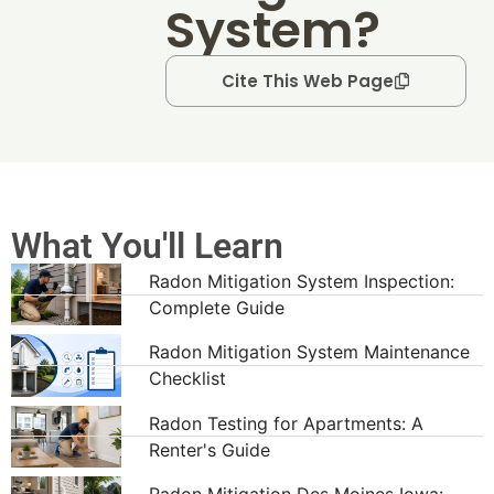
System?
Cite This Web Page
What You'll Learn
Radon Mitigation System Inspection:
Complete Guide
Radon Mitigation System Maintenance
Checklist
Radon Testing for Apartments: A
Renter's Guide
Radon Mitigation Des Moines Iowa: