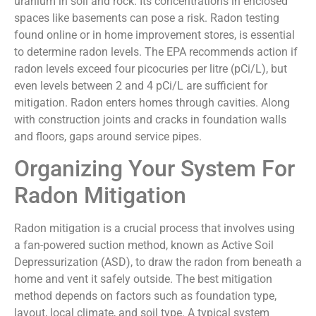
uranium in soil and rock. Its concentrations in enclosed
spaces like basements can pose a risk. Radon testing
found online or in home improvement stores, is essential
to determine radon levels. The EPA recommends action if
radon levels exceed four picocuries per litre (pCi/L), but
even levels between 2 and 4 pCi/L are sufficient for
mitigation. Radon enters homes through cavities. Along
with construction joints and cracks in foundation walls
and floors, gaps around service pipes.
Organizing Your System For
Radon Mitigation
Radon mitigation is a crucial process that involves using
a fan-powered suction method, known as Active Soil
Depressurization (ASD), to draw the radon from beneath a
home and vent it safely outside. The best mitigation
method depends on factors such as foundation type,
layout, local climate, and soil type. A typical system