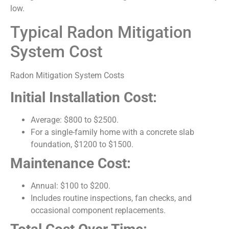
low.
Typical Radon Mitigation
System Cost
Radon Mitigation System Costs
Initial Installation Cost:
Average: $800 to $2500.
For a single-family home with a concrete slab
foundation, $1200 to $1500.
Maintenance Cost:
Annual: $100 to $200.
Includes routine inspections, fan checks, and
occasional component replacements.