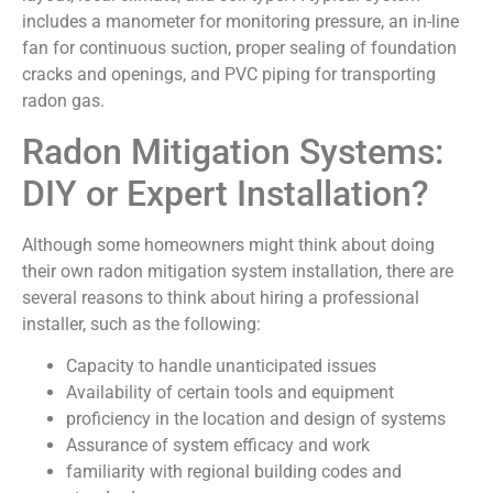
includes a manometer for monitoring pressure, an in-line
fan for continuous suction, proper sealing of foundation
cracks and openings, and PVC piping for transporting
radon gas.
Radon Mitigation Systems:
DIY or Expert Installation?
Although some homeowners might think about doing
their own radon mitigation system installation, there are
several reasons to think about hiring a professional
installer, such as the following:
Capacity to handle unanticipated issues
Availability of certain tools and equipment
proficiency in the location and design of systems
Assurance of system efficacy and work
familiarity with regional building codes and