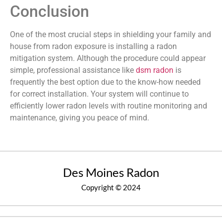
Conclusion
One of the most crucial steps in shielding your family and
house from radon exposure is installing a radon
mitigation system. Although the procedure could appear
simple, professional assistance like
dsm radon
is
frequently the best option due to the know-how needed
for correct installation. Your system will continue to
efficiently lower radon levels with routine monitoring and
maintenance, giving you peace of mind.
Des Moines Radon
Copyright © 2024