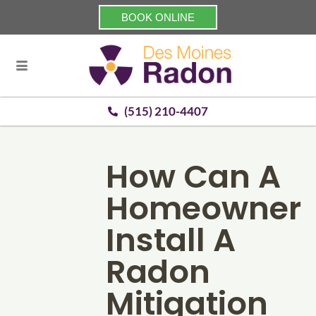
BOOK ONLINE
(515) 210-4407
How Can A
Homeowner
Install A
Radon
Mitigation