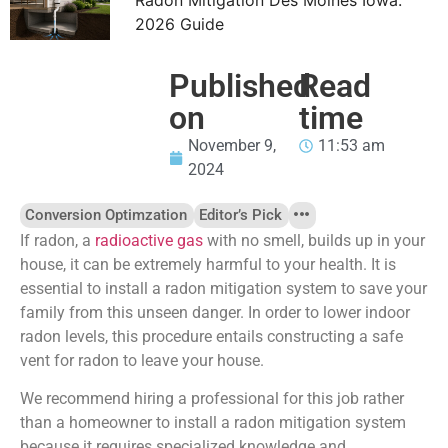
2026 Guide
Published
Read
on
time
November 9,
11:53 am
2024
Conversion Optimzation
Editor’s Pick
If radon, a
radioactive gas
with no smell, builds up in your
house, it can be extremely harmful to your health. It is
essential to install a radon mitigation system to save your
family from this unseen danger. In order to lower indoor
radon levels, this procedure entails constructing a safe
vent for radon to leave your house.
We recommend hiring a professional for this job rather
than
a homeowner to install a radon mitigation system
because it requires specialized knowledge and