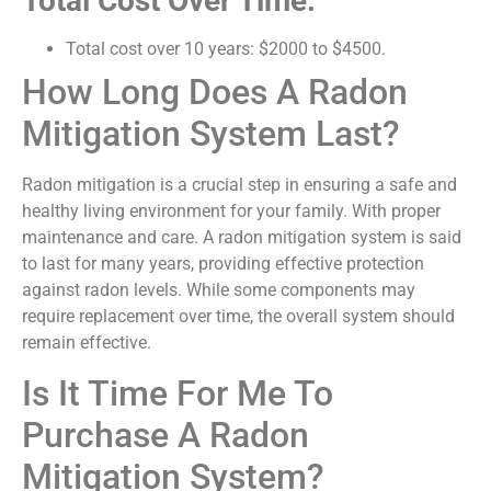
Total Cost Over Time:
Total cost over 10 years: $2000 to $4500.
How Long Does A Radon
Mitigation System Last?
Radon mitigation is a crucial step in ensuring a safe and
healthy living environment for your family. With proper
maintenance and care. A radon mitigation system is said
to last for many years, providing effective protection
against radon levels. While some components may
require replacement over time, the overall system should
remain effective.
Is It Time For Me To
Purchase A Radon
Mitigation System?