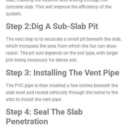
concrete slab. This will improve the efficiency of the
system.
Step 2:Dig A Sub-Slab Pit
The next step is to excavate a small pit beneath the slab,
which increases the area from which the fan can draw
radon. The pit size depends on the soil type, with larger
pits being necessary for dense soil.
Step 3: Installing The Vent Pipe
The PVC pipe is then inserted a few inches beneath the
slab level and routed vertically through the home to the
attic to install the vent pipe.
Step 4: Seal The Slab
Penetration