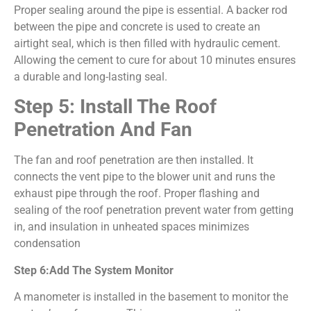
Proper sealing around the pipe is essential. A backer rod
between the pipe and concrete is used to create an
airtight seal, which is then filled with hydraulic cement.
Allowing the cement to cure for about 10 minutes ensures
a durable and long-lasting seal.
Step 5: Install The Roof
Penetration And Fan
The fan and roof penetration are then installed. It
connects the vent pipe to the blower unit and runs the
exhaust pipe through the roof. Proper flashing and
sealing of the roof penetration prevent water from getting
in, and insulation in unheated spaces minimizes
condensation
Step 6:Add The System Monitor
A manometer is installed in the basement to monitor the