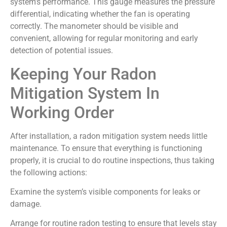
system’s performance. This gauge measures the pressure
differential, indicating whether the fan is operating
correctly. The manometer should be visible and
convenient, allowing for regular monitoring and early
detection of potential issues.
Keeping Your Radon
Mitigation System In
Working Order
After installation, a radon mitigation system needs little
maintenance. To ensure that everything is functioning
properly, it is crucial to do routine inspections, thus taking
the following actions:
Examine the system’s visible components for leaks or
damage.
Arrange for routine radon testing to ensure that levels stay