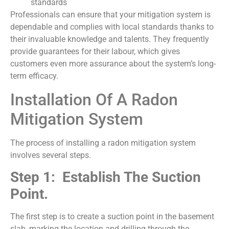
standards
Professionals can ensure that your mitigation system is
dependable and complies with local standards thanks to
their invaluable knowledge and talents. They frequently
provide guarantees for their labour, which gives
customers even more assurance about the system’s long-
term efficacy.
Installation Of A Radon
Mitigation System
The process of installing a radon mitigation system
involves several steps.
Step 1: Establish The Suction
Point.
The first step is to create a suction point in the basement
slab, marking the location and drilling through the