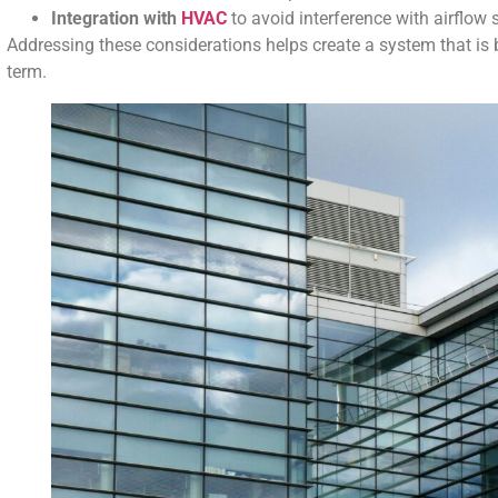
Integration with
HVAC
to avoid interference with airflow
Addressing these considerations helps create a system that is bo
term.