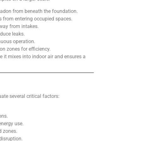
radon from beneath the foundation.
s from entering occupied spaces.
away from intakes.
educe leaks.
nuous operation.
on zones for efficiency.
 it mixes into indoor air and ensures a
e several critical factors:
ons.
energy use.
d zones.
disruption.