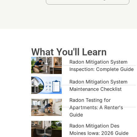
What You'll Learn
Radon Mitigation System
Inspection: Complete Guide
Radon Mitigation System
Maintenance Checklist
Radon Testing for
Apartments: A Renter's
Guide
Radon Mitigation Des
Moines Iowa: 2026 Guide