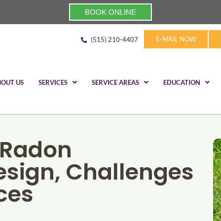
BOOK ONLINE
E-MAIL NOW
(515) 210-4407
BOUT US
SERVICES
SERVICE AREAS
EDUCATION
 Radon
Design, Challenges
ces