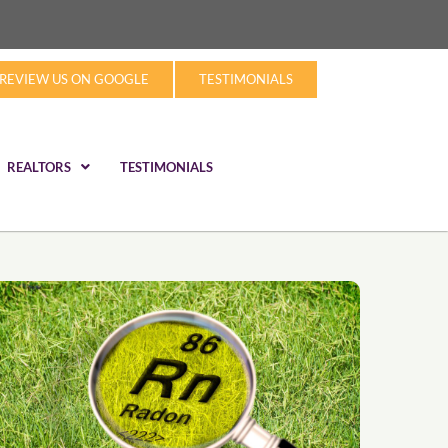
REVIEW US ON GOOGLE
TESTIMONIALS
REALTORS
TESTIMONIALS