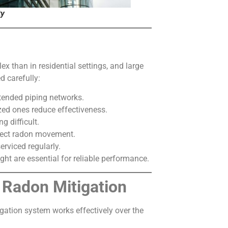
ty
 than in residential settings, and large
d carefully:
xtended piping networks.
ed ones reduce effectiveness.
g difficult.
fect radon movement.
rviced regularly.
ht are essential for reliable performance.
 Radon Mitigation
gation system works effectively over the