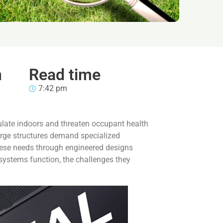
n
Read time
7:42 pm
ulate indoors and threaten occupant health
large structures demand specialized
hese needs through engineered designs
 systems function, the challenges they