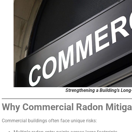
Strengthening a Building’s Lon
Why Commercial Radon Mitiga
Commercial buildings often face unique risks: