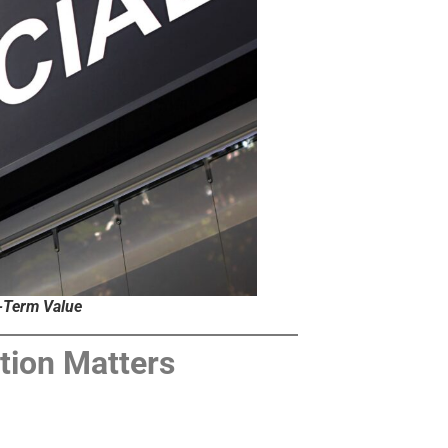
g-Term Value
tion Matters