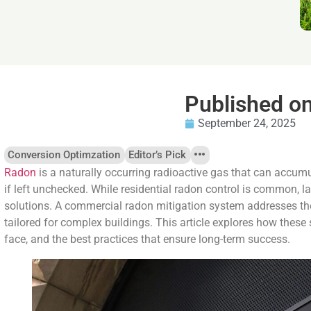
Published o
September 24, 2025
Conversion Optimzation
Editor’s Pick
Radon
is a naturally occurring radioactive gas that can accum
if left unchecked. While residential radon control is common, 
solutions. A commercial radon mitigation system addresses t
tailored for complex buildings. This article explores how these
face, and the best practices that ensure long-term success.