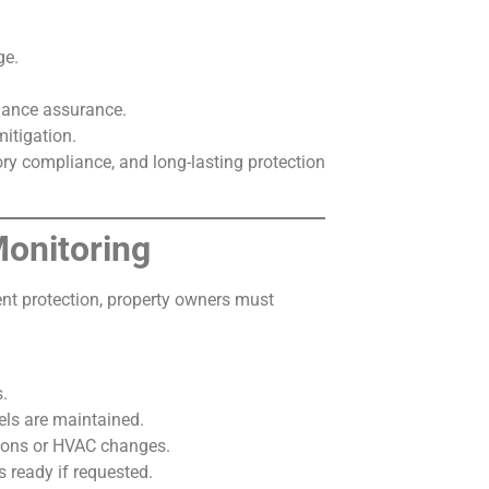
ge.
mance assurance.
itigation.
tory compliance, and long-lasting protection
onitoring
tent protection, property owners must
s.
els are maintained.
tions or HVAC changes.
ready if requested.