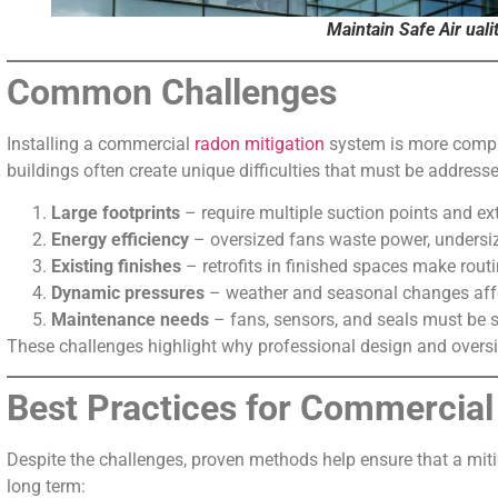
Maintain Safe Air uali
Common Challenges
Installing a commercial
radon mitigation
system is more complex
buildings often create unique difficulties that must be addresse
Large footprints
– require multiple suction points and e
Energy efficiency
– oversized fans waste power, undersiz
Existing finishes
– retrofits in finished spaces make routin
Dynamic pressures
– weather and seasonal changes af
Maintenance needs
– fans, sensors, and seals must be se
These challenges highlight why professional design and oversig
Best Practices for Commercial
Despite the challenges, proven methods help ensure that a miti
long term: