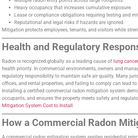
Multiple radon entry points across large footprints.
Heavy occupancy that increases cumulative exposure.
Lease or compliance obligations requiring testing and mit
Reputational and legal risks if hazards are ignored.
Mitigation protects employees, tenants, and visitors while stre
Health and Regulatory Responsi
Radon is recognized globally as a leading cause of
lung cance
health priority. In commercial environments, owners and manage
regulatory responsibility to maintain safe air quality. Many juri
offices, and rental properties, and failing to comply can lead to l
Installing a certified commercial radon mitigation system demo
occupants, and ensures the property meets safety and regulat
Mitigation System Cost to Install.
How a Commercial Radon Miti
A commercial radon mitigation system applies residential princi