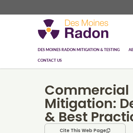
DES MOINES RADON MITIGATION & TESTING
A
CONTACT US
Commercial
Mitigation: 
& Best Practi
Cite This Web Page