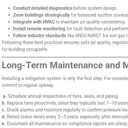
Conduct detailed diagnostics
before system design.
Zone buildings strategically
for balanced suction covera
Integrate with HVAC
to maintain air quality consistency.
Install remote monitoring
for fault detection and perfor
Follow industry standards
like ANSI/AARST for soil gas m
Following these best practices ensures safe air quality, regula
for building occupants.
Long-Term Maintenance and M
Installing a mitigation system is only the first step. For consis
commit to regular upkeep:
a.
Schedule annual inspections of fans, seals, and piping.
b.
Replace fans proactively, since they typically last 7–10 year
c.
Check alarms and monitors regularly to confirm pressure lev
d.
Retest radon levels every 2–5 years, especially after renova
e.
Document all maintenance so compliance reports are always 