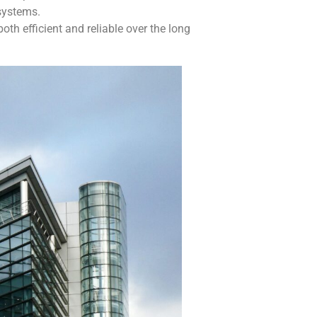
 systems.
th efficient and reliable over the long