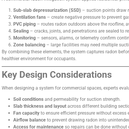
Sub-slab depressurization (SSD)
– suction points draw 
Ventilation fans
– create negative pressure to prevent ga
PVC piping
– routes radon outdoors above the roofline, 
Sealing
– cracks, joints, and penetrations are sealed to r
Monitoring
– sensors, alarms, or telemetry confirm conti
Zone balancing
– large facilities may need multiple sucti
By combining these elements, the system captures radon before
healthier environment for occupants.
Key Design Considerations
When designing a system for commercial spaces, experts evaluat
Soil conditions
and permeability for suction strength.
Slab thickness and layout
across different building secti
Fan capacity
to ensure efficient pressure without excess 
Airflow balance
to prevent drawing radon into unintende
Access for maintenance
so repairs can be done without 