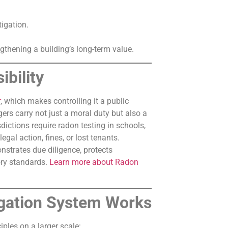
igation.
ngthening a building’s long-term value.
bility
r
, which makes controlling it a public
rs carry not just a moral duty but also a
sdictions require radon testing in schools,
egal action, fines, or lost tenants.
nstrates due diligence, protects
ory standards.
Learn more about Radon
gation System Works
ples on a larger scale: