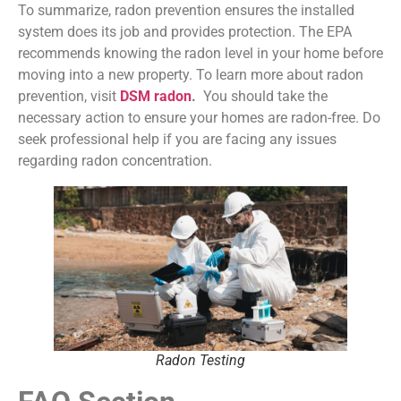
To summarize, radon prevention ensures the installed
system does its job and provides protection. The EPA
recommends knowing the radon level in your home before
moving into a new property. To learn more about radon
prevention, visit
DSM radon
.
You should take the
necessary action to ensure your homes are radon-free. Do
seek professional help if you are facing any issues
regarding radon concentration.
Radon Testing