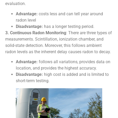
evaluation.
Advantage:
costs less and can tell year around
radon level
Disadvantage:
has a longer testing period.
3. Continuous Radon Monitoring
: There are three types of
measurements. Scintillation, ionization chamber, and
solid-state detection. Moreover, this follows ambient
radon levels as the inherent delay causes radon to decay.
Advantage:
follows all variations, provides data on
location, and provides the highest accuracy.
Disadvantage:
high cost is added and is limited to
short-term testing.