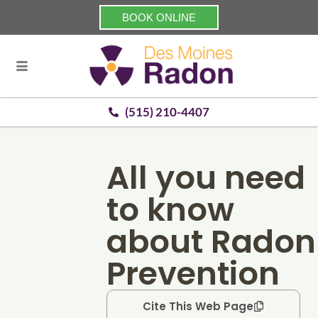
BOOK ONLINE
(515) 210-4407
All you need
to know
about Radon
Prevention
Cite This Web Page