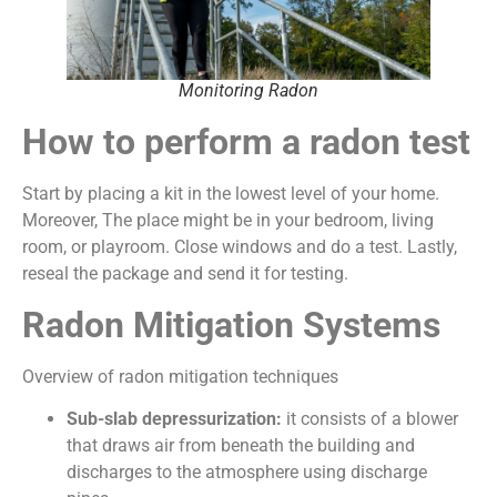
Monitoring Radon
How to perform a radon test
Start by placing a kit in the lowest level of your home.
Moreover, The place might be in your bedroom, living
room, or playroom. Close windows and do a test. Lastly,
reseal the package and send it for testing.
Radon Mitigation Systems
Overview of radon mitigation techniques
Sub-slab depressurization:
it consists of a blower
that draws air from beneath the building and
discharges to the atmosphere using discharge