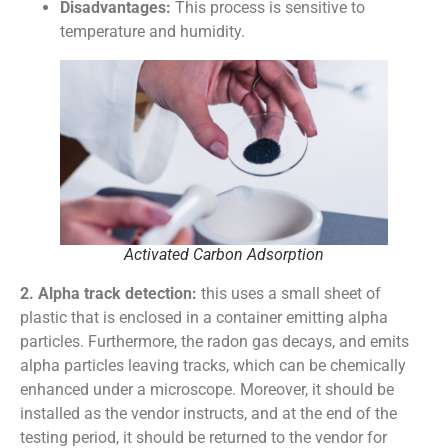
Disadvantages:
This process is sensitive to
temperature and humidity.
Activated Carbon Adsorption
2. Alpha track detection:
this uses a small sheet of
plastic that is enclosed in a container emitting alpha
particles. Furthermore, the radon gas decays, and emits
alpha particles leaving tracks, which can be chemically
enhanced under a microscope. Moreover, it should be
installed as the vendor instructs, and at the end of the
testing period, it should be returned to the vendor for