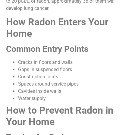
to 20 pCi/L of radon, approximately 36 of them will
develop lung cancer.
How Radon Enters Your
Home
Common Entry Points
Cracks in floors and walls
Gaps in suspended floors
Construction joints
Spaces around service pipes
Cavities inside walls
Water supply
How to Prevent Radon in
Your Home