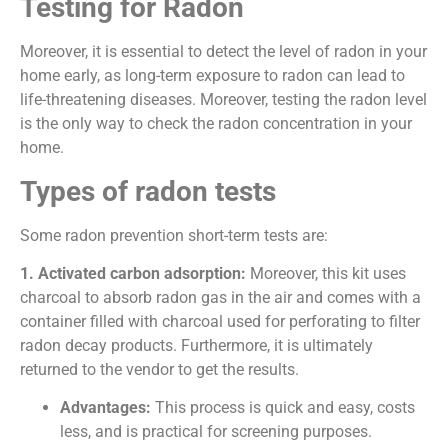
Testing for Radon
Moreover, it is essential to detect the level of radon in your
home early, as long-term exposure to radon can lead to
life-threatening diseases. Moreover, testing the radon level
is the only way to check the radon concentration in your
home.
Types of radon tests
Some radon prevention short-term tests are:
1. Activated carbon adsorption:
Moreover, this kit uses
charcoal to absorb radon gas in the air and comes with a
container filled with charcoal used for perforating to filter
radon decay products. Furthermore, it is ultimately
returned to the vendor to get the results.
Advantages:
This process is quick and easy, costs
less, and is practical for screening purposes.