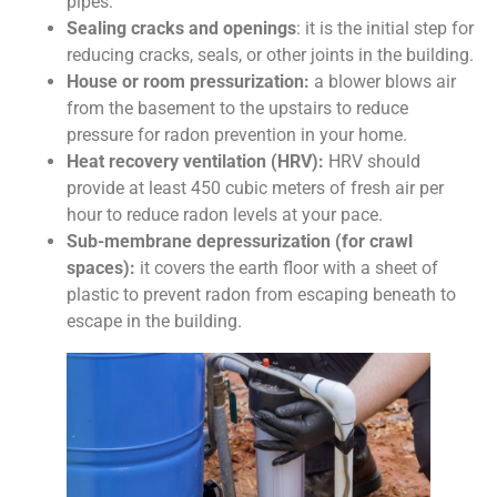
pipes.
Sealing cracks and openings
: it is the initial step for
reducing cracks, seals, or other joints in the building.
House or room pressurization:
a blower blows air
from the basement to the upstairs to reduce
pressure for radon prevention in your home.
Heat recovery ventilation (HRV):
HRV should
provide at least 450 cubic meters of fresh air per
hour to reduce radon levels at your pace.
Sub-membrane depressurization (for crawl
spaces):
it covers the earth floor with a sheet of
plastic to prevent radon from escaping beneath to
escape in the building.