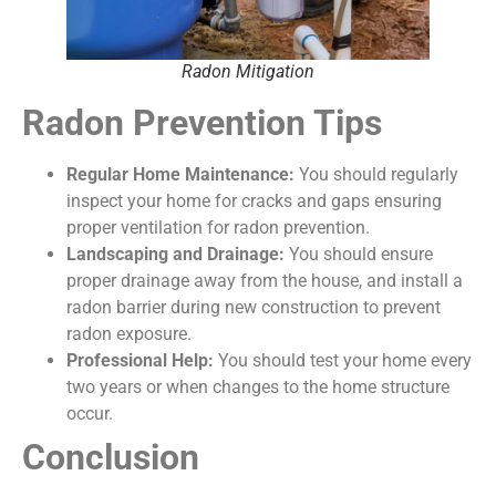
Radon Mitigation
Radon Prevention Tips
Regular Home Maintenance:
You should regularly
inspect your home for cracks and gaps ensuring
proper ventilation for radon prevention.
Landscaping and Drainage:
You should ensure
proper drainage away from the house, and install a
radon barrier during new construction to prevent
radon exposure.
Professional Help:
You should test your home every
two years or when changes to the home structure
occur.
Conclusion