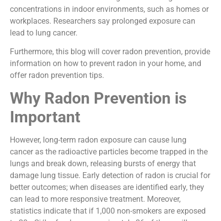
concentrations in indoor environments, such as homes or
workplaces. Researchers say prolonged exposure can
lead to lung cancer.
Furthermore, this blog will cover radon prevention, provide
information on how to prevent radon in your home, and
offer radon prevention tips.
Why Radon Prevention is
Important
However, long-term radon exposure can cause lung
cancer as the radioactive particles become trapped in the
lungs and break down, releasing bursts of energy that
damage lung tissue. Early detection of radon is crucial for
better outcomes; when diseases are identified early, they
can lead to more responsive treatment. Moreover,
statistics indicate that if 1,000 non-smokers are exposed