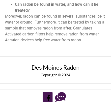
Can radon be found in water, and how can it be
treated?
Moreover, radon can be found in several substances, be it
water or ground. Furthermore, it can be tested by taking a
sample that removes radon from after. Granulates
Activated carbon filters help remove radon from water.
Aeration devices help free water from radon.
Des Moines Radon
Copyright © 2024