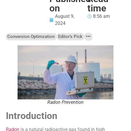
on
time
August 9,
8:56 am
2024
Conversion Optimzation
Editor’s Pick
Radon Prevention
Introduction
Radon
is a natural radioactive gas found in high