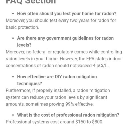
FAQ Section
How often should you test your home for radon?
Moreover, you should test every two years for radon for
basic protection.
Are there any government guidelines for radon
levels?
Moreover, no federal or regulatory comes while controlling
radon levels in your home. However, the EPA states indoor
concentrations of radon should not exceed 4 pCi/L.
How effective are DIY radon mitigation
techniques?
Furthermore, if properly installed, a radon mitigation
system can reduce your radon levels by significant
amounts, sometimes proving 99% effective.
What is the cost of professional radon mitigation?
Professional systems cost around $150 to $800.