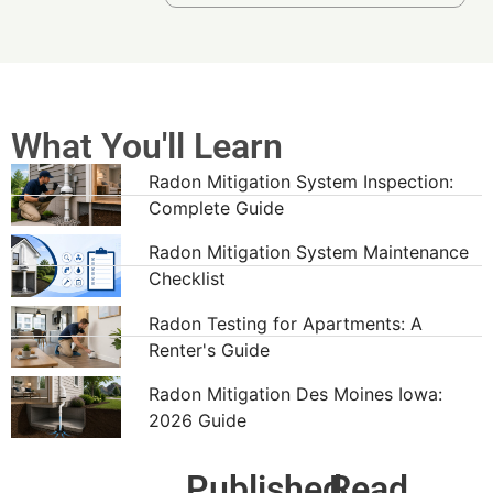
What You'll Learn
Radon Mitigation System Inspection:
Complete Guide
Radon Mitigation System Maintenance
Checklist
Radon Testing for Apartments: A
Renter's Guide
Radon Mitigation Des Moines Iowa:
2026 Guide
Published
Read