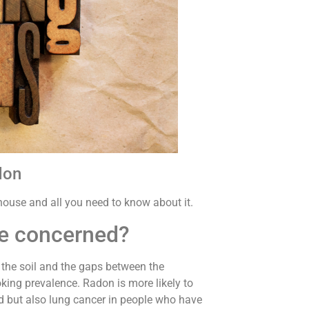
don
e house and all you need to know about it.
be concerned?
the soil and the gaps between the
king prevalence. Radon is more likely to
 but also lung cancer in people who have