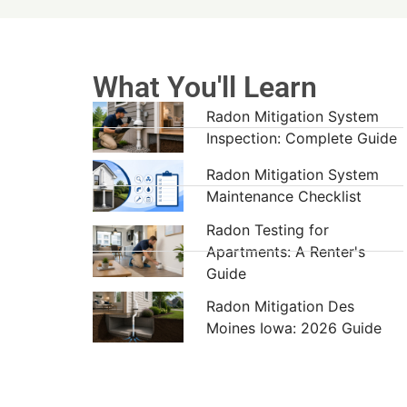
What You'll Learn
Radon Mitigation System
Inspection: Complete Guide
Radon Mitigation System
Maintenance Checklist
Radon Testing for
Apartments: A Renter's
Guide
Radon Mitigation Des
Moines Iowa: 2026 Guide