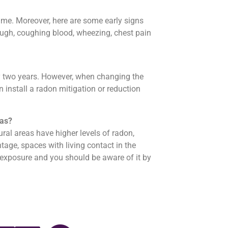
ime. Moreover, here are some early signs
ugh, coughing blood, wheezing, chest pain
y two years. However, when changing the
 install a radon mitigation or reduction
eas?
ral areas have higher levels of radon,
tage, spaces with living contact in the
 exposure and you should be aware of it by