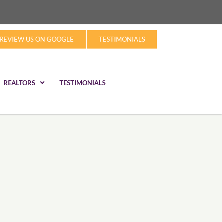
REVIEW US ON GOOGLE
TESTIMONIALS
REALTORS
TESTIMONIALS