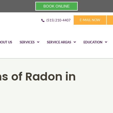
BOOK ONLINE
E-MAIL NOW
(515) 210-4407
BOUT US
SERVICES
SERVICE AREAS
EDUCATION
s of Radon in