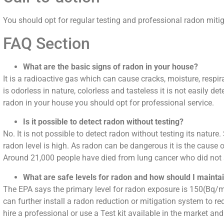
You should opt for regular testing and professional radon mitig
FAQ Section
What are the basic signs of radon in your house?
It is a radioactive gas which can cause cracks, moisture, respir
is odorless in nature, colorless and tasteless it is not easily 
radon in your house you should opt for professional service.
Is it possible to detect radon without testing?
No. It is not possible to detect radon without testing its nature. 
radon level is high. As radon can be dangerous it is the caus
Around 21,000 people have died from lung cancer who did no
What are safe levels for radon and how should I mainta
The EPA says the primary level for radon exposure is 150(Bq/m)
can further install a radon reduction or mitigation system to re
hire a professional or use a Test kit available in the market an