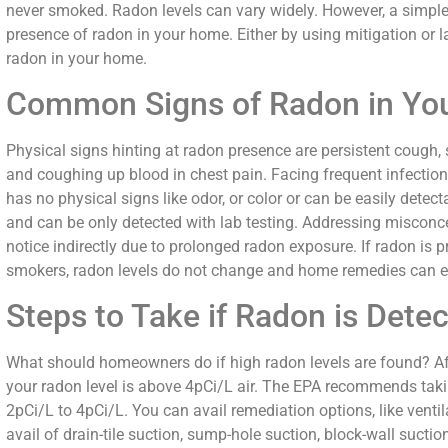
never smoked. Radon levels can vary widely. However, a simple
presence of radon in your home. Either by using mitigation or l
radon in your home.
Common Signs of Radon in Yo
Physical signs hinting at radon presence are persistent cough, 
and coughing up blood in chest pain. Facing frequent infecti
has no physical signs like odor, or color or can be easily detecta
and can be only detected with lab testing. Addressing misco
notice indirectly due to prolonged radon exposure. If radon is pr
smokers, radon levels do not change and home remedies can ef
Steps to Take if Radon is Dete
What should homeowners do if high radon levels are found? Afte
your radon level is above 4pCi/L air. The EPA recommends takin
2pCi/L to 4pCi/L. You can avail remediation options, like venti
avail of drain-tile suction, sump-hole suction, block-wall suct