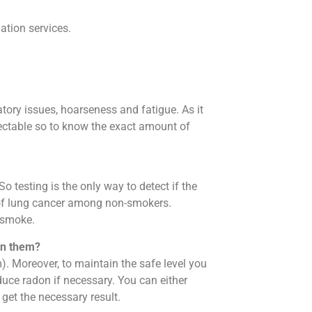
ation services.
atory issues, hoarseness and fatigue. As it
detectable so to know the exact amount of
So testing is the only way to detect if the
e of lung cancer among non-smokers.
t smoke.
in them?
. Moreover, to maintain the safe level you
duce radon if necessary. You can either
d get the necessary result.