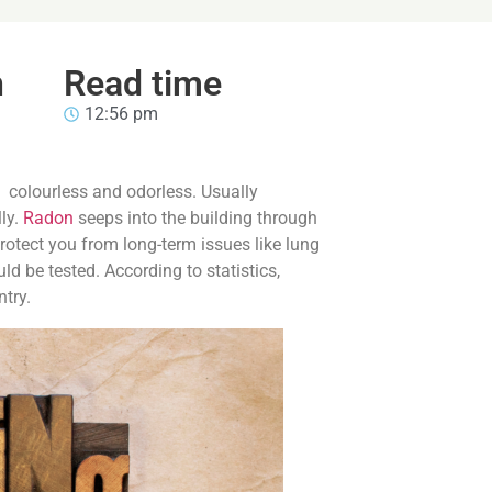
n
Read time
12:56 pm
g colourless and odorless. Usually
ly.
Radon
seeps into the building through
rotect you from long-term issues like lung
uld be tested. According to statistics,
ntry.