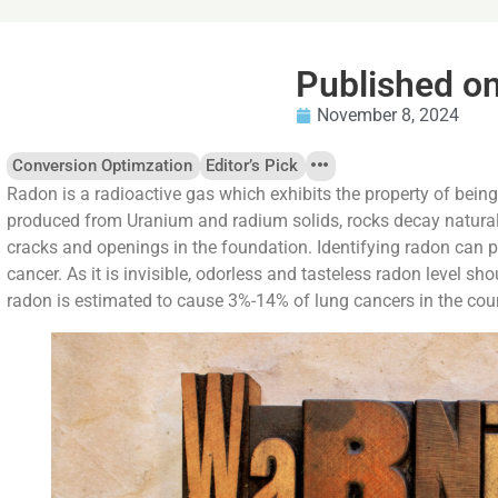
Published o
November 8, 2024
Conversion Optimzation
Editor’s Pick
Radon is a radioactive gas which exhibits the property of bein
produced from Uranium and radium solids, rocks decay natural
cracks and openings in the foundation. Identifying radon can p
cancer. As it is invisible, odorless and tasteless radon level sho
radon is estimated to cause 3%-14% of lung cancers in the cou