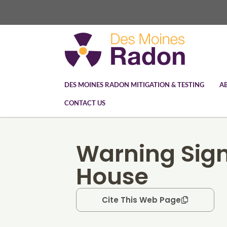
DES MOINES RADON MITIGATION & TESTING
A
CONTACT US
Warning Sign
House
Cite This Web Page