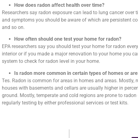
How does radon affect health over time?
Researchers say radon exposure can lead to lung cancer over t
and symptoms you should be aware of which are persistent co
and so on.
How often should one test your home for radon?
EPA researchers say you should test your home for radon ever
interior or if you made a major renovation to your home you can
system to check for radon level in your home.
Is radon more common in certain types of homes or ar
Tes. Radon is common for areas in homes and areas. Mostly, ru
houses with basements and cellars are usually higher in percen
ground. Mostly, temperate and cold regions are prone to radon
regularly testing by either professional services or test kits.