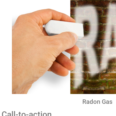
Radon Gas
Call-to-action