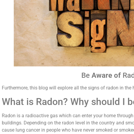
Be
Aware of
Ra
Furthermore, this blog will explore all the signs of radon in th
What is Radon? Why should I 
Radon is a radioactive gas which can enter your home through 
buildings. Depending on the radon level in the country and smo
cause lung cancer in people who have never smoked or smoked