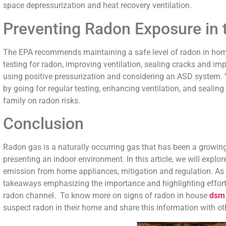
space depressurization and heat recovery ventilation.
Preventing Radon Exposure in 
The EPA recommends maintaining a safe level of radon in homes
testing for radon, improving ventilation, sealing cracks and im
using positive pressurization and considering an ASD system. 
by going for regular testing, enhancing ventilation, and seali
family on radon risks.
Conclusion
Radon gas is a naturally occurring gas that has been a growing
presenting an indoor environment. In this article, we will explo
emission from home appliances, mitigation and regulation. As
takeaways emphasizing the importance and highlighting efforts 
radon channel. To know more on signs of radon in house
dsm
suspect radon in their home and share this information with ot