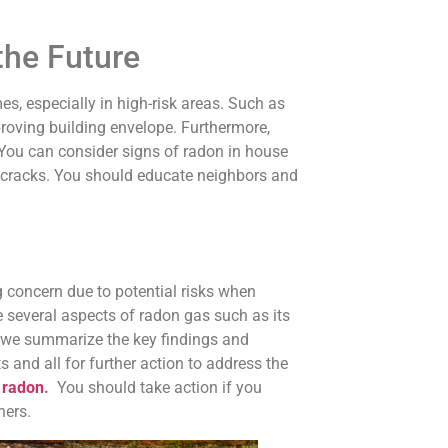
the Future
, especially in high-risk areas. Such as
proving building envelope. Furthermore,
You can consider signs of radon in house
ng cracks. You should educate neighbors and
 concern due to potential risks when
re several aspects of radon gas such as its
 we summarize the key findings and
and all for further action to address the
 radon
.
You should take action if you
hers.