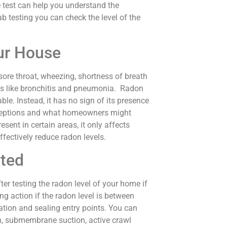
 test can help you understand the
ab testing you can check the level of the
ur House
sore throat, wheezing, shortness of breath
ons like bronchitis and pneumonia. Radon
ble. Instead, it has no sign of its presence
nceptions and what homeowners might
esent in certain areas, it only affects
fectively reduce radon levels.
cted
r testing the radon level of your home if
g action if the radon level is between
lation and sealing entry points. You can
ion, submembrane suction, active crawl